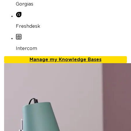
Gorgias
Freshdesk
Intercom
Manage my Knowledge Bases