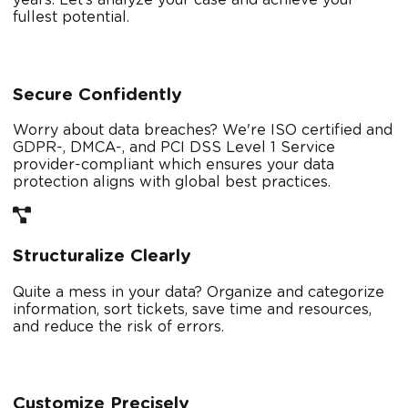
fullest potential.
Secure Confidently
Worry about data breaches? We're ISO certified and
GDPR-, DMCA-, and PCI DSS Level 1 Service
provider-compliant which ensures your data
protection aligns with global best practices.
Structuralize Clearly
Quite a mess in your data? Organize and categorize
information, sort tickets, save time and resources,
and reduce the risk of errors.
Customize Precisely