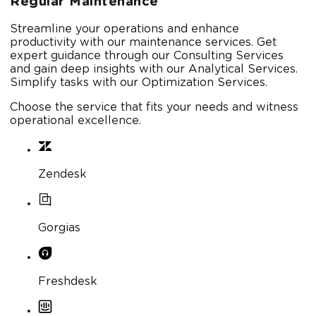
Regular Maintenance
Streamline your operations and enhance
productivity with our maintenance services. Get
expert guidance through our Consulting Services
and gain deep insights with our Analytical Services.
Simplify tasks with our Optimization Services.
Choose the service that fits your needs and witness
operational excellence.
Zendesk
Gorgias
Freshdesk