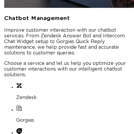
Chatbot Management
Improve customer interaction with our chatbot
services. From Zendesk Answer Bot and Intercom
Chat Widget setup to Gorgias Quick Reply
maintenance, we help provide fast and accurate
solutions to customer queries.
Choose a service and let us help you optimize your
customer interactions with our intelligent chatbot
solutions.
Zendesk
Gorgias