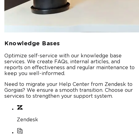
Knowledge Bases
Optimize self-service with our knowledge base
services. We create FAQs, internal articles, and
reports on effectiveness and regular maintenance to
keep you well-informed.
Need to migrate your Help Center from Zendesk to
Gorgias? We ensure a smooth transition. Choose our
services to strengthen your support system.
Zendesk