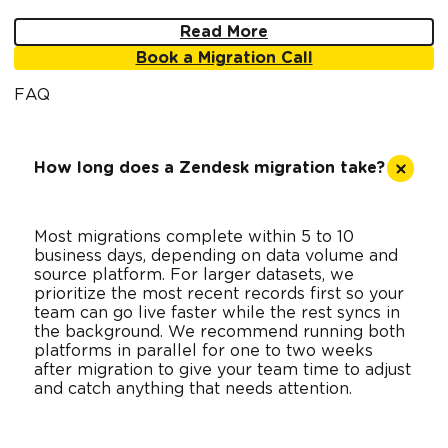
Read More
Book a Migration Call
FAQ
How long does a Zendesk migration take?
Most migrations complete within 5 to 10
business days, depending on data volume and
source platform. For larger datasets, we
prioritize the most recent records first so your
team can go live faster while the rest syncs in
the background. We recommend running both
platforms in parallel for one to two weeks
after migration to give your team time to adjust
and catch anything that needs attention.