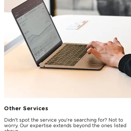
Other Services
Didn't spot the service you're searching for? Not to
worry. Our expertise extends beyond the ones listed