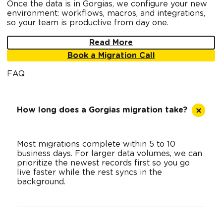
Once the data is in Gorgias, we configure your new
environment: workflows, macros, and integrations,
so your team is productive from day one.
Read More
Book a Migration Call
FAQ
How long does a Gorgias migration take?
Most migrations complete within 5 to 10
business days. For larger data volumes, we can
prioritize the newest records first so you go
live faster while the rest syncs in the
background.