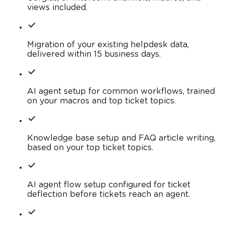
views included.
Migration of your existing helpdesk data,
delivered within 15 business days.
AI agent setup for common workflows, trained
on your macros and top ticket topics.
Knowledge base setup and FAQ article writing,
based on your top ticket topics.
AI agent flow setup configured for ticket
deflection before tickets reach an agent.