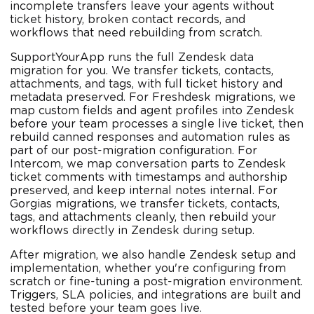
incomplete transfers leave your agents without
ticket history, broken contact records, and
workflows that need rebuilding from scratch.
SupportYourApp runs the full Zendesk data
migration for you. We transfer tickets, contacts,
attachments, and tags, with full ticket history and
metadata preserved. For Freshdesk migrations, we
map custom fields and agent profiles into Zendesk
before your team processes a single live ticket, then
rebuild canned responses and automation rules as
part of our post-migration configuration. For
Intercom, we map conversation parts to Zendesk
ticket comments with timestamps and authorship
preserved, and keep internal notes internal. For
Gorgias migrations, we transfer tickets, contacts,
tags, and attachments cleanly, then rebuild your
workflows directly in Zendesk during setup.
After migration, we also handle Zendesk setup and
implementation, whether you're configuring from
scratch or fine-tuning a post-migration environment.
Triggers, SLA policies, and integrations are built and
tested before your team goes live.