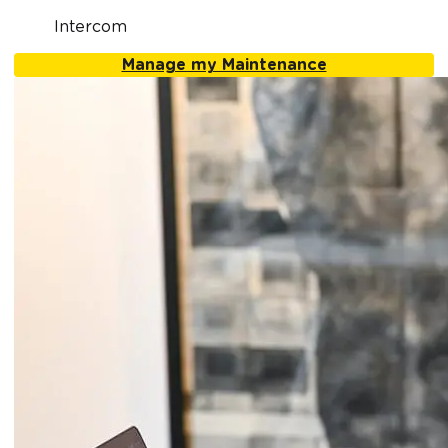
Intercom
Manage my Maintenance