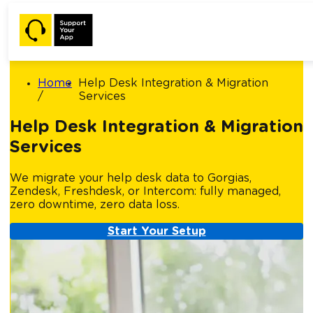
Home
Help Desk Integration & Migration
Services
Help Desk Integration & Migration
Services
We migrate your help desk data to Gorgias,
Zendesk, Freshdesk, or Intercom: fully managed,
zero downtime, zero data loss.
Start Your Setup