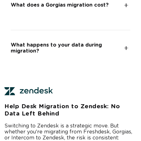
What does a Gorgias migration cost?
What happens to your data during
migration?
Help Desk Migration to Zendesk: No
Data Left Behind
Switching to Zendesk is a strategic move. But
whether you're migrating from Freshdesk, Gorgias,
or Intercom to Zendesk, the risk is consistent: