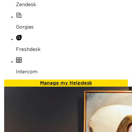
Zendesk
Gorgias
Freshdesk
Intercom
Manage my Helpdesk