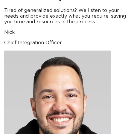
Tired of generalized solutions? We listen to your
needs and provide exactly what you require, saving
you time and resources in the process.
Nick
Chief Integration Officer