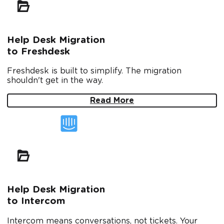
Help Desk Migration
to Freshdesk
Freshdesk is built to simplify. The migration
shouldn't get in the way.
Read More
Help Desk Migration
to Intercom
Intercom means conversations, not tickets. Your