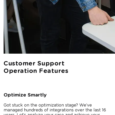
Customer Support
Operation Features
Optimize Smartly
Got stuck on the optimization stage? We’ve
managed hundreds of integrations over the last 16
years. Let’s analyze your case and achieve your