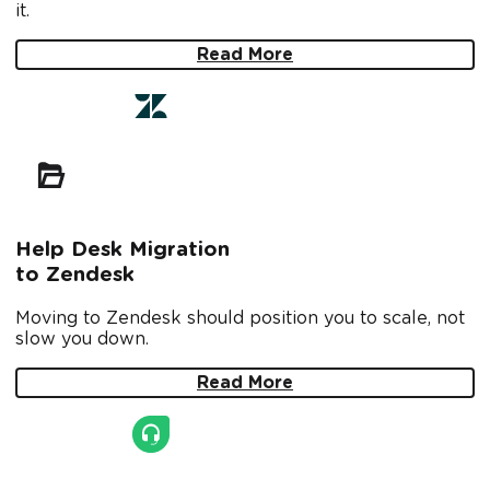
it.
Read More
Help Desk Migration
to Zendesk
Moving to Zendesk should position you to scale, not
slow you down.
Read More