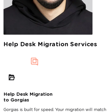
Help Desk Migration Services
Help Desk Migration
to Gorgias
Gorgias is built for speed. Your migration will match