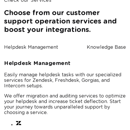
Check our Services
Choose from our customer
support operation services and
boost your integrations.
Helpdesk Management
Knowledge Bases
Helpdesk Management
Easily manage helpdesk tasks with our specialized
services for Zendesk, Freshdesk, Gorgias, and
Intercom setups.
We offer migration and auditing services to optimize
your helpdesk and increase ticket deflection. Start
your journey towards unparalleled support by
choosing a service.