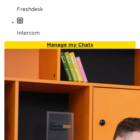
Freshdesk
Intercom
Manage my Chats