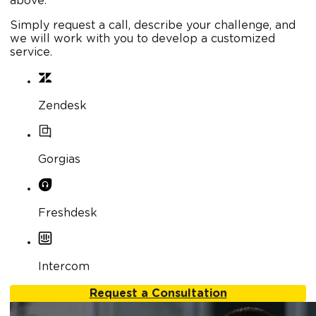
above.
Simply request a call, describe your challenge, and
we will work with you to develop a customized
service.
Zendesk
Gorgias
Freshdesk
Intercom
Request a Consultation