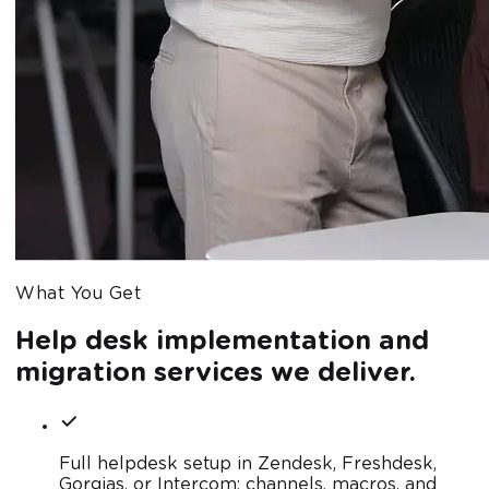
What You Get
Help desk implementation and
migration services we deliver.
Full helpdesk setup in Zendesk, Freshdesk,
Gorgias, or Intercom: channels, macros, and