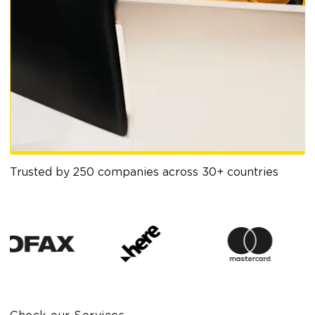
Trusted by 250 companies across 30+ countries