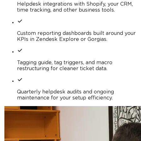
Helpdesk integrations with Shopify, your CRM,
time tracking, and other business tools.
Custom reporting dashboards built around your
KPIs in Zendesk Explore or Gorgias.
Tagging guide, tag triggers, and macro
restructuring for cleaner ticket data.
Quarterly helpdesk audits and ongoing
maintenance for your setup efficiency.