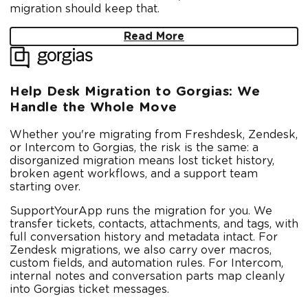
migration should keep that.
Read More
Help Desk Migration to Gorgias: We
Handle the Whole Move
Whether you're migrating from Freshdesk, Zendesk,
or Intercom to Gorgias, the risk is the same: a
disorganized migration means lost ticket history,
broken agent workflows, and a support team
starting over.
SupportYourApp runs the migration for you. We
transfer tickets, contacts, attachments, and tags, with
full conversation history and metadata intact. For
Zendesk migrations, we also carry over macros,
custom fields, and automation rules. For Intercom,
internal notes and conversation parts map cleanly
into Gorgias ticket messages.