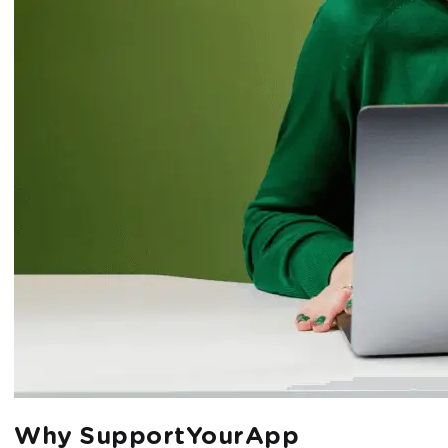
Why SupportYourApp