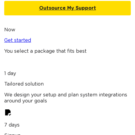
Outsource My Support
Now
Get started
You select a package that fits best
1 day
Tailored solution
We design your setup and plan system integrations
around your goals
7 days