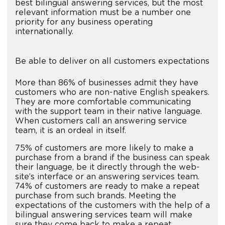
best bilingual answering services, but the most
relevant information must be a number one
priority for any business operating
internationally.
Be able to deliver on all customers expectations
More than 86% of businesses admit they have
customers who are non-native English speakers.
They are more comfortable communicating
with the support team in their native language.
When customers call an answering service
team, it is an ordeal in itself.
75% of customers are more likely to make a
purchase from a brand if the business can speak
their language, be it directly through the web-
site’s interface or an answering services team.
74% of customers are ready to make a repeat
purchase from such brands. Meeting the
expectations of the customers with the help of a
bilingual answering services team will make
sure they come back to make a repeat