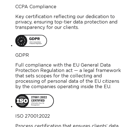
CCPA Compliance
Key certification reflecting our dedication to
privacy, ensuring top-tier data protection and
transparency for our clients.
GDPR
Full compliance with the EU General Data
Protection Regulation act — a legal framework
that sets scopes for the collecting and
processing of personal data of the EU citizens
by the companies operating inside the EU.
ISO 27001:2022
Process certification that ensures clients’ data