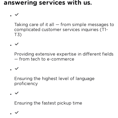
answering services with us.
Taking care of it all — from simple messages to
complicated customer services inquiries (T1-
T3)
Providing extensive expertise in different fields
— from tech to e-commerce
Ensuring the highest level of language
proficiency
Ensuring the fastest pickup time