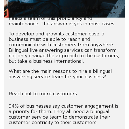
Before setting up a bilingual answering services
team, it is natural to wonder whether a business
needs a team of this proficiency and
maintenance. The answer is yes in most cases.
To develop and grow its customer base, a
business must be able to reach and
communicate with customers from anywhere.
Bilingual live answering services can transform
not only change the approach to the customers,
but take a business international.
What are the main reasons to hire a bilingual
answering service team for your business?
Reach out to more customers
94% of businesses say customer engagement is
a priority for them. They all need a bilingual
customer service team to demonstrate their
customer centricity to their customers.