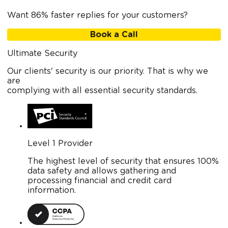
Want 86% faster replies for your customers?
Book a Call
Ultimate Security
Our clients' security is our priority. That is why we
are
complying with all essential security standards.
Level 1 Provider
The highest level of security that ensures 100%
data safety and allows gathering and
processing financial and credit card
information.