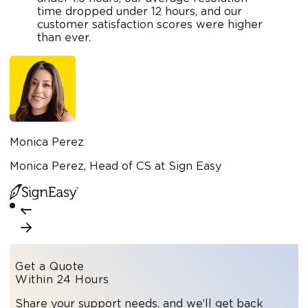
time dropped under 12 hours, and our
customer satisfaction scores were higher
than ever.
Monica Perez
Monica Perez, Head of CS at Sign Easy
Get a Quote
Within 24 Hours
Share your support needs, and we’ll get back