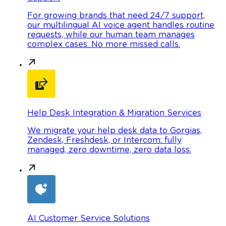
For growing brands that need 24/7 support,
our multilingual AI voice agent handles routine
requests, while our human team manages
complex cases. No more missed calls.
Help Desk Integration & Migration Services
We migrate your help desk data to Gorgias,
Zendesk, Freshdesk, or Intercom: fully
managed, zero downtime, zero data loss.
AI Customer Service Solutions