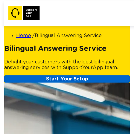
Home
Bilingual Answering Service
Bilingual Answering Service
Delight your customers with the best bilingual
answering services with SupportYourApp team.
Start Your Setup