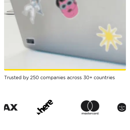
Trusted by 250 companies across 30+ countries