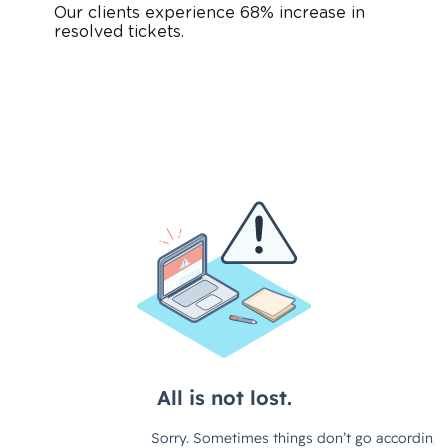
Our clients experience 68% increase in
resolved tickets.