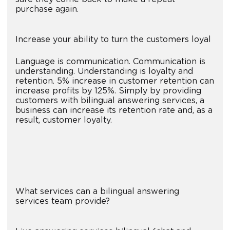
purchase again.
Increase your ability to turn the customers loyal
Language is communication. Communication is
understanding. Understanding is loyalty and
retention. 5% increase in customer retention can
increase profits by 125%. Simply by providing
customers with bilingual answering services, a
business can increase its retention rate and, as a
result, customer loyalty.
What services can a bilingual answering
services team provide?