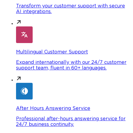
Transform your customer support with secure
AI integrations.
Multilingual Customer Support
Expand internationally with our 24/7 customer
support team, fluent in 60+ languages.
After Hours Answering Service
Professional after-hours answering service for
24/7 business continuity.