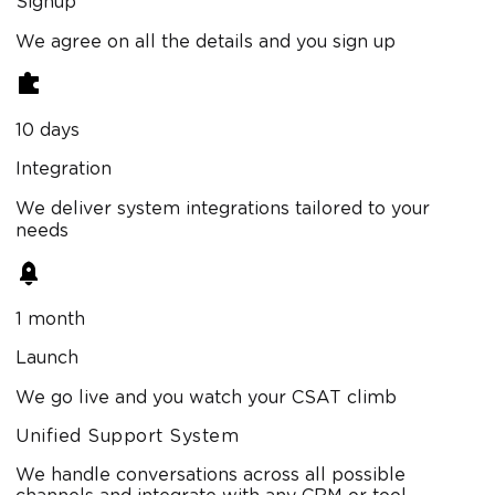
Signup
We agree on all the details and you sign up
10 days
Integration
We deliver system integrations tailored to your
needs
1 month
Launch
We go live and you watch your CSAT climb
Unified Support System
We handle conversations across all possible