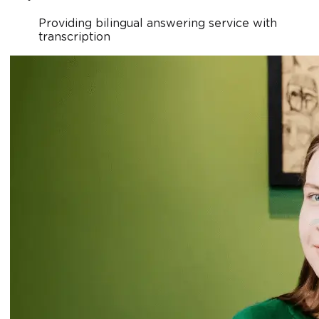
Providing bilingual answering service with
transcription