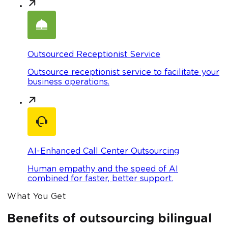
Outsourced Receptionist Service
Outsource receptionist service to facilitate your
business operations.
AI-Enhanced Call Center Outsourcing
Human empathy and the speed of AI
combined for faster, better support.
What You Get
Benefits of outsourcing bilingual