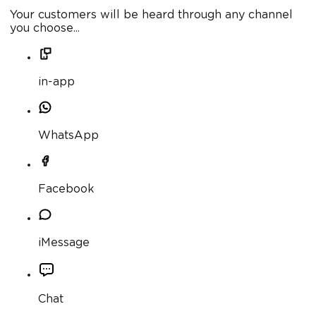
Your customers will be heard through any channel
you choose...
in-app
WhatsApp
Facebook
iMessage
Chat