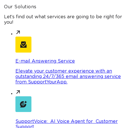
Our Solutions
Let’s find out what services are going to be right for
you!
E-mail Answering Service
Elevate your customer experience with an
outstanding 24/7/365 email answering service
from SupportYourApp.
SupportVoice: AI Voice Agent for Customer
Support