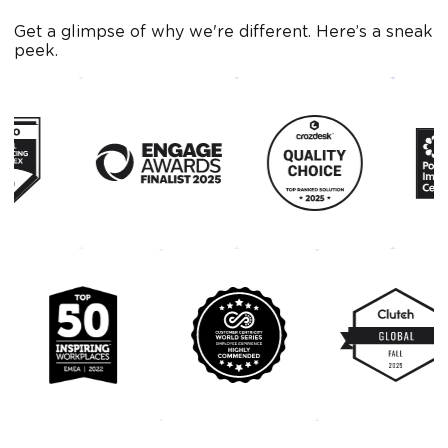
Get a glimpse of why we're different. Here’s a sneak
peek.