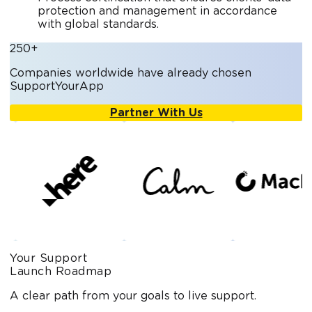
protection and management in accordance
with global standards.
250+
Companies worldwide have already chosen
SupportYourApp
Partner With Us
Your Support
Launch Roadmap
A clear path from your goals to live support.