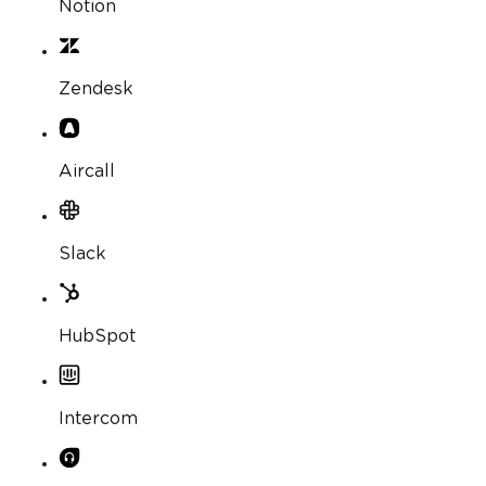
Notion
Zendesk
Aircall
Slack
HubSpot
Intercom