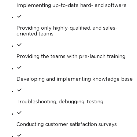
Implementing up-to-date hard- and software
Providing only highly-qualified, and sales-
oriented teams
Providing the teams with pre-launch training
Developing and implementing knowledge base
Troubleshooting, debugging, testing
Conducting customer satisfaction surveys