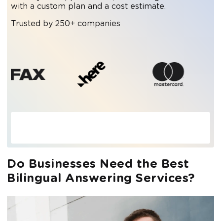
with a custom plan and a cost estimate.
Trusted by 250+ companies
Do Businesses Need the Best
Bilingual Answering Services?