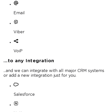
Email
Viber
VoiP
...to any Integration
...and we can integrate with all major CRM systems
or add a new integration just for you.
Salesforce