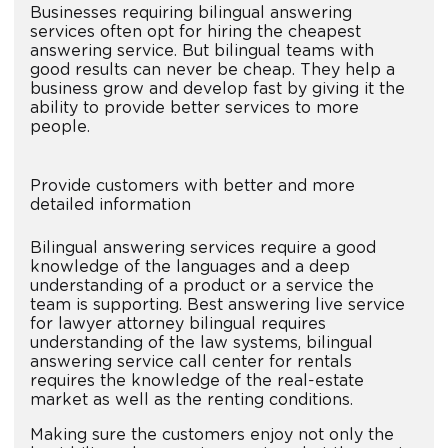
Businesses requiring bilingual answering
services often opt for hiring the cheapest
answering service. But bilingual teams with
good results can never be cheap. They help a
business grow and develop fast by giving it the
ability to provide better services to more
people.
Provide customers with better and more
detailed information
Bilingual answering services require a good
knowledge of the languages and a deep
understanding of a product or a service the
team is supporting. Best answering live service
for lawyer attorney bilingual requires
understanding of the law systems, bilingual
answering service call center for rentals
requires the knowledge of the real-estate
market as well as the renting conditions.
Making sure the customers enjoy not only the