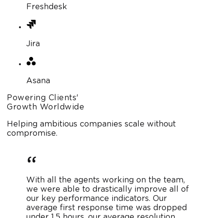
Freshdesk
Jira
Asana
Powering Clients'
Growth Worldwide
Helping ambitious companies scale without
compromise.
With all the agents working on the team,
we were able to drastically improve all of
our key performance indicators. Our
average first response time was dropped
under 1.5 hours, our average resolution