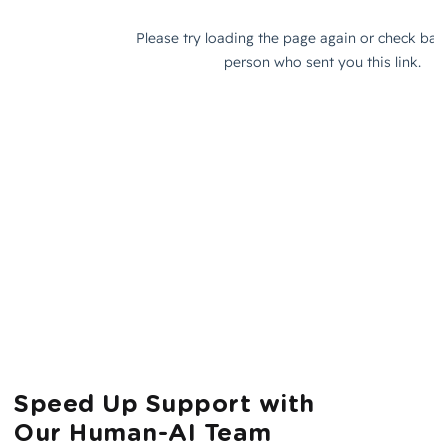
Speed Up Support with
Our Human-AI Team