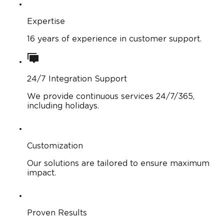
Expertise
16 years of experience in customer support.
24/7 Integration Support
We provide continuous services 24/7/365,
including holidays.
Customization
Our solutions are tailored to ensure maximum
impact.
Proven Results