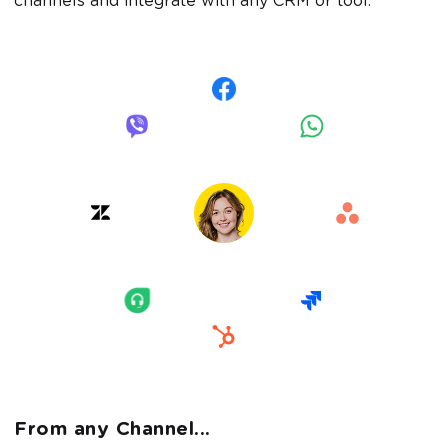
channels and integrate with any CRM or tool.
From any Channel...