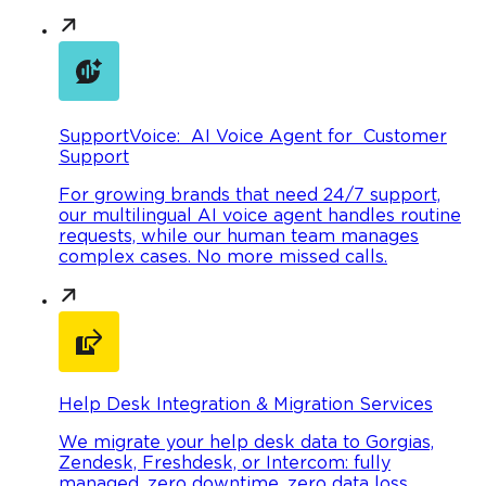
SupportVoice: AI Voice Agent for Customer
Support
For growing brands that need 24/7 support,
our multilingual AI voice agent handles routine
requests, while our human team manages
complex cases. No more missed calls.
Help Desk Integration & Migration Services
We migrate your help desk data to Gorgias,
Zendesk, Freshdesk, or Intercom: fully
managed, zero downtime, zero data loss.