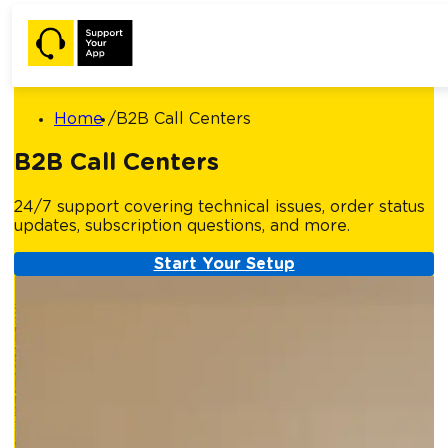
Home
B2B Call Centers
B2B Call Centers
24/7 support covering technical issues, order status
updates, subscription questions, and more.
Start Your Setup