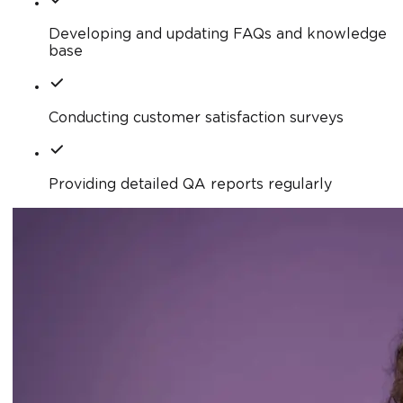
Developing and updating FAQs and knowledge
base
Conducting customer satisfaction surveys
Providing detailed QA reports regularly