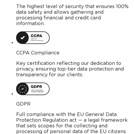
The highest level of security that ensures 100%
data safety and allows gathering and
processing financial and credit card
information.
CCPA Compliance
Key certification reflecting our dedication to
privacy, ensuring top-tier data protection and
transparency for our clients.
GDPR
Full compliance with the EU General Data
Protection Regulation act — a legal framework
that sets scopes for the collecting and
processing of personal data of the EU citizens