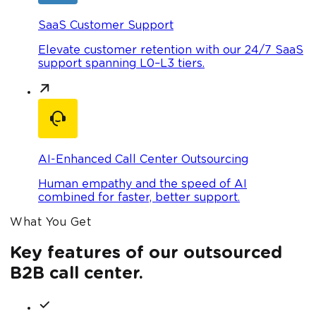
SaaS Customer Support
Elevate customer retention with our 24/7 SaaS
support spanning L0–L3 tiers.
AI-Enhanced Call Center Outsourcing
Human empathy and the speed of AI
combined for faster, better support.
What You Get
Key features of our outsourced
B2B call center.