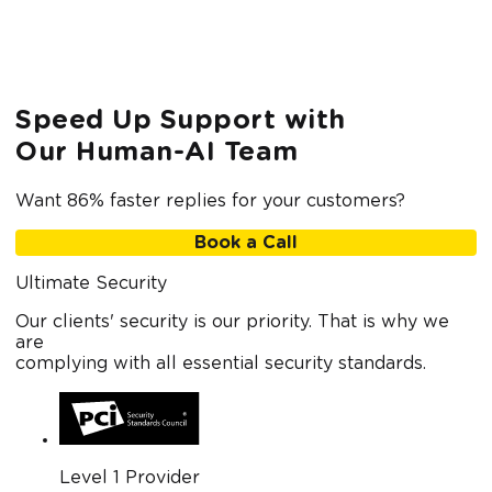
Speed Up Support with
Our Human-AI Team
Want 86% faster replies for your customers?
Book a Call
Ultimate Security
Our clients' security is our priority. That is why we
are
complying with all essential security standards.
Level 1 Provider