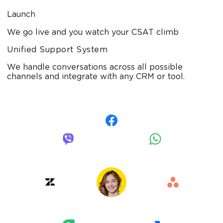
Launch
We go live and you watch your CSAT climb
Unified Support System
We handle conversations across all possible
channels and integrate with any CRM or tool.