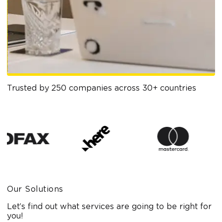
Trusted by 250 companies across 30+ countries
Our Solutions
Let’s find out what services are going to be right for
you!