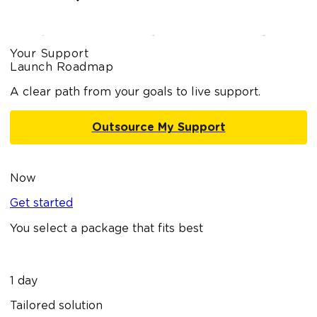
Your Support
Launch Roadmap
A clear path from your goals to live support.
Outsource My Support
Now
Get started
You select a package that fits best
1 day
Tailored solution