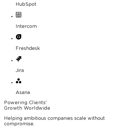
HubSpot
Intercom
Freshdesk
Jira
Asana
Powering Clients'
Growth Worldwide
Helping ambitious companies scale without
compromise.