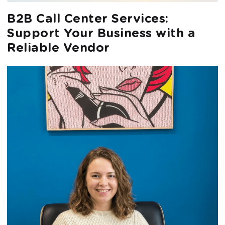
B2B Call Center Services:
Support Your Business with a
Reliable Vendor