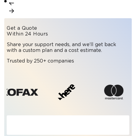
Get a Quote
Within 24 Hours
Share your support needs, and we’ll get back
with a custom plan and a cost estimate.
Trusted by 250+ companies