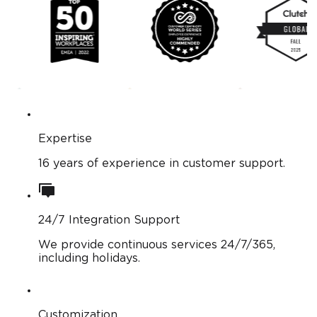
Expertise
16 years of experience in customer support.
24/7 Integration Support
We provide continuous services 24/7/365,
including holidays.
Customization