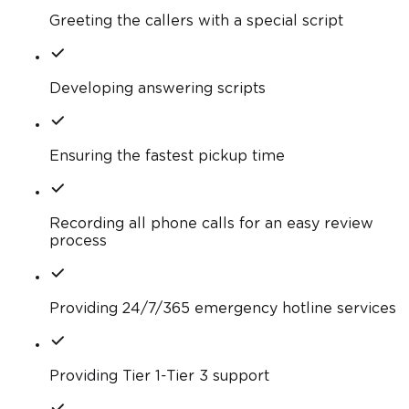
Greeting the callers with a special script
Developing answering scripts
Ensuring the fastest pickup time
Recording all phone calls for an easy review
process
Providing 24/7/365 emergency hotline services
Providing Tier 1-Tier 3 support