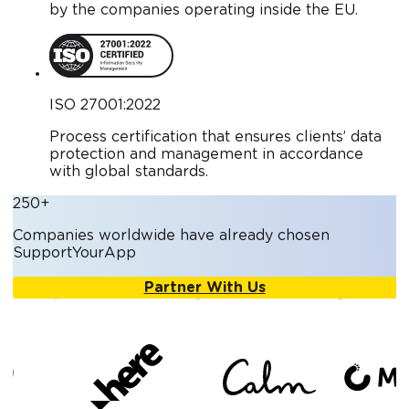
by the companies operating inside the EU.
ISO 27001:2022
Process certification that ensures clients’ data
protection and management in accordance
with global standards.
250+
Companies worldwide have already chosen
SupportYourApp
Partner With Us