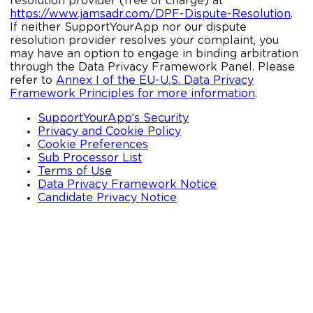
resolution provider (free of charge) at
https://www.jamsadr.com/DPF-Dispute-Resolution
.
If neither SupportYourApp nor our dispute
resolution provider resolves your complaint, you
may have an option to engage in binding arbitration
through the Data Privacy Framework Panel. Please
refer to
Annex I of the EU-U.S. Data Privacy
Framework Principles for more information
.
SupportYourApp’s Security
Privacy and Cookie Policy
Cookie Preferences
Sub Processor List
Terms of Use
Data Privacy Framework Notice
Candidate Privacy Notice