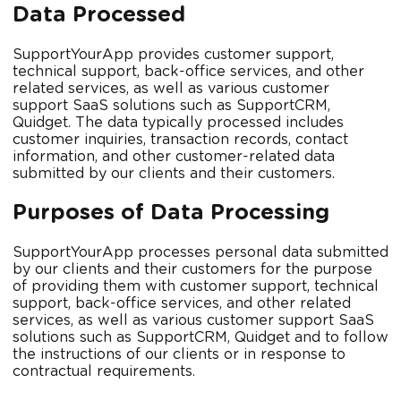
Data Processed
SupportYourApp provides customer support,
technical support, back-office services, and other
related services, as well as various customer
support SaaS solutions such as SupportCRM,
Quidget. The data typically processed includes
customer inquiries, transaction records, contact
information, and other customer-related data
submitted by our clients and their customers.
Purposes of Data Processing
SupportYourApp processes personal data submitted
by our clients and their customers for the purpose
of providing them with customer support, technical
support, back-office services, and other related
services, as well as various customer support SaaS
solutions such as SupportCRM, Quidget and to follow
the instructions of our clients or in response to
contractual requirements.