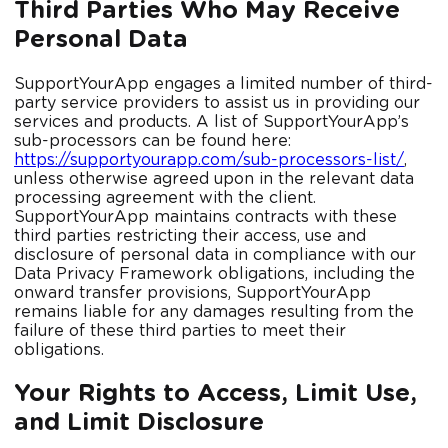
Third Parties Who May Receive
Personal Data
SupportYourApp engages a limited number of third-
party service providers to assist us in providing our
services and products. A list of SupportYourApp’s
sub-processors can be found here:
https://supportyourapp.com/sub-processors-list/
,
unless otherwise agreed upon in the relevant data
processing agreement with the client.
SupportYourApp maintains contracts with these
third parties restricting their access, use and
disclosure of personal data in compliance with our
Data Privacy Framework obligations, including the
onward transfer provisions, SupportYourApp
remains liable for any damages resulting from the
failure of these third parties to meet their
obligations.
Your Rights to Access, Limit Use,
and Limit Disclosure