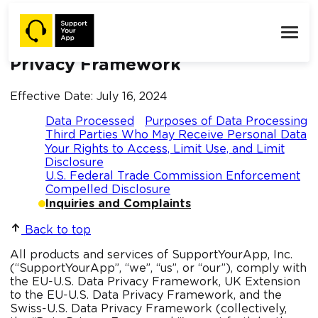
SupportYourApp’s Notice of
Certification Under the Data
Privacy Framework
Effective Date: July 16, 2024
Data Processed
Purposes of Data Processing
Third Parties Who May Receive Personal Data
Your Rights to Access, Limit Use, and Limit
Disclosure
U.S. Federal Trade Commission Enforcement
Compelled Disclosure
Inquiries and Complaints
Back to top
All products and services of SupportYourApp, Inc.
(“SupportYourApp”, “we”, “us”, or “our”), comply with
the EU-U.S. Data Privacy Framework, UK Extension
to the EU-U.S. Data Privacy Framework, and the
Swiss-U.S. Data Privacy Framework (collectively,