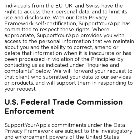
Individuals from the EU, UK, and Swiss have the
right to access their personal data, and to limit its
use and disclosure. With our Data Privacy
Framework self-certification, SupportYourApp has
committed to respect these rights. Where
appropriate, SupportYourApp provides you with
access to the personal information that we maintain
about you and the ability to correct, amend or
delete that information when it is inaccurate or has
been processed in violation of the Principles by
contacting us as indicated under “Inquiries and
complaints” below. We will forward your request to
that client who submitted your data to our services
or products, and will support them in responding to
your request.
U.S. Federal Trade Commission
Enforcement
SupportYourApp’s commitments under the Data
Privacy Framework are subject to the investigatory
and enforcement powers of the United States