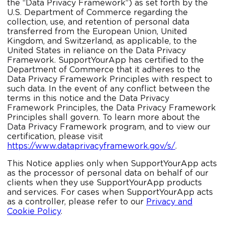
the “Data Privacy Framework”) as set forth by the
U.S. Department of Commerce regarding the
collection, use, and retention of personal data
transferred from the European Union, United
Kingdom, and Switzerland, as applicable, to the
United States in reliance on the Data Privacy
Framework. SupportYourApp has certified to the
Department of Commerce that it adheres to the
Data Privacy Framework Principles with respect to
such data. In the event of any conflict between the
terms in this notice and the Data Privacy
Framework Principles, the Data Privacy Framework
Principles shall govern. To learn more about the
Data Privacy Framework program, and to view our
certification, please visit
https://www.dataprivacyframework.gov/s/
.
This Notice applies only when SupportYourApp acts
as the processor of personal data on behalf of our
clients when they use SupportYourApp products
and services. For cases when SupportYourApp acts
as a controller, please refer to our
Privacy and
Cookie Policy
.