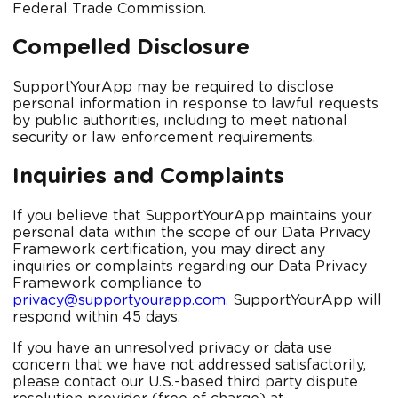
Federal Trade Commission.
Compelled Disclosure
SupportYourApp may be required to disclose
personal information in response to lawful requests
by public authorities, including to meet national
security or law enforcement requirements.
Inquiries and Complaints
If you believe that SupportYourApp maintains your
personal data within the scope of our Data Privacy
Framework certification, you may direct any
inquiries or complaints regarding our Data Privacy
Framework compliance to
privacy@supportyourapp.com
. SupportYourApp will
respond within 45 days.
If you have an unresolved privacy or data use
concern that we have not addressed satisfactorily,
please contact our U.S.-based third party dispute