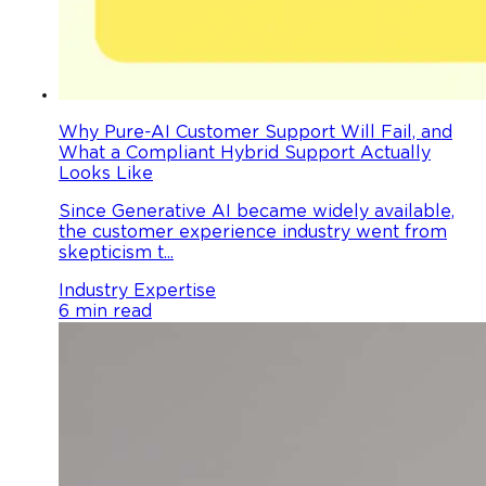
Why Pure-AI Customer Support Will Fail, and
What a Compliant Hybrid Support Actually
Looks Like
Since Generative AI became widely available,
the customer experience industry went from
skepticism t...
Industry Expertise
6 min read