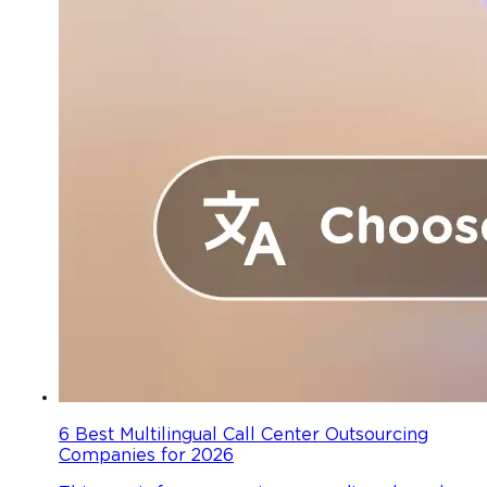
6 Best Multilingual Call Center Outsourcing
Companies for 2026