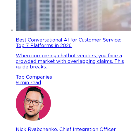
Best Conversational AI for Customer Service:
Top 7 Platforms in 2026
When comparing chatbot vendors, you face a
crowded market with overlapping claims. This
guide breaks...
Top Companies
9 min read
Nick Ryabchenko, Chief Integration Officer