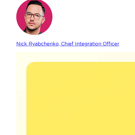
Nick Ryabchenko, Chief Integration Officer