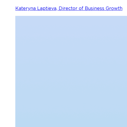
Kateryna Laptieva, Director of Business Growth