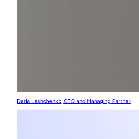
Daria Leshchenko, CEO and Managing Partner