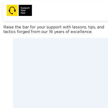
Home
Blog
Support Insights
Raise the bar for your support with lessons, tips, and
tactics forged from our 16 years of excellence.