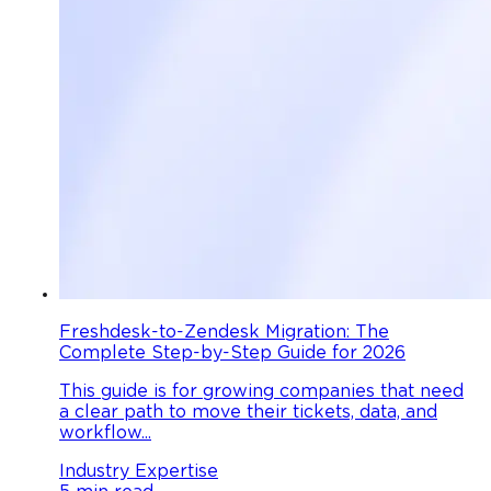
Freshdesk-to-Zendesk Migration: The
Complete Step-by-Step Guide for 2026
This guide is for growing companies that need
a clear path to move their tickets, data, and
workflow...
Industry Expertise