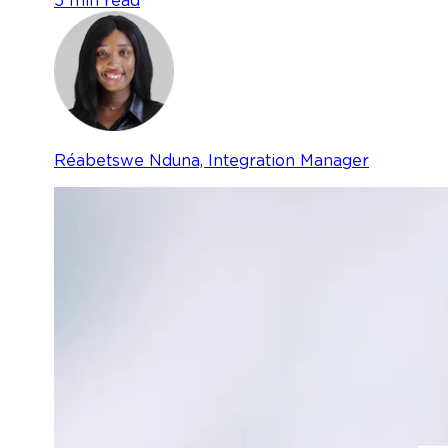
5 min read
Réabetswe Nduna, Integration Manager