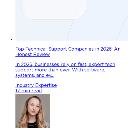
Top Technical Support Companies in 2026: An
Honest Review
In 2026, businesses rely on fast, expert tech
support more than ever. With software,
systems, and ev...
Industry Expertise
17 min read