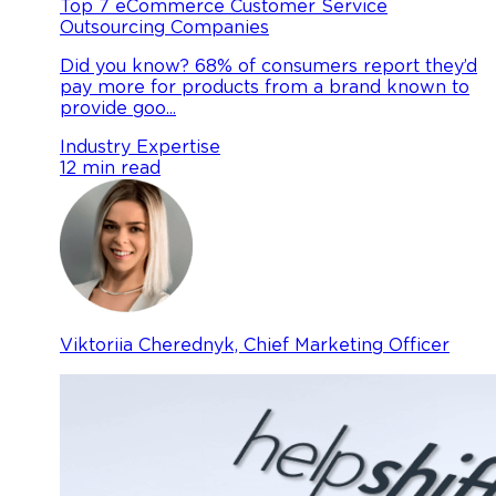
Top 7 eCommerce Customer Service
Outsourcing Companies
Did you know? 68% of consumers report they’d
pay more for products from a brand known to
provide goo...
Industry Expertise
12 min read
Viktoriia Cherednyk, Chief Marketing Officer