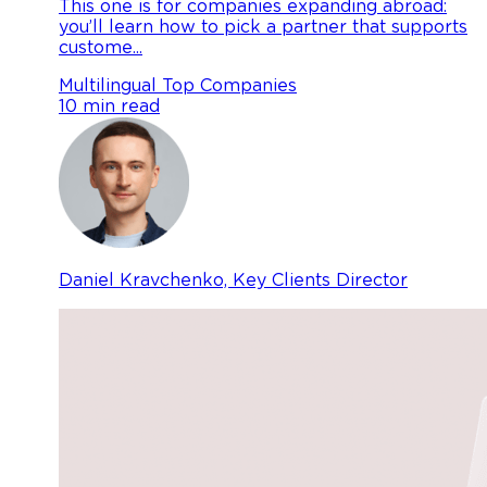
This one is for companies expanding abroad:
you’ll learn how to pick a partner that supports
custome...
Multilingual
Top Companies
10 min read
Daniel Kravchenko, Key Clients Director