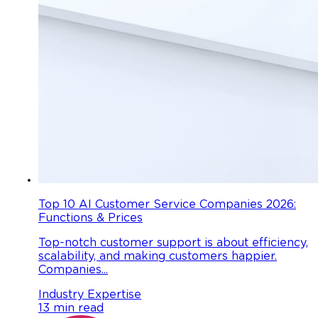
Top 10 AI Customer Service Companies 2026:
Functions & Prices
Top-notch customer support is about efficiency,
scalability, and making customers happier.
Companies...
Industry Expertise
13 min read