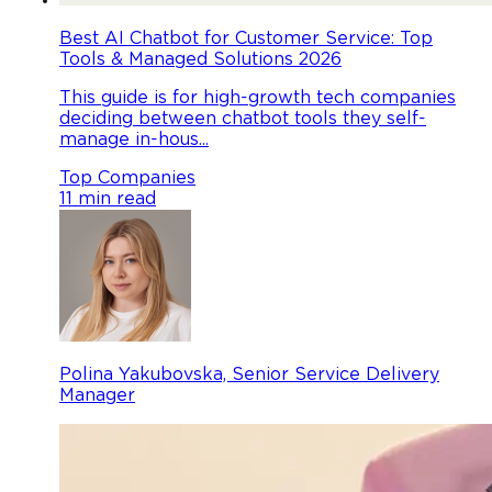
Best AI Chatbot for Customer Service: Top
Tools & Managed Solutions 2026
This guide is for high-growth tech companies
deciding between chatbot tools they self-
manage in-hous...
Top Companies
11 min read
Polina Yakubovska, Senior Service Delivery
Manager