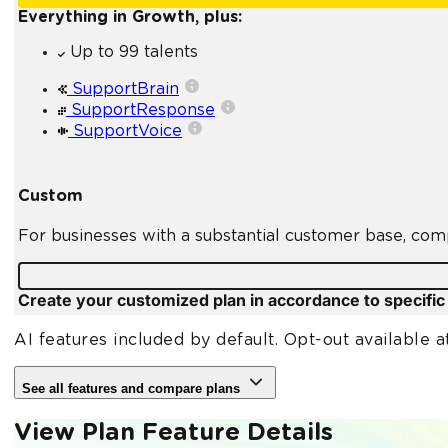
Everything in Growth, plus:
Up to 99 talents
SupportBrain
SupportResponse
SupportVoice
Custom
For businesses with a substantial customer base, com
Create your customized plan in accordance to specifi
AI features included by default. Opt-out available a
See all features and compare plans
View Plan Feature Details