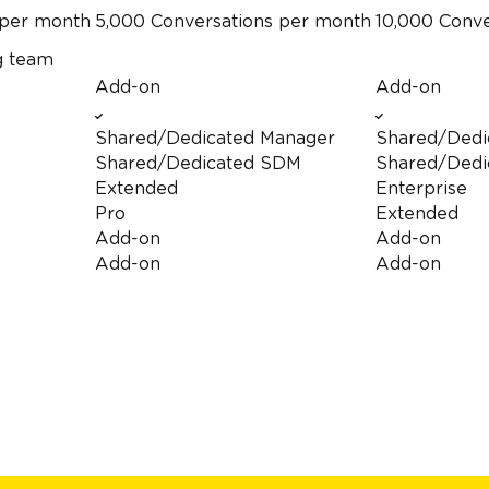
per month
5,000 Conversations
per month
10,000 Conv
g team
Add-on
Add-on
Shared/Dedicated Manager
Shared/Dedi
Shared/Dedicated SDM
Shared/Dedi
Extended
Enterprise
Pro
Extended
Add-on
Add-on
Add-on
Add-on