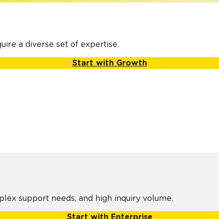
H
ire a diverse set of expertise.
Start with Growth
plex support needs, and high inquiry volume.
Start with Enterprise