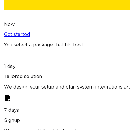
Now
Get started
You select a package that fits best
1 day
Tailored solution
We design your setup and plan system integrations ar
7 days
Signup