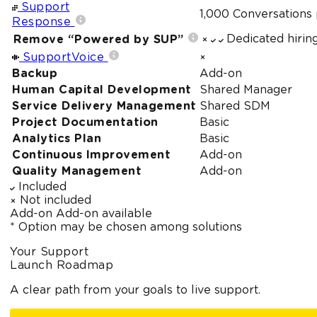
Support
1,000 Conversations
Response
Dedicated hirin
Remove “Powered by SUP”
SupportVoice
Backup
Add-on
Human Capital Development
Shared Manager
Service Delivery Management
Shared SDM
Project Documentation
Basic
Analytics Plan
Basic
Continuous Improvement
Add-on
Quality Management
Add-on
Included
Not included
Add-on
Add-on available
* Option may be chosen among solutions
Your Support
Launch Roadmap
A clear path from your goals to live support.