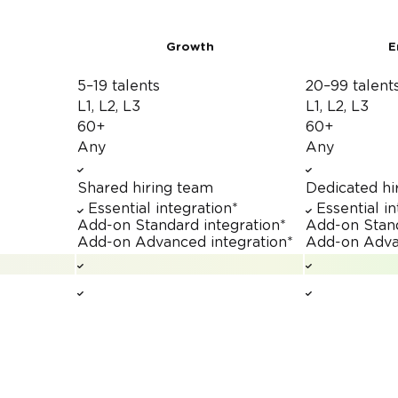
Growth
E
5–19 talents
20–99 talent
L1, L2, L3
L1, L2, L3
60+
60+
Any
Any
Shared hiring team
Dedicated hi
Essential integration*
Essential i
Add-on
Standard integration*
Add-on
Stan
Add-on
Advanced integration*
Add-on
Adva