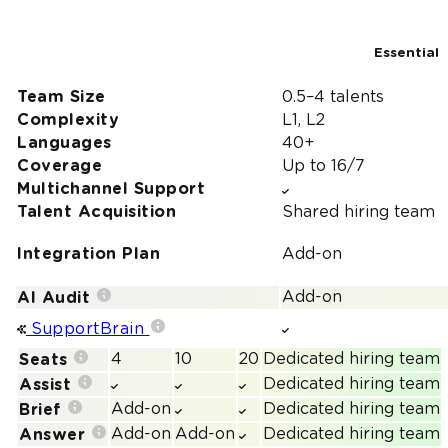
Essential
Team Size
0.5–4 talents
Complexity
L1, L2
Languages
40+
Coverage
Up to 16/7
Multichannel Support
Talent Acquisition
Shared hiring team
Integration Plan
Add-on
Add-on
AI Audit
SupportBrain
4
10
20
Dedicated hiring team
Seats
Dedicated hiring team
Assist
Add-on
Dedicated hiring team
Brief
Add-on
Add-on
Dedicated hiring team
Answer