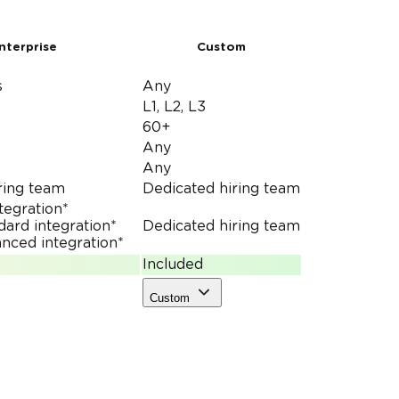
nterprise
Custom
s
Any
L1, L2, L3
60+
Any
Any
ring team
Dedicated hiring team
ntegration*
dard integration*
Dedicated hiring team
nced integration*
Included
Custom