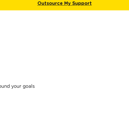
Outsource My Support
ound your goals