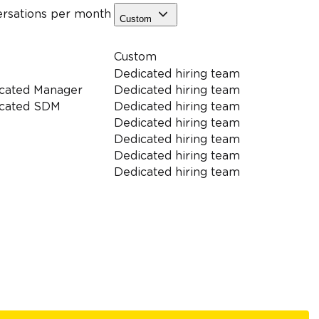
ersations
per month
Custom
Custom
Dedicated hiring team
cated Manager
Dedicated hiring team
cated SDM
Dedicated hiring team
Dedicated hiring team
Dedicated hiring team
Dedicated hiring team
Dedicated hiring team