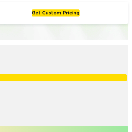
Get Custom Pricing
Live From One Week
Start with
olutions
One Agent