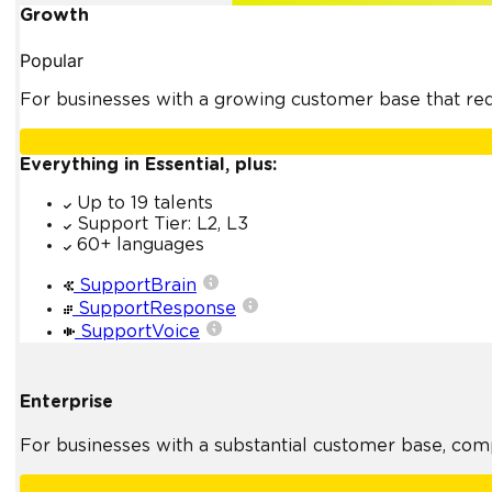
Growth
Popular
For businesses with a growing customer base that requ
Everything in Essential, plus:
Up to 19 talents
Support Tier: L2, L3
60+ languages
SupportBrain
SupportResponse
SupportVoice
Enterprise
For businesses with a substantial customer base, com