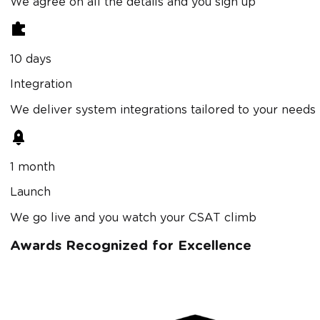
We agree on all the details and you sign up
10 days
Integration
We deliver system integrations tailored to your needs
1 month
Launch
We go live and you watch your CSAT climb
Awards Recognized for Excellence