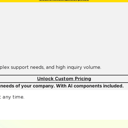
plex support needs, and high inquiry volume.
Unlock Custom Pricing
c needs of your company. With AI components included.
t any time.