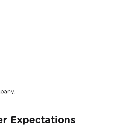
mpany.
r Expectations