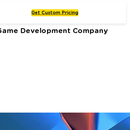
Get Custom Pricing
or Game Development Company
Live From One Week
Start with
olutions
One Agent