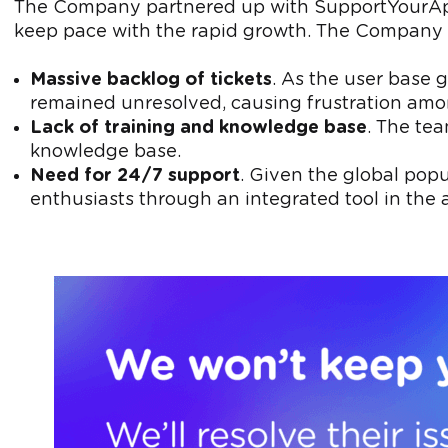
The Company partnered up with SupportYourApp t
keep pace with the rapid growth. The Company 
Massive backlog of tickets
. As the user base 
remained unresolved, causing frustration amo
Lack of training and knowledge base
. The tea
knowledge base.
Need for 24/7 support
. Given the global pop
enthusiasts through an integrated tool in the a