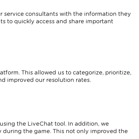
service consultants with the information they
nts to quickly access and share important
form. This allowed us to categorize, prioritize,
d improved our resolution rates.
sing the LiveChat tool. In addition, we
ly during the game. This not only improved the