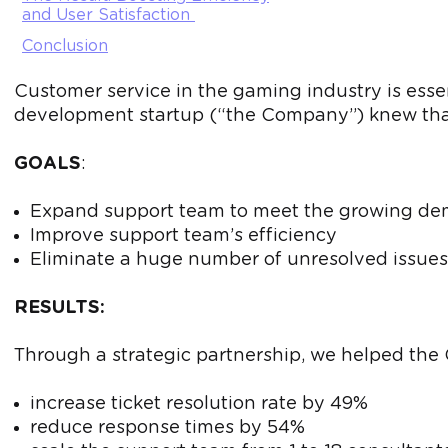
and User Satisfaction
Conclusion
Customer service in the gaming industry is essen
development startup (“the Company”) knew that
GOALS
:
Expand support team to meet the growing d
Improve support team’s efficiency
Eliminate a huge number of unresolved issues
RESULTS:
Through a strategic partnership, we helped th
increase ticket resolution rate by 49%
reduce response times by 54%