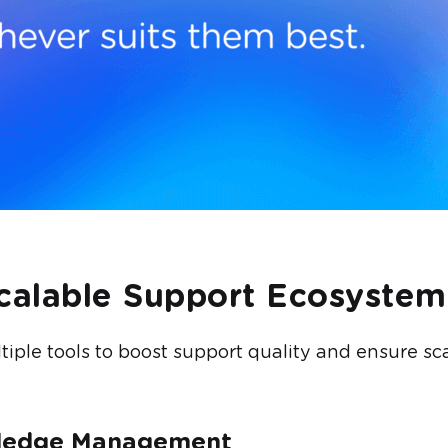
Scalable Support Ecosystem
iple tools to boost support quality and ensure scal
wledge Management