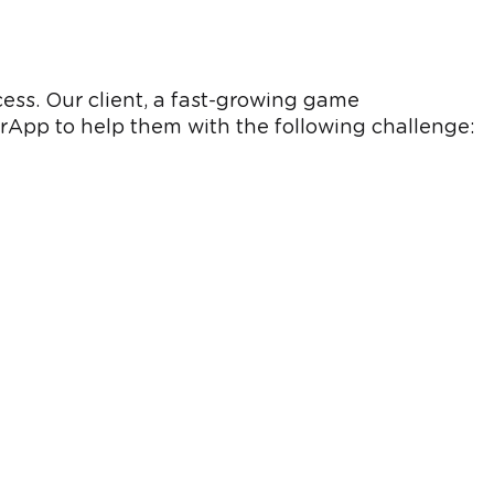
cess. Our client, a fast-growing game
App to help them with the following challenge: