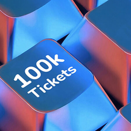
uman-AI Customer Solution