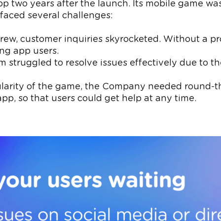
wo years after the launch. Its mobile game was g
faced several challenges:
grew, customer inquiries skyrocketed. Without a pr
ng app users.
m struggled to resolve issues effectively due to th
ularity of the game, the Company needed round-t
pp, so that users could get help at any time.