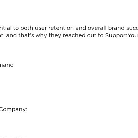
tial to both user retention and overall brand suc
, and that’s why they reached out to SupportYour
emand
e Company: