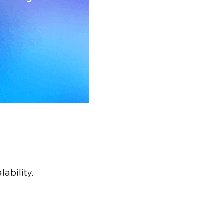
ability.