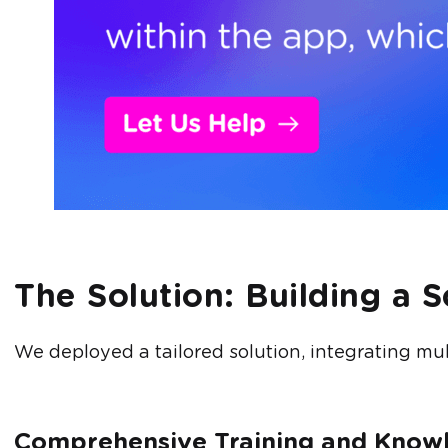
The Solution: Building a 
We deployed a tailored solution, integrating mult
Comprehensive Training and Kno