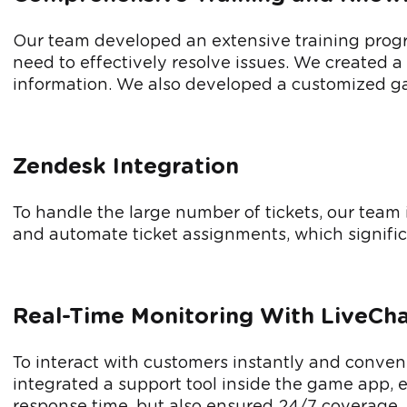
Our team developed an extensive training prog
need to effectively resolve issues. We created 
information. We also developed a customized ga
Zendesk Integration
To handle the large number of tickets, our team 
and automate ticket assignments, which signifi
Real-Time Monitoring With LiveCh
To interact with customers instantly and conveni
integrated a support tool inside the game app, 