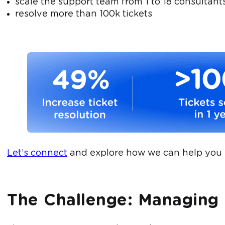
scale the support team from 1 to 18 consultants
resolve more than 100k tickets
Let’s connect
and explore how we can help you 
The Challenge: Managing