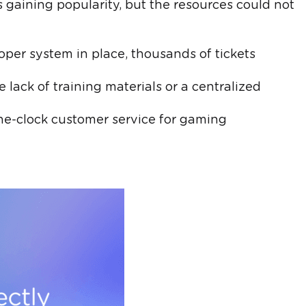
aining popularity, but the resources could not
oper system in place, thousands of tickets
e lack of training materials or a centralized
he-clock customer service for gaming