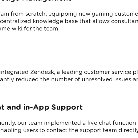
ram from scratch, equipping new gaming customer 
a centralized knowledge base that allows consulta
me wiki for the team.
integrated Zendesk, a leading customer service plat
cantly reduced the number of unresolved issues an
at and in-App Support
ently, our team implemented a live chat function u
enabling users to contact the support team direct