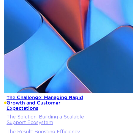
The Challenge: Managing Rapid
Growth and Customer
Expectations
The Solution: Building a Scalable
Support Ecosystem
The Result: Boosting Efficiency