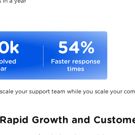
 in a year
scale your support team while you scale your co
 Rapid Growth and Custome