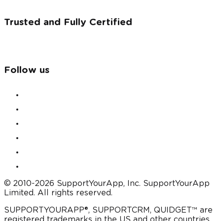
Trusted and Fully Certified
Follow us
© 2010-2026 SupportYourApp, Inc. SupportYourApp
Limited. All rights reserved.
SUPPORTYOURAPP®, SUPPORTCRM, QUIDGET™ are
registered trademarks in the US and other countries.