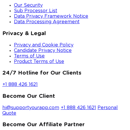
Our Security
Sub Processor List
Data Privacy Framework Notice
Data Processing Agreement
Privacy & Legal
Privacy and Cookie Policy
Candidate Privacy Notice
Terms of Use
Product Terms of Use
24/7 Hotline for Our Clients
+1 888 426 1621
Become Our Client
hi@supportyourapp.com
+1 888 426 1621
Personal
Quote
Become Our Affiliate Partner