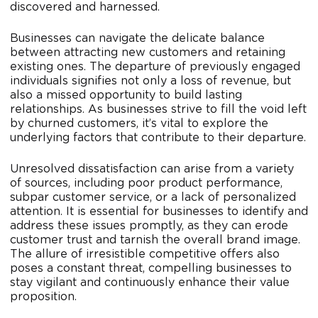
discovered and harnessed.
Businesses can navigate the delicate balance
between attracting new customers and retaining
existing ones. The departure of previously engaged
individuals signifies not only a loss of revenue, but
also a missed opportunity to build lasting
relationships. As businesses strive to fill the void left
by churned customers, it’s vital to explore the
underlying factors that contribute to their departure.
Unresolved dissatisfaction can arise from a variety
of sources, including poor product performance,
subpar customer service, or a lack of personalized
attention. It is essential for businesses to identify and
address these issues promptly, as they can erode
customer trust and tarnish the overall brand image.
The allure of irresistible competitive offers also
poses a constant threat, compelling businesses to
stay vigilant and continuously enhance their value
proposition.