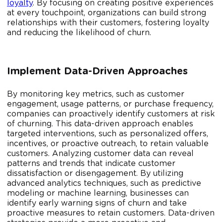
loyalty
. By focusing on creating positive experiences
at every touchpoint, organizations can build strong
relationships with their customers, fostering loyalty
and reducing the likelihood of churn.
Implement Data-Driven Approaches
By monitoring key metrics, such as customer
engagement, usage patterns, or purchase frequency,
companies can proactively identify customers at risk
of churning. This data-driven approach enables
targeted interventions, such as personalized offers,
incentives, or proactive outreach, to retain valuable
customers. Analyzing customer data can reveal
patterns and trends that indicate customer
dissatisfaction or disengagement. By utilizing
advanced analytics techniques, such as predictive
modeling or machine learning, businesses can
identify early warning signs of churn and take
proactive measures to retain customers. Data-driven