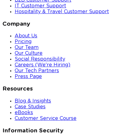
B2B Customer Support
IT Customer Support
Hospitality & Travel Customer Support
Company
About Us
Pricing
Our Team
Our Culture
Social Responsibility
Careers (We're Hiring)
Our Tech Partners
Press Page
Resources
Blog & Insights
Case Studies
eBooks
Customer Service Course
Information Security