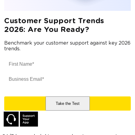
Customer Support Trends
2026: Are You Ready?
Benchmark your customer support against key 2026
trends.