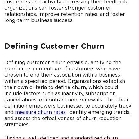
customers and actively addressing their feedback,
organizations can foster stronger customer
relationships, improve retention rates, and foster
long-term business success.
Defining Customer Churn
Defining customer churn entails quantifying the
number or percentage of customers who have
chosen to end their association with a business
within a specified period. Organizations establish
their own criteria to define churn, which could
include factors such as inactivity, subscription
cancellations, or contract non-renewals. This clear
definition empowers businesses to accurately track
and
measure churn rates
, identify emerging trends,
and assess the effectiveness of churn reduction
strategies.
Having a well-defined and standardized churn