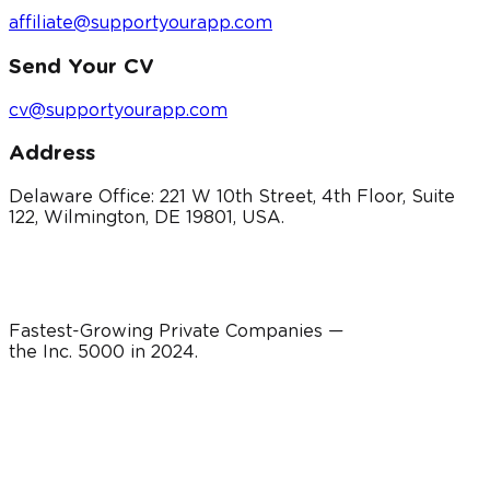
affiliate@supportyourapp.com
Send Your CV
cv@supportyourapp.com
Address
Delaware Office: 221 W 10th Street, 4th Floor, Suite
122, Wilmington, DE 19801, USA.
Fastest-Growing Private Companies —
the Inc. 5000 in
2024
.