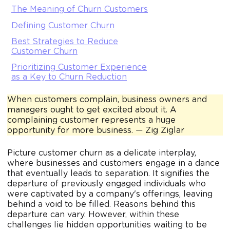
The Meaning of Churn Customers
Defining Customer Churn
Best Strategies to Reduce
Customer Churn
Prioritizing Customer Experience
as a Key to Churn Reduction
When customers complain, business owners and
managers ought to get excited about it. A
complaining customer represents a huge
opportunity for more business. — Zig Ziglar
Picture customer churn as a delicate interplay,
where businesses and customers engage in a dance
that eventually leads to separation. It signifies the
departure of previously engaged individuals who
were captivated by a company's offerings, leaving
behind a void to be filled. Reasons behind this
departure can vary. However, within these
challenges lie hidden opportunities waiting to be