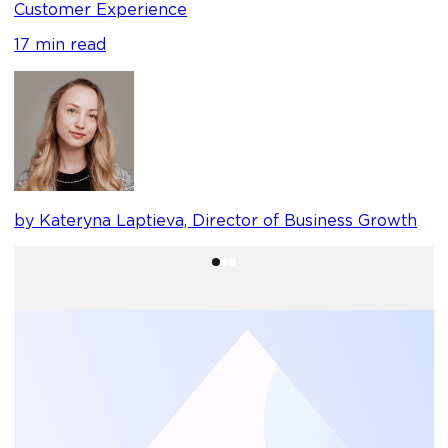
Customer Experience
17 min read
b
by Kateryna Laptieva, Director of Business Growth