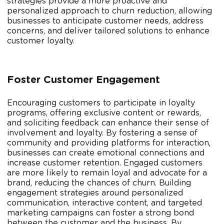
strategies provide a more proactive and
personalized approach to churn reduction, allowing
businesses to anticipate customer needs, address
concerns, and deliver tailored solutions to enhance
customer loyalty.
Foster Customer Engagement
Encouraging customers to participate in loyalty
programs, offering exclusive content or rewards,
and soliciting feedback can enhance their sense of
involvement and loyalty. By fostering a sense of
community and providing platforms for interaction,
businesses can create emotional connections and
increase customer retention. Engaged customers
are more likely to remain loyal and advocate for a
brand, reducing the chances of churn. Building
engagement strategies around personalized
communication, interactive content, and targeted
marketing campaigns can foster a strong bond
between the customer and the business. By