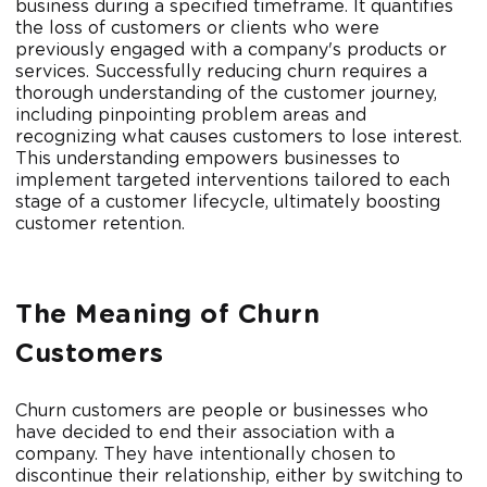
business during a specified timeframe. It quantifies
the loss of customers or clients who were
previously engaged with a company's products or
services. Successfully reducing churn requires a
thorough understanding of the customer journey,
including pinpointing problem areas and
recognizing what causes customers to lose interest.
This understanding empowers businesses to
implement targeted interventions tailored to each
stage of a customer lifecycle, ultimately boosting
customer retention.
The Meaning of Churn
Customers
Churn customers are people or businesses who
have decided to end their association with a
company. They have intentionally chosen to
discontinue their relationship, either by switching to