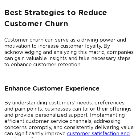
Best Strategies to Reduce
Customer Churn
Customer churn can serve as a driving power and
motivation to increase customer loyalty. By
acknowledging and analyzing this metric, companies
can gain valuable insights and take necessary steps
to enhance customer retention.
Enhance Customer Experience
By understanding customers' needs, preferences,
and pain points, businesses can tailor their offerings
and provide personalized support. Implementing
efficient customer service channels, addressing
concerns promptly, and consistently delivering value
can significantly improve
customer satisfaction and