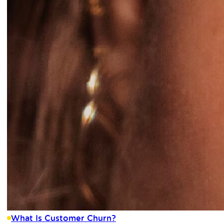
What Is Customer Churn?