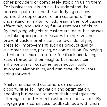
other providers or completely stopping using them.
For businesses, it is crucial to understand the
behavior patterns and the underlying reasons
behind the departure of churn customers. This
understanding is vital for addressing the root causes
effectively and reducing future instances of churn.
By analyzing why churn customers leave, businesses
can take appropriate measures to improve and
prevent customer attrition. It allows identifying
areas for improvement, such as product quality,
customer service, pricing, or competition. By paying
attention to churn customer feedback and taking
action based on their insights, businesses can
enhance overall customer satisfaction, build
stronger relationships, and minimize churn rates
going forward.
Analyzing churned customers can uncover
opportunities for innovation and optimization,
enabling businesses to adapt their strategies and
offerings to better meet customer expectations. By
engaging in a continuous feedback loop with churn