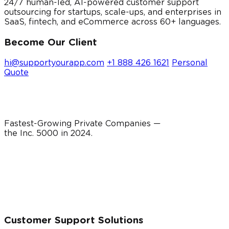
24/7 human-led, AI-powered customer support
outsourcing for startups, scale-ups, and enterprises in
SaaS, fintech, and eCommerce across 60+ languages.
Become Our Client
hi@supportyourapp.com
+1 888 426 1621
Personal
Quote
Fastest-Growing Private Companies —
the Inc. 5000 in
2024
.
Customer Support Solutions