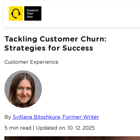
Home /
Blog /
Tackling Customer Churn: Strategies for
Success
Tackling Customer Churn:
Strategies for Success
Customer Experience
By
Svitlana Biloshkura, Former Writer
5 min read | Updated on: 10. 12. 2025