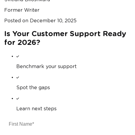
Former Writer
Posted on
December 10, 2025
Is Your Customer Support Ready
for 2026?
Benchmark your support
Spot the gaps
Learn next steps