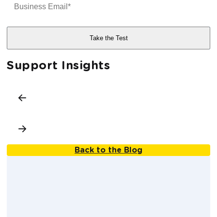
Support Insights
Back to the Blog