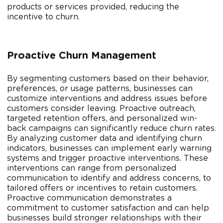
products or services provided, reducing the
incentive to churn.
Proactive Churn Management
By segmenting customers based on their behavior,
preferences, or usage patterns, businesses can
customize interventions and address issues before
customers consider leaving. Proactive outreach,
targeted retention offers, and personalized win-
back campaigns can significantly reduce churn rates.
By analyzing customer data and identifying churn
indicators, businesses can implement early warning
systems and trigger proactive interventions. These
interventions can range from personalized
communication to identify and address concerns, to
tailored offers or incentives to retain customers.
Proactive communication demonstrates a
commitment to customer satisfaction and can help
businesses build stronger relationships with their