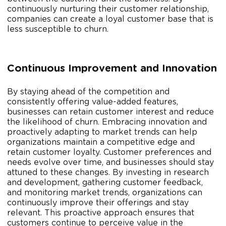
continuously nurturing their customer relationship,
companies can create a loyal customer base that is
less susceptible to churn.
Continuous Improvement and Innovation
By staying ahead of the competition and
consistently offering value-added features,
businesses can retain customer interest and reduce
the likelihood of churn. Embracing innovation and
proactively adapting to market trends can help
organizations maintain a competitive edge and
retain customer loyalty. Customer preferences and
needs evolve over time, and businesses should stay
attuned to these changes. By investing in research
and development, gathering customer feedback,
and monitoring market trends, organizations can
continuously improve their offerings and stay
relevant. This proactive approach ensures that
customers continue to perceive value in the