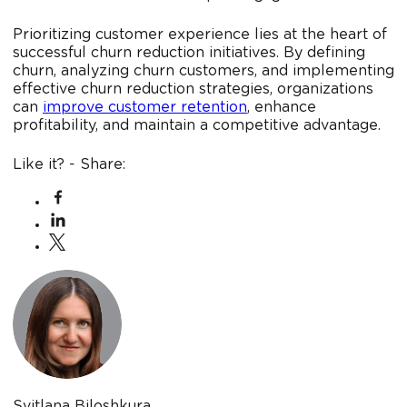
Prioritizing customer experience lies at the heart of
successful churn reduction initiatives. By defining
churn, analyzing churn customers, and implementing
effective churn reduction strategies, organizations
can
improve customer retention
, enhance
profitability, and maintain a competitive advantage.
Like it? - Share:
Svitlana Biloshkura