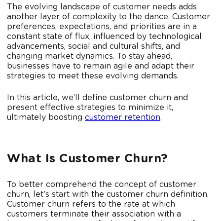
The evolving landscape of customer needs adds
another layer of complexity to the dance. Customer
preferences, expectations, and priorities are in a
constant state of flux, influenced by technological
advancements, social and cultural shifts, and
changing market dynamics. To stay ahead,
businesses have to remain agile and adapt their
strategies to meet these evolving demands.
In this article, we’ll define customer churn and
present effective strategies to minimize it,
ultimately boosting
customer retention
.
What Is Customer Churn?
To better comprehend the concept of customer
churn, let's start with the customer churn definition.
Customer churn refers to the rate at which
customers terminate their association with a