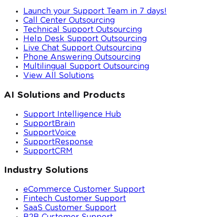
Launch your Support Team in 7 days!
Call Center Outsourcing
Technical Support Outsourcing
Help Desk Support Outsourcing
Live Chat Support Outsourcing
Phone Answering Outsourcing
Multilingual Support Outsourcing
View All Solutions
AI Solutions and Products
Support Intelligence Hub
SupportBrain
SupportVoice
SupportResponse
SupportCRM
Industry Solutions
eCommerce Customer Support
Fintech Customer Support
SaaS Customer Support