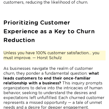
customers, reducing the likelihood of churn.
Prioritizing Customer
Experience as a Key to Churn
Reduction
Unless you have 100% customer satisfaction… you
must improve. — Horst Schulz
As businesses navigate the realm of customer
churn, they ponder a fundamental question:
what
leads customers to end their once-familiar
relationship with a business?
This inquiry prompts
organizations to delve into the intricacies of human
behavior, seeking to understand the desires and
expectations left unfulfilled. Each churned customer
represents a missed opportunity
— a tale of unmet
needs and a desire for deeper engagement.