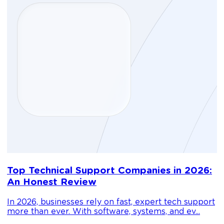
D
Top Technical Support Companies in 2026:
m
An Honest Review
g
In 2026, businesses rely on fast, expert tech support
C
more than ever. With software, systems, and ev...
1