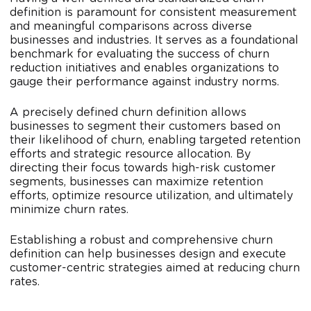
definition is paramount for consistent measurement
and meaningful comparisons across diverse
businesses and industries. It serves as a foundational
benchmark for evaluating the success of churn
reduction initiatives and enables organizations to
gauge their performance against industry norms.
A precisely defined churn definition allows
businesses to segment their customers based on
their likelihood of churn, enabling targeted retention
efforts and strategic resource allocation. By
directing their focus towards high-risk customer
segments, businesses can maximize retention
efforts, optimize resource utilization, and ultimately
minimize churn rates.
Establishing a robust and comprehensive churn
definition can help businesses design and execute
customer-centric strategies aimed at reducing churn
rates.