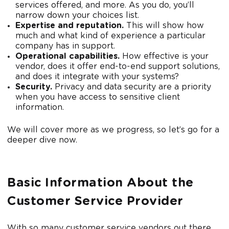
services offered, and more. As you do, you’ll
narrow down your choices list.
Expertise and reputation.
This will show how
much and what kind of experience a particular
company has in support.
Operational capabilities.
How effective is your
vendor, does it offer end-to-end support solutions,
and does it integrate with your systems?
Security.
Privacy and data security are a priority
when you have access to sensitive client
information.
We will cover more as we progress, so let’s go for a
deeper dive now.
Basic Information About the
Customer Service Provider
With so many customer service vendors out there,