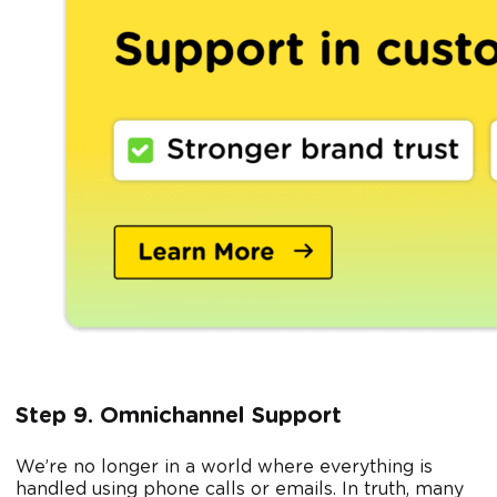
Step 9. Omnichannel Support
We’re no longer in a world where everything is
handled using phone calls or emails. In truth, many