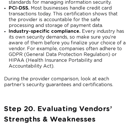
standards for managing information security.
PCI-DSS.
Most businesses handle credit card
transactions today. This certification shows that
the provider is accountable for the safe
processing and storage of payment data.
Industry-specific compliance.
Every industry has
its own security demands, so make sure you’re
aware of them before you finalize your choice of a
vendor. For example, companies often adhere to
GDPR (General Data Protection Regulation) or
HIPAA (Health Insurance Portability and
Accountability Act).
During the provider comparison, look at each
partner’s security guarantees and certifications.
Step 20. Evaluating Vendors’
Strengths & Weaknesses