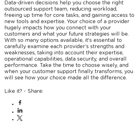
Data-driven decisions help you choose the right
outsourced support team, reducing workload,
freeing up time for core tasks, and gaining access to
new tools and expertise. Your choice of a provider
hugely impacts how you connect with your
customers and what your future strategies will be.
With so many options available, it's essential to
carefully examine each provider’s strengths and
weaknesses, taking into account their expertise,
operational capabilities, data security, and overall
performance. Take the time to choose wisely, and
when your customer support finally transforms, you
will see how your choice made all the difference.
Like it? - Share: