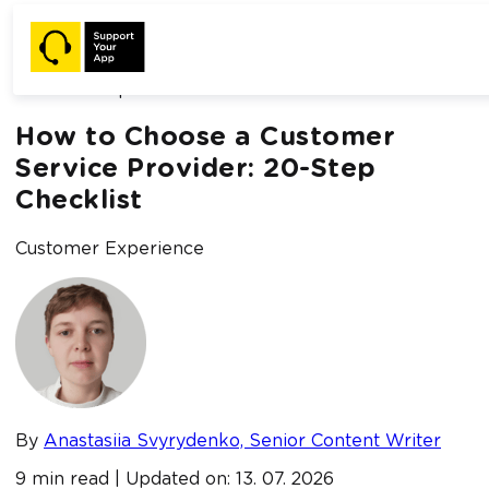
Home /
Blog /
How to Choose a Customer Service Provider:
20-Step Checklist
How to Choose a Customer
Service Provider: 20-Step
Checklist
Customer Experience
By
Anastasiia Svyrydenko, Senior Content Writer
9 min read | Updated on: 13. 07. 2026