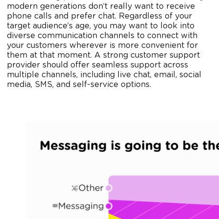
modern generations don’t really want to receive
phone calls and prefer chat. Regardless of your
target audience’s age, you may want to look into
diverse communication channels to connect with
your customers wherever is more convenient for
them at that moment. A strong customer support
provider should offer seamless support across
multiple channels, including live chat, email, social
media, SMS, and self-service options.