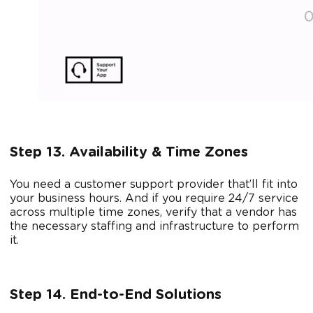
Step 13. Availability & Time Zones
You need a customer support provider that’ll fit into
your business hours. And if you require 24/7 service
across multiple time zones, verify that a vendor has
the necessary staffing and infrastructure to perform
it.
Step 14. End-to-End Solutions