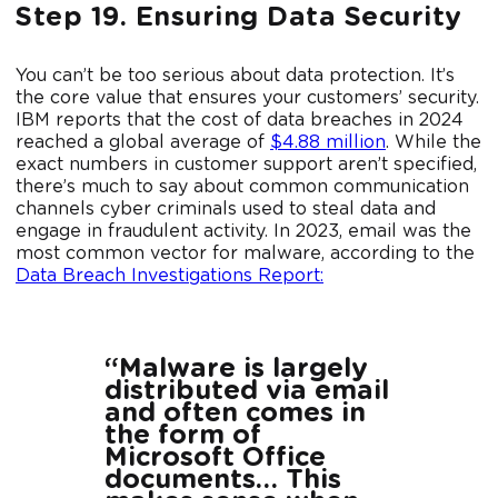
Step 19. Ensuring Data Security
You can’t be too serious about data protection. It’s
the core value that ensures your customers’ security.
IBM reports that the cost of data breaches in 2024
reached a global average of
$4.88 million
. While the
exact numbers in customer support aren’t specified,
there’s much to say about common communication
channels cyber criminals used to steal data and
engage in fraudulent activity. In 2023, email was the
most common vector for malware, according to the
Data Breach Investigations Report:
“Malware is largely
distributed via email
and often comes in
the form of
Microsoft Office
documents… This