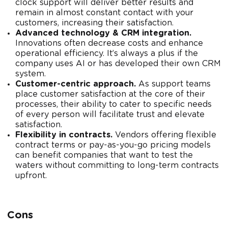
clock support will deliver better results and
remain in almost constant contact with your
customers, increasing their satisfaction.
Advanced technology & CRM integration.
Innovations often decrease costs and enhance
operational efficiency. It’s always a plus if the
company uses AI or has developed their own CRM
system.
Customer-centric approach.
As support teams
place customer satisfaction at the core of their
processes, their ability to cater to specific needs
of every person will facilitate trust and elevate
satisfaction.
Flexibility in contracts.
Vendors offering flexible
contract terms or pay-as-you-go pricing models
can benefit companies that want to test the
waters without committing to long-term contracts
upfront.
Cons