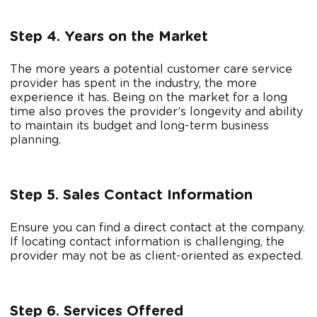
Step 4. Years on the Market
The more years a potential customer care service
provider has spent in the industry, the more
experience it has. Being on the market for a long
time also proves the provider’s longevity and ability
to maintain its budget and long-term business
planning.
Step 5. Sales Contact Information
Ensure you can find a direct contact at the company.
If locating contact information is challenging, the
provider may not be as client-oriented as expected.
Step 6. Services Offered