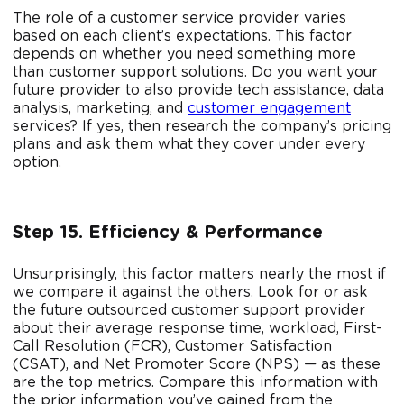
The role of a customer service provider varies
based on each client’s expectations. This factor
depends on whether you need something more
than customer support solutions. Do you want your
future provider to also provide tech assistance, data
analysis, marketing, and
customer engagement
services? If yes, then research the company’s pricing
plans and ask them what they cover under every
option.
Step 15. Efficiency & Performance
Unsurprisingly, this factor matters nearly the most if
we compare it against the others. Look for or ask
the future outsourced customer support provider
about their average response time, workload, First-
Call Resolution (FCR), Customer Satisfaction
(CSAT), and Net Promoter Score (NPS) — as these
are the top metrics. Compare this information with
the prior information you’ve gained from the