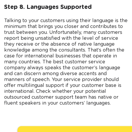
Step 8. Languages Supported
Talking to your customers using their language is the
minimum that brings you closer and contributes to
trust between you. Unfortunately, many customers
report being unsatisfied with the level of service
they receive or the absence of native language
knowledge among the consultants. That’s often the
case for international businesses that operate in
many countries. The best customer service
company always speaks the customer’s language
and can discern among diverse accents and
manners of speech. Your service provider should
offer multilingual support if your customer base is
international. Check whether your potential
outsourced customer support team has native or
fluent speakers in your customers’ languages.