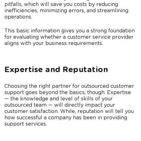
pitfalls, which will save you costs by reducing
inefficiencies, minimizing errors, and streamlining
operations.
This basic information gives you a strong foundation
for evaluating whether a customer service provider
aligns with your business requirements.
Expertise and Reputation
Choosing the right partner for outsourced customer
support goes beyond the basics, though. Expertise
— the knowledge and level of skills of your
outsourced team — will directly impact your
customer satisfaction. While, reputation will tell you
how successful a company has been in providing
support services.