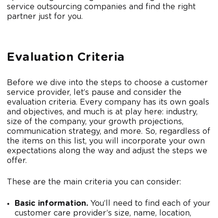
service outsourcing companies and find the right
partner just for you.
Evaluation Criteria
Before we dive into the steps to choose a customer
service provider, let’s pause and consider the
evaluation criteria. Every company has its own goals
and objectives, and much is at play here: industry,
size of the company, your growth projections,
communication strategy, and more. So, regardless of
the items on this list, you will incorporate your own
expectations along the way and adjust the steps we
offer.
These are the main criteria you can consider:
Basic information.
You’ll need to find each of your
customer care provider’s size, name, location,