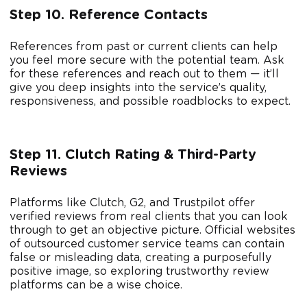
Step 10. Reference Contacts
References from past or current clients can help
you feel more secure with the potential team. Ask
for these references and reach out to them — it’ll
give you deep insights into the service’s quality,
responsiveness, and possible roadblocks to expect.
Step 11. Clutch Rating & Third-Party
Reviews
Platforms like Clutch, G2, and Trustpilot offer
verified reviews from real clients that you can look
through to get an objective picture. Official websites
of outsourced customer service teams can contain
false or misleading data, creating a purposefully
positive image, so exploring trustworthy review
platforms can be a wise choice.