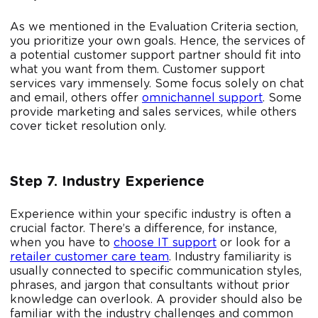
As we mentioned in the Evaluation Criteria section,
you prioritize your own goals. Hence, the services of
a potential customer support partner should fit into
what you want from them. Customer support
services vary immensely. Some focus solely on chat
and email, others offer
omnichannel support
. Some
provide marketing and sales services, while others
cover ticket resolution only.
Step 7. Industry Experience
Experience within your specific industry is often a
crucial factor. There’s a difference, for instance,
when you have to
choose IT support
or look for a
retailer customer care team
. Industry familiarity is
usually connected to specific communication styles,
phrases, and jargon that consultants without prior
knowledge can overlook. A provider should also be
familiar with the industry challenges and common