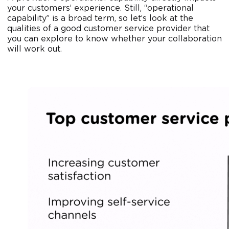
your customers’ experience. Still, “operational
capability” is a broad term, so let’s look at the
qualities of a good customer service provider that
you can explore to know whether your collaboration
will work out.