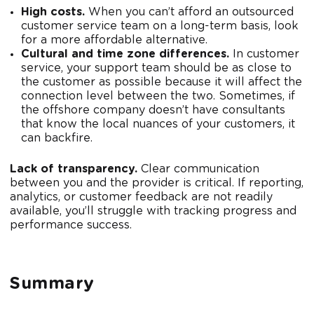
High costs.
When you can’t afford an outsourced
customer service team on a long-term basis, look
for a more affordable alternative.
Cultural and time zone differences.
In customer
service, your support team should be as close to
the customer as possible because it will affect the
connection level between the two. Sometimes, if
the offshore company doesn’t have consultants
that know the local nuances of your customers, it
can backfire.
Lack of transparency.
Clear communication
between you and the provider is critical. If reporting,
analytics, or customer feedback are not readily
available, you’ll struggle with tracking progress and
performance success.
Summary