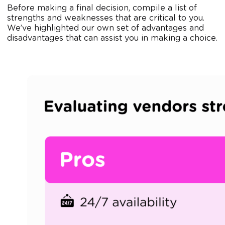
Before making a final decision, compile a list of
strengths and weaknesses that are critical to you.
We’ve highlighted our own set of advantages and
disadvantages that can assist you in making a choice.