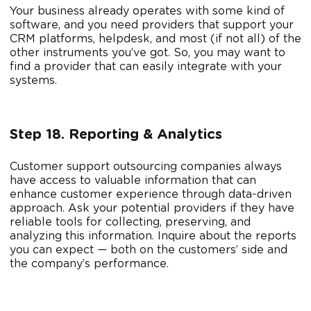
Your business already operates with some kind of
software, and you need providers that support your
CRM platforms, helpdesk, and most (if not all) of the
other instruments you’ve got. So, you may want to
find a provider that can easily integrate with your
systems.
Step 18. Reporting & Analytics
Customer support outsourcing companies always
have access to valuable information that can
enhance customer experience through data-driven
approach. Ask your potential providers if they have
reliable tools for collecting, preserving, and
analyzing this information. Inquire about the reports
you can expect — both on the customers’ side and
the company’s performance.