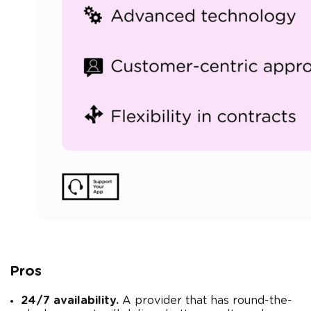
Pros
24/7 availability.
A provider that has round-the-