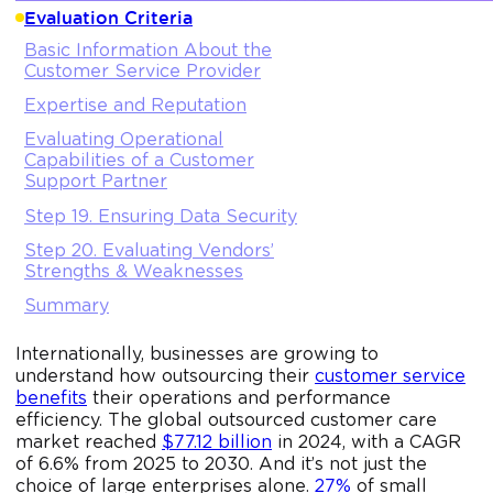
Evaluation Criteria
Basic Information About the
Customer Service Provider
Expertise and Reputation
Evaluating Operational
Capabilities of a Customer
Support Partner
Step 19. Ensuring Data Security
Step 20. Evaluating Vendors’
Strengths & Weaknesses
Summary
Internationally, businesses are growing to
understand how outsourcing their
customer service
benefits
their operations and performance
efficiency. The global outsourced customer care
market reached
$77.12 billion
in 2024, with a CAGR
of 6.6% from 2025 to 2030. And it’s not just the
choice of large enterprises alone.
27%
of small