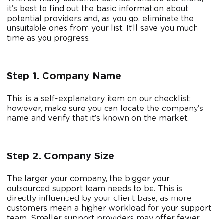
it’s best to find out the basic information about
potential providers and, as you go, eliminate the
unsuitable ones from your list. It’ll save you much
time as you progress.
Step 1. Company Name
This is a self-explanatory item on our checklist;
however, make sure you can locate the company’s
name and verify that it’s known on the market.
Step 2. Company Size
The larger your company, the bigger your
outsourced support team needs to be. This is
directly influenced by your client base, as more
customers mean a higher workload for your support
team. Smaller support providers may offer fewer