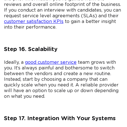
reviews and overall online footprint of the business.
If you conduct an interview with candidates, you can
request service level agreements (SLAs) and their
customer satisfaction KPIs
to gain a better insight
into their performance.
Step 16. Scalability
Ideally, a
good customer service
team grows with
you. It’s always painful and bothersome to switch
between the vendors and create a new routine.
Instead, start by choosing a company that can
quickly scale when you need it. A reliable provider
will have an option to scale up or down depending
on what you need.
Step 17. Integration With Your Systems