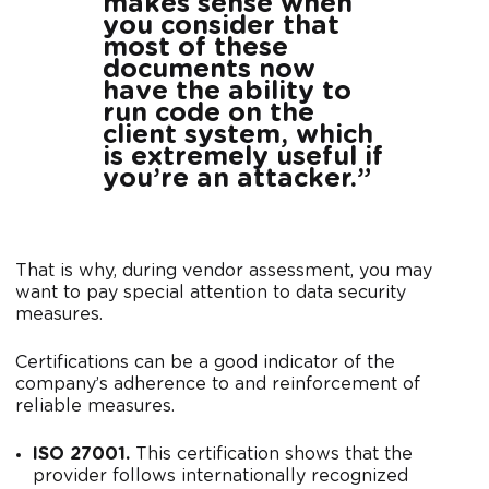
makes sense when
you consider that
most of these
documents now
have the ability to
run code on the
client system, which
is extremely useful if
you’re an attacker.”
That is why, during vendor assessment, you may
want to pay special attention to data security
measures.
Certifications can be a good indicator of the
company’s adherence to and reinforcement of
reliable measures.
ISO 27001.
This certification shows that the
provider follows internationally recognized