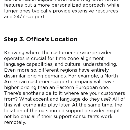
features but a more personalized approach, while
larger ones typically provide extensive resources
and 24/7 support.
Step 3. Office’s Location
Knowing where the customer service provider
operates is crucial for time zone alignment,
language capabilities, and cultural understanding.
Even more so, different regions have entirely
dissimilar pricing demands. For example, a North
American customer support company will have
higher pricing than an Eastern European one.
There’s another side to it: where are your customers
from? What accent and language do they use? All of
this will come into play later. At the same time, the
location of the outsourced support provider might
not be crucial if their support consultants work
remotely.