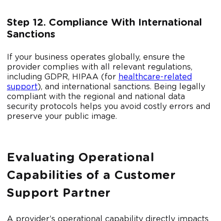
Step 12. Compliance With International
Sanctions
If your business operates globally, ensure the
provider complies with all relevant regulations,
including GDPR, HIPAA (for
healthcare-related
support
), and international sanctions. Being legally
compliant with the regional and national data
security protocols helps you avoid costly errors and
preserve your public image.
Evaluating Operational
Capabilities of a Customer
Support Partner
A provider’s operational capability directly impacts