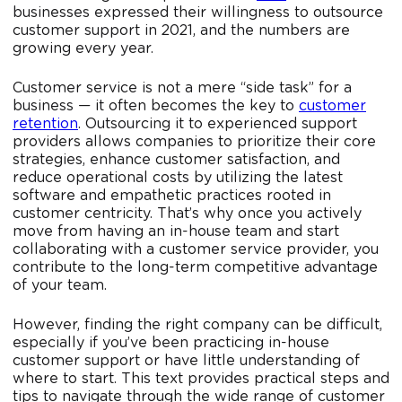
businesses expressed their willingness to outsource
customer support in 2021, and the numbers are
growing every year.
Customer service is not a mere “side task” for a
business — it often becomes the key to
customer
retention
. Outsourcing it to experienced support
providers allows companies to prioritize their core
strategies, enhance customer satisfaction, and
reduce operational costs by utilizing the latest
software and empathetic practices rooted in
customer centricity. That’s why once you actively
move from having an in-house team and start
collaborating with a customer service provider, you
contribute to the long-term competitive advantage
of your team.
However, finding the right company can be difficult,
especially if you’ve been practicing in-house
customer support or have little understanding of
where to start. This text provides practical steps and
tips to navigate through the wide range of customer