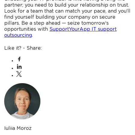
partner; you need to build your relationship on trust.
Look for a team that can match your pace, and you’ll
find yourself building your company on secure
pillars. Be a step ahead — seize tomorrow’s
opportunities with
SupportYourApp IT support
outsourcing
.
Like it? - Share:
Iuliia Moroz