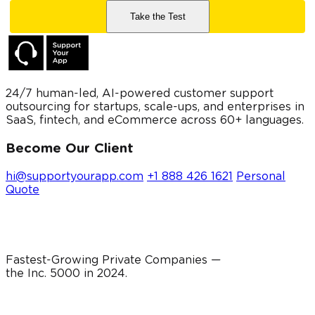
24/7 human-led, AI-powered customer support
outsourcing for startups, scale-ups, and enterprises in
SaaS, fintech, and eCommerce across 60+ languages.
Become Our Client
hi@supportyourapp.com
+1 888 426 1621
Personal
Quote
Fastest-Growing Private Companies —
the Inc. 5000 in
2024
.