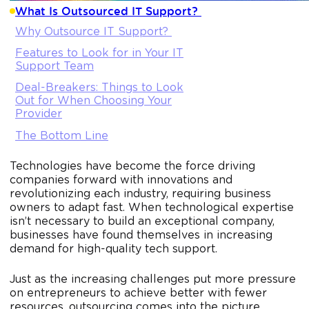
What Is Outsourced IT Support?
Why Outsource IT Support?
Features to Look for in Your IT
Support Team
Deal-Breakers: Things to Look
Out for When Choosing Your
Provider
The Bottom Line
Technologies have become the force driving
companies forward with innovations and
revolutionizing each industry, requiring business
owners to adapt fast. When technological expertise
isn’t necessary to build an exceptional company,
businesses have found themselves in increasing
demand for high-quality tech support.
Just as the increasing challenges put more pressure
on entrepreneurs to achieve better with fewer
resources, outsourcing comes into the picture.