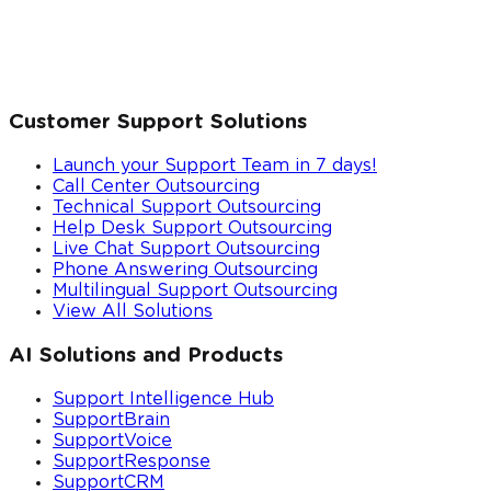
Customer Support Solutions
Launch your Support Team in 7 days!
Call Center Outsourcing
Technical Support Outsourcing
Help Desk Support Outsourcing
Live Chat Support Outsourcing
Phone Answering Outsourcing
Multilingual Support Outsourcing
View All Solutions
AI Solutions and Products
Support Intelligence Hub
SupportBrain
SupportVoice
SupportResponse
SupportCRM