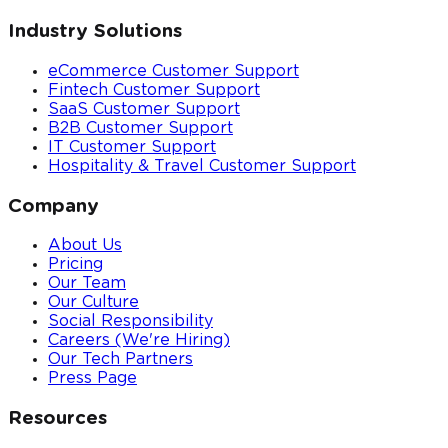
Industry Solutions
eCommerce Customer Support
Fintech Customer Support
SaaS Customer Support
B2B Customer Support
IT Customer Support
Hospitality & Travel Customer Support
Company
About Us
Pricing
Our Team
Our Culture
Social Responsibility
Careers (We're Hiring)
Our Tech Partners
Press Page
Resources