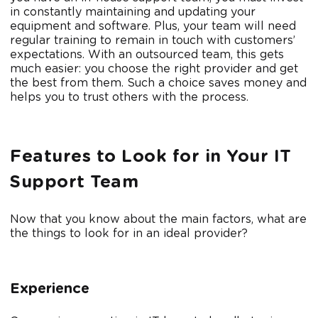
in constantly maintaining and updating your
equipment and software. Plus, your team will need
regular training to remain in touch with customers’
expectations. With an outsourced team, this gets
much easier: you choose the right provider and get
the best from them. Such a choice saves money and
helps you to trust others with the process.
Features to Look for in Your IT
Support Team
Now that you know about the main factors, what are
the things to look for in an ideal provider?
Experience