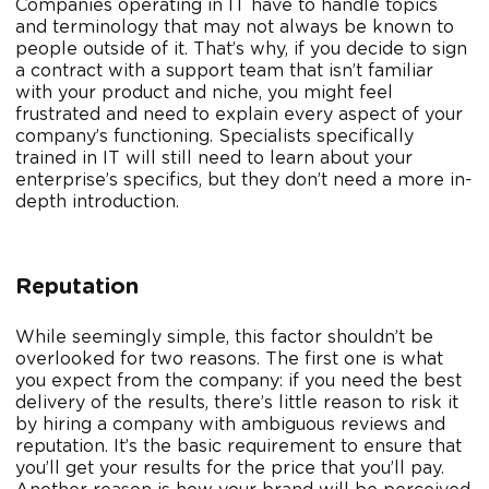
Companies operating in IT have to handle topics
and terminology that may not always be known to
people outside of it. That’s why, if you decide to sign
a contract with a support team that isn’t familiar
with your product and niche, you might feel
frustrated and need to explain every aspect of your
company’s functioning. Specialists specifically
trained in IT will still need to learn about your
enterprise’s specifics, but they don’t need a more in-
depth introduction.
Reputation
While seemingly simple, this factor shouldn’t be
overlooked for two reasons. The first one is what
you expect from the company: if you need the best
delivery of the results, there’s little reason to risk it
by hiring a company with ambiguous reviews and
reputation. It’s the basic requirement to ensure that
you’ll get your results for the price that you’ll pay.