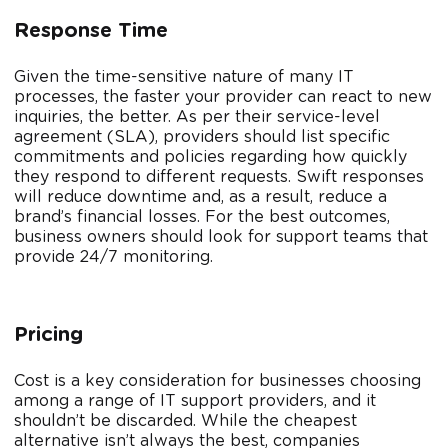
Response Time
Given the time-sensitive nature of many IT
processes, the faster your provider can react to new
inquiries, the better. As per their service-level
agreement (SLA), providers should list specific
commitments and policies regarding how quickly
they respond to different requests. Swift responses
will reduce downtime and, as a result, reduce a
brand’s financial losses. For the best outcomes,
business owners should look for support teams that
provide 24/7 monitoring.
Pricing
Cost is a key consideration for businesses choosing
among a range of IT support providers, and it
shouldn’t be discarded. While the cheapest
alternative isn’t always the best, companies