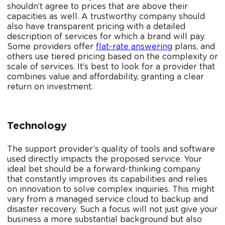
shouldn’t agree to prices that are above their
capacities as well. A trustworthy company should
also have transparent pricing with a detailed
description of services for which a brand will pay.
Some providers offer
flat-rate answering
plans, and
others use tiered pricing based on the complexity or
scale of services. It’s best to look for a provider that
combines value and affordability, granting a clear
return on investment.
Technology
The support provider’s quality of tools and software
used directly impacts the proposed service. Your
ideal bet should be a forward-thinking company
that constantly improves its capabilities and relies
on innovation to solve complex inquiries. This might
vary from a managed service cloud to backup and
disaster recovery. Such a focus will not just give your
business a more substantial background but also