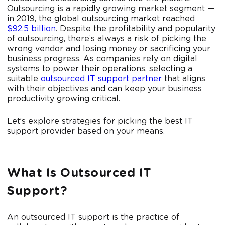
Outsourcing is a rapidly growing market segment —
in 2019, the global outsourcing market reached
$92.5 billion
. Despite the profitability and popularity
of outsourcing, there’s always a risk of picking the
wrong vendor and losing money or sacrificing your
business progress. As companies rely on digital
systems to power their operations, selecting a
suitable
outsourced IT support partner
that aligns
with their objectives and can keep your business
productivity growing critical.
Let’s explore strategies for picking the best IT
support provider based on your means.
What Is Outsourced IT
Support?
An outsourced IT support is the practice of