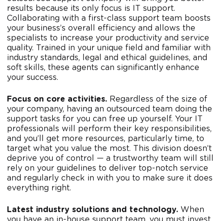
results because its only focus is IT support.
Collaborating with a first-class support team boosts
your business’s overall efficiency and allows the
specialists to increase your productivity and service
quality. Trained in your unique field and familiar with
industry standards, legal and ethical guidelines, and
soft skills, these agents can significantly enhance
your success.
Focus on core activities.
Regardless of the size of
your company, having an outsourced team doing the
support tasks for you can free up yourself. Your IT
professionals will perform their key responsibilities,
and you’ll get more resources, particularly time, to
target what you value the most. This division doesn’t
deprive you of control — a trustworthy team will still
rely on your guidelines to deliver top-notch service
and regularly check in with you to make sure it does
everything right.
Latest industry solutions and
technology
.
When
you have an in-house support team, you must invest