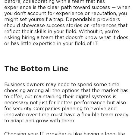
before, collaborating with a team that has
experience is the clear path toward success — when
you don’t account for experience or reputation, you
might set yourself a trap. Dependable providers
should showcase success stories or references that
reflect their skills in your field. Without it, you’re
risking hiring a team that doesn’t know what it does
or has little expertise in your field of IT.
The Bottom Line
Business owners may need to spend some time
choosing among all the options that the market has
to offer, but maintaining their digital systems is
necessary not just for better performance but also
for security. Companies planning to evolve and
innovate over time must have a flexible team ready
to adapt and grow with them.
Choosing your IT provider is like having a long-life