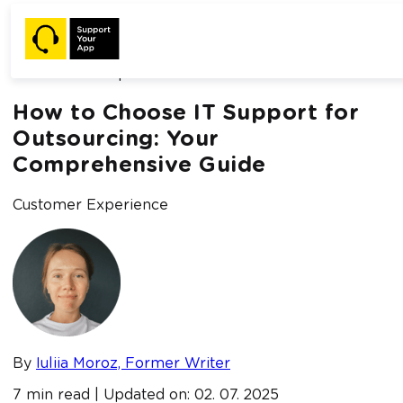
Home /
Blog /
How to Choose IT Support for Outsourcing:
Your Comprehensive Guide
How to Choose IT Support for
Outsourcing: Your
Comprehensive Guide
Customer Experience
By
Iuliia Moroz, Former Writer
7 min read | Updated on: 02. 07. 2025