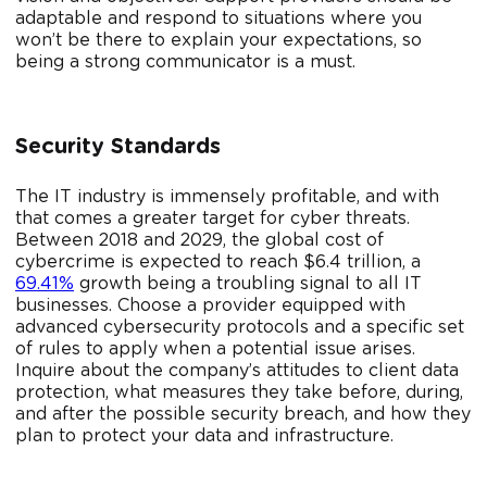
adaptable and respond to situations where you
won’t be there to explain your expectations, so
being a strong communicator is a must.
Security Standards
The IT industry is immensely profitable, and with
that comes a greater target for cyber threats.
Between 2018 and 2029, the global cost of
cybercrime is expected to reach $6.4 trillion, a
69.41%
growth being a troubling signal to all IT
businesses. Choose a provider equipped with
advanced cybersecurity protocols and a specific set
of rules to apply when a potential issue arises.
Inquire about the company’s attitudes to client data
protection, what measures they take before, during,
and after the possible security breach, and how they
plan to protect your data and infrastructure.