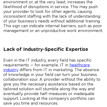
environment or, at the very least, increases the
likelihood of disruptions in service. This may push
your provider to look for other agents, causing
inconsistent staffing with the lack of understanding
of your business’s needs without additional training.
This sign can indicate internal barriers, such as poor
management or an unproductive work environment.
Lack of Industry-Specific Expertise
Even in the IT industry, every field has specific
requirements — for example, IT in
healthcare
industry
differs from IT in marketing. The absence
of knowledge in your field can turn your business
collaboration sour. A provider without the ability to
give you the necessary assistance based on the
tailored solution will stumble along the way and
eventually provide half-measures or inadequate
support. Looking at the company’s portfolio can
save you time and resources.