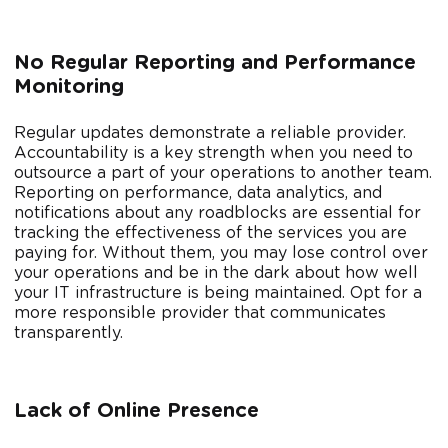
No Regular Reporting and Performance
Monitoring
Regular updates demonstrate a reliable provider.
Accountability is a key strength when you need to
outsource a part of your operations to another team.
Reporting on performance, data analytics, and
notifications about any roadblocks are essential for
tracking the effectiveness of the services you are
paying for. Without them, you may lose control over
your operations and be in the dark about how well
your IT infrastructure is being maintained. Opt for a
more responsible provider that communicates
transparently.
Lack of Online Presence