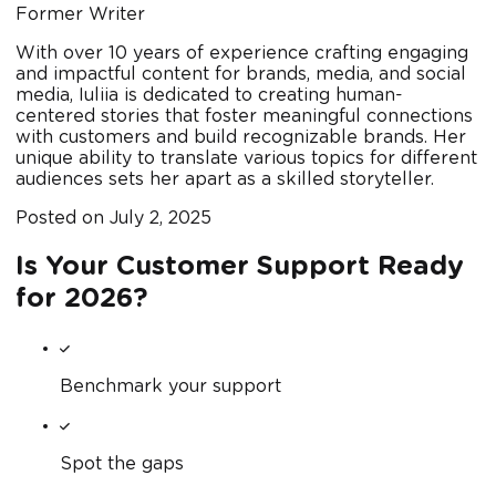
Former Writer
With over 10 years of experience crafting engaging
and impactful content for brands, media, and social
media, Iuliia is dedicated to creating human-
centered stories that foster meaningful connections
with customers and build recognizable brands. Her
unique ability to translate various topics for different
audiences sets her apart as a skilled storyteller.
Posted on
July 2, 2025
Is Your Customer Support Ready
for 2026?
Benchmark your support
Spot the gaps