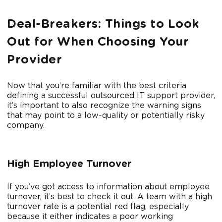
Deal-Breakers: Things to Look
Out for When Choosing Your
Provider
Now that you’re familiar with the best criteria
defining a successful outsourced IT support provider,
it’s important to also recognize the warning signs
that may point to a low-quality or potentially risky
company.
High Employee Turnover
If you’ve got access to information about employee
turnover, it’s best to check it out. A team with a high
turnover rate is a potential red flag, especially
because it either indicates a poor working