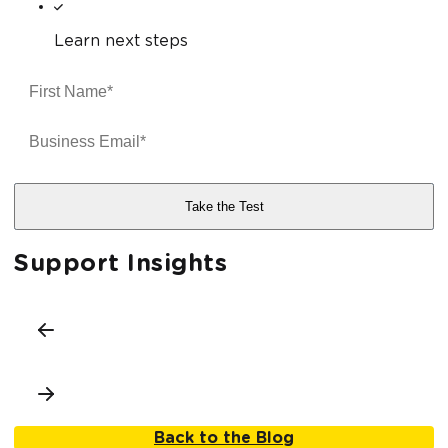
Learn next steps
Support Insights
Back to the Blog