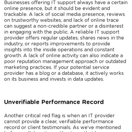
Businesses offering IT support always have a certain
online presence, but it should be evident and
trackable. A lack of social media presence, reviews
on trustworthy websites, and lack of online trace
can suggest a non-credible partner or a disinterest
in engaging with the public. A reliable IT support
provider offers regular updates, shares news in the
industry, or reports improvements to provide
insights into the inside operations and constant
growth. A lack of online activity can also indicate a
poor reputation management approach or outdated
marketing practices. If your potential service
provider has a blog or a database, it actively works
on its business and invests in data updates.
Unverifiable Performance Record
Another critical red flag is when an IT provider
cannot provide a clear, verifiable performance
record or client testimonials. As we’ve mentioned