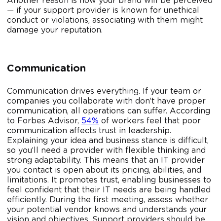
Another reason is how your brand will be perceived
— if your support provider is known for unethical
conduct or violations, associating with them might
damage your reputation.
Communication
Communication drives everything. If your team or
companies you collaborate with don’t have proper
communication, all operations can suffer. According
to Forbes Advisor,
54%
of workers feel that poor
communication affects trust in leadership.
Explaining your idea and business stance is difficult,
so you’ll need a provider with flexible thinking and
strong adaptability. This means that an IT provider
you contact is open about its pricing, abilities, and
limitations. It promotes trust, enabling businesses to
feel confident that their IT needs are being handled
efficiently. During the first meeting, assess whether
your potential vendor knows and understands your
vision and objectives. Support providers should be