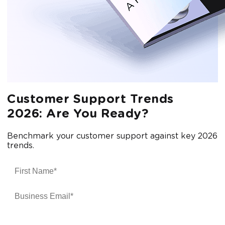
Customer Support Trends
2026: Are You Ready?
Benchmark your customer support against key 2026
trends.