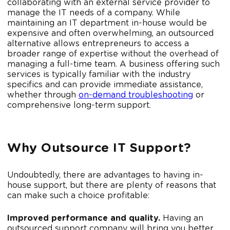
collaborating with an external service provider to
manage the IT needs of a company. While
maintaining an IT department in-house would be
expensive and often overwhelming, an outsourced
alternative allows entrepreneurs to access a
broader range of expertise without the overhead of
managing a full-time team. A business offering such
services is typically familiar with the industry
specifics and can provide immediate assistance,
whether through
on-demand troubleshooting
or
comprehensive long-term support.
Why Outsource IT Support?
Undoubtedly, there are advantages to having in-
house support, but there are plenty of reasons that
can make such a choice profitable:
Improved performance and quality.
Having an
outsourced support company will bring you better