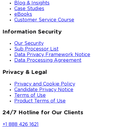
Blog & Insights
Case Studies
eBooks
Customer Service Course
Information Security
Our Security
Sub Processor List
Data Privacy Framework Notice
Data Processing Agreement
Privacy & Legal
Privacy and Cookie Policy
Candidate Privacy Notice
Terms of Use
Product Terms of Use
24/7 Hotline for Our Clients
+1 888 426 1621