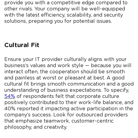
provide you with a competitive edge compared to
other rivals. Your company will be well-equipped
with the latest efficiency, scalability, and security
solutions, preparing you for potential issues.
Cultural Fit
Ensure your IT provider culturally aligns with your
business’s values and work style — because you will
interact often, the cooperation should be smooth
and painless at worst or pleasant at best. A good
cultural fit brings smooth communication and a good
understanding of business expectations. To specify,
54%
of respondents felt that corporate culture
positively contributed to their work-life balance, and
40% reported it impacting active participation in the
company’s success. Look for outsourced providers
that emphasize teamwork, customer-centric
philosophy, and creativity.