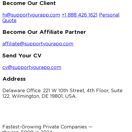
Become Our Client
hi@supportyourapp.com
+1 888 426 1621
Personal
Quote
Become Our Affiliate Partner
affiliate@supportyourapp.com
Send Your CV
cv@supportyourapp.com
Address
Delaware Office: 221 W 10th Street, 4th Floor, Suite
122, Wilmington, DE 19801, USA.
Fastest-Growing Private Companies —