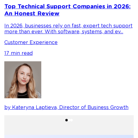
D
Top Technical Support Companies in 2026:
m
An Honest Review
g
In 2026, businesses rely on fast, expert tech support
C
more than ever. With software, systems, and ev...
1
Customer Experience
17 min read
b
by Kateryna Laptieva, Director of Business Growth