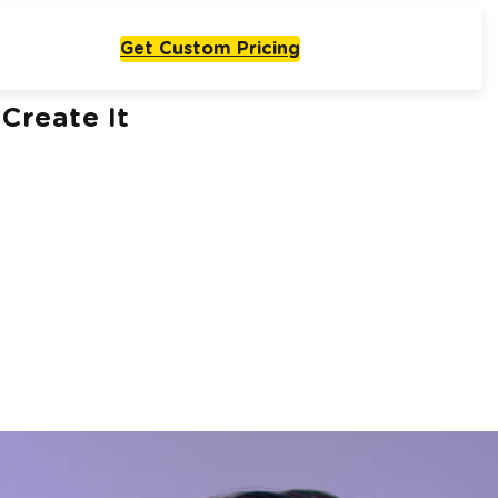
Get Custom Pricing
Create It
Live From One Week
Start with
olutions
One Agent