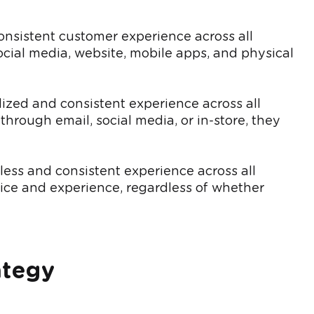
onsistent customer experience across all
cial media, website, mobile apps, and physical
zed and consistent experience across all
hrough email, social media, or in-store, they
ss and consistent experience across all
vice and experience, regardless of whether
ategy