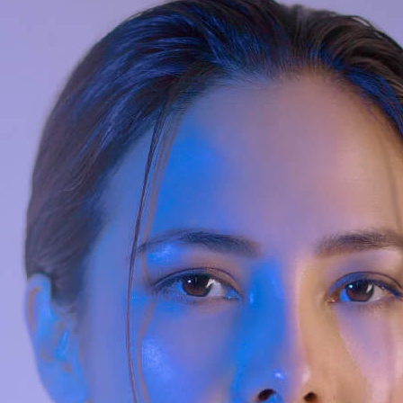
uman-AI Customer Solution