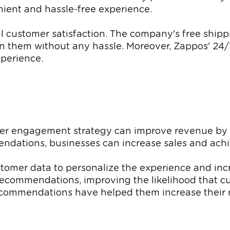
ient and hassle-free experience.
al customer satisfaction. The company's free shipp
rn them without any hassle. Moreover, Zappos' 24/
xperience.
mer engagement strategy can improve revenue by
dations, businesses can increase sales and achi
customer data to personalize the experience and 
commendations, improving the likelihood that cu
 recommendations have helped them increase their 