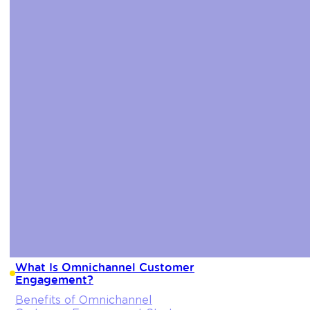
What Is Omnichannel Customer
Engagement?
Benefits of Omnichannel