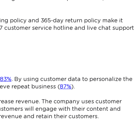
ing policy and 365-day return policy make it
7 customer service hotline and live chat support
83%
. By using customer data to personalize the
eve repeat business (
87%
).
increase revenue. The company uses customer
stomers will engage with their content and
revenue and retain their customers.