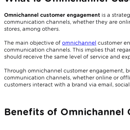
Omnichannel customer engagement
is a strate
communication channels, whether they are online
stores, among others.
The main objective of
omnichannel
customer eng
communication channels. This implies that regard
should receive the same level of service and ex
Through omnichannel customer engagement, busi
communication channels, whether online or offli
customers interact with a brand via email, social
Benefits of Omnichannel