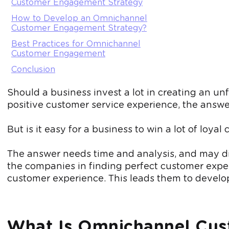
Customer Engagement Strategy
How to Develop an Omnichannel
Customer Engagement Strategy?
Best Practices for Omnichannel
Customer Engagement
Conclusion
Should a business invest a lot in creating an 
positive customer service experience, the answer
But is it easy for a business to win a lot of l
The answer needs time and analysis, and may di
the companies in finding perfect customer exp
customer experience. This leads them to devel
What Is Omnichannel Cu