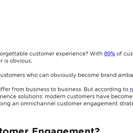
unforgettable customer experience? With
89%
of cus
 is obvious.
oyal customers who can obviously become brand am
ffer from business to business. But according to
r
erience solutions: modern customers have become 
oping an omnichannel customer engagement strat
stomer Engagement?