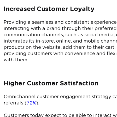
Increased Customer Loyalty
Providing a seamless and consistent experience
interacting with a brand through their preferre
communication channels, such as social media, emai
integrates its in-store, online, and mobile chan
products on the website, add them to their cart,
providing customers with convenience and flexibi
with them.
Higher Customer Satisfaction
Omnichannel customer engagement strategy can l
referrals (
72%
).
Customers today expect to be able to interact w