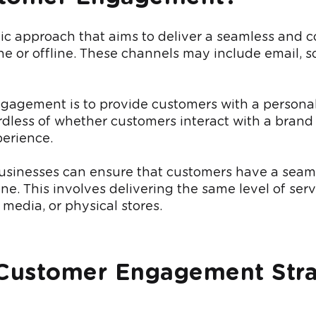
gic approach that aims to deliver a seamless and c
 or offline. These channels may include email, so
agement is to provide customers with a personali
less of whether customers interact with a brand t
perience.
nesses can ensure that customers have a seamle
ne. This involves delivering the same level of ser
 media, or physical stores.
 Customer Engagement Str