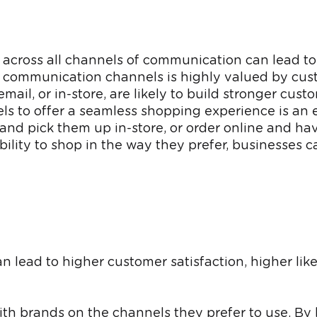
 across all channels of communication can lead to
d communication channels is highly valued by cust
l, or in-store, are likely to build stronger custom
nels to offer a seamless shopping experience is an
 and pick them up in-store, or order online and ha
lity to shop in the way they prefer, businesses ca
ead to higher customer satisfaction, higher like
ith brands on the channels they prefer to use. By 