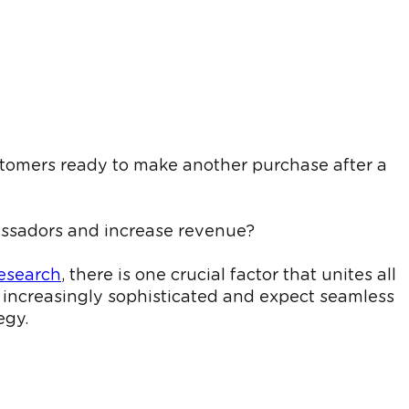
tomers ready to make another purchase after a
bassadors and increase revenue?
esearch
, there is one crucial factor that unites all
increasingly sophisticated and expect seamless
egy.