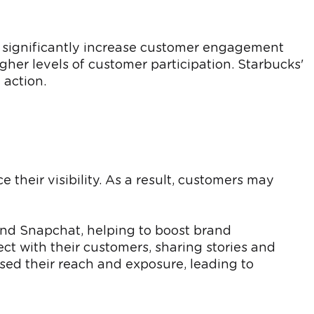
n significantly increase customer engagement
gher levels of customer participation. Starbucks'
 action.
their visibility. As a result, customers may
 and Snapchat, helping to boost brand
t with their customers, sharing stories and
ased their reach and exposure, leading to