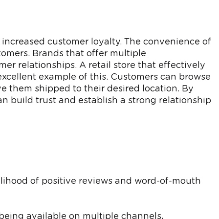
 increased customer loyalty. The convenience of
omers. Brands that offer multiple
er relationships. A retail store that effectively
 excellent example of this. Customers can browse
ve them shipped to their desired location. By
n build trust and establish a strong relationship
lihood of positive reviews and word-of-mouth
being available on multiple channels,