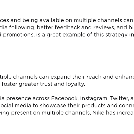
ces and being available on multiple channels ca
edia following, better feedback and reviews, and hi
 promotions, is a great example of this strategy in
iple channels can expand their reach and enhance 
oster greater trust and loyalty.
edia presence across Facebook, Instagram, Twitter,
cial media to showcase their products and connec
eing present on multiple channels, Nike has incre