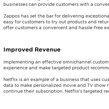
businesses can provide customers with a conven
Zappos has set the bar for delivering exception
easy for customers to try out products and retu
offer customers a convenient and hassle-free e
Improved Revenue
Implementing an effective omnichannel custo
experience and make targeted product recommen
Netflix is an example of a business that uses 
data to make personalized movie and TV show re
continue their subscription. Netflix's targeted