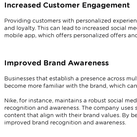
Increased Customer Engagement
Providing customers with personalized experien
and loyalty. This can lead to increased social m
mobile app, which offers personalized offers and
Improved Brand Awareness
Businesses that establish a presence across mult
become more familiar with the brand, which can f
Nike, for instance, maintains a robust social m
recognition and awareness. The company uses so
content that align with their brand values. By b
improved brand recognition and awareness.