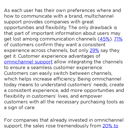
As each user has their own preferences where and
how to communicate with a brand, multichannel
support provides companies with great
opportunities and flexibility. The only drawback is
that part of important information about users may
get lost among communication channels (
45%
).
71%
of customers confirm they want a consistent
experience across channels, but only
29%
say they
get it. Customer experience advantages of
omnichannel support
allow integrating the channels
to ensure a seamless customer experience.
Customers can easily switch between channels,
which helps increase efficiency. Being omnichannel
today means to understand customers’ needs, create
a consistent experience, add more opportunities and
flexibility in customers’ lives, and empower
customers with all the necessary purchasing tools as
a sign of care.
For companies that already invested in omnichannel
support, the sales rose tremendously from
20% to