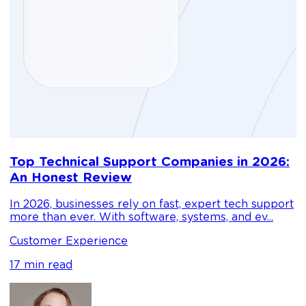
D
Top Technical Support Companies in 2026:
m
An Honest Review
g
In 2026, businesses rely on fast, expert tech support
C
more than ever. With software, systems, and ev...
1
Customer Experience
17 min read