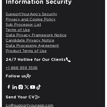
Information Security
SupportYourApp's Security
Privacy and Cookie Policy
Sub Processor List
Terms of Use
Data Privacy Framework Notice
Candidate Privacy Notice
Data Processing Agreement
Product Terms of Use
24/7 Hotline
for Our Clients
+1 888 959 3556
Follow us
Send Your CV
cv@supportyourapp.com