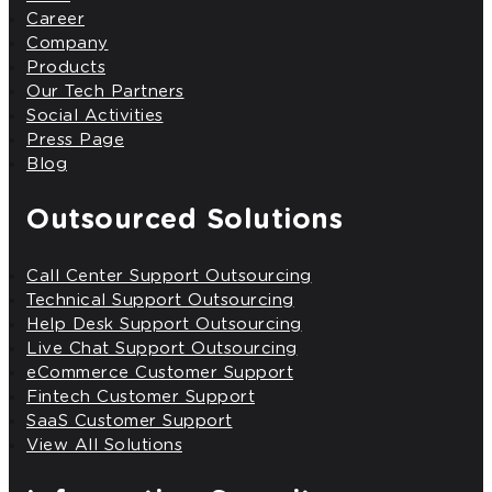
Career
Company
Products
Our Tech Partners
Social Activities
Press Page
Blog
Outsourced Solutions
Call Center Support Outsourcing
Technical Support Outsourcing
Help Desk Support Outsourcing
Live Chat Support Outsourcing
eCommerce Customer Support
Fintech Customer Support
SaaS Customer Support
View All Solutions