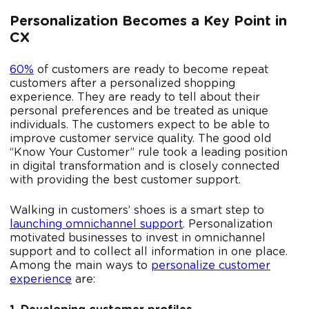
Personalization Becomes a Key Point in
CX
60%
of customers are ready to become repeat
customers after a personalized shopping
experience. They are ready to tell about their
personal preferences and be treated as unique
individuals. The customers expect to be able to
improve customer service quality. The good old
“Know Your Customer” rule took a leading position
in digital transformation and is closely connected
with providing the best customer support.
Walking in customers’ shoes is a smart step to
launching omnichannel support
. Personalization
motivated businesses to invest in omnichannel
support and to collect all information in one place.
Among the main ways to
personalize customer
experience
are: