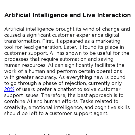
Artificial Intelligence and Live Interaction
Artificial intelligence brought its wind of change and
caused a significant customer experience digital
transformation. First, it appeared as a marketing
tool for lead generation. Later, it found its place in
customer support. AI has shown to be useful for the
processes that require automation and saving
human resources. AI can significantly facilitate the
work of a human and perform certain operations
with greater accuracy. As everything new is bound
to go through a phase of rejection, currently only
20%
of users prefer a chatbot to solve customer
support issues. Therefore, the best approach is to
combine AI and human efforts. Tasks related to
creativity, emotional intelligence, and cognitive skills
should be left to a customer support agent.