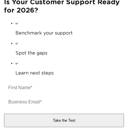
Is Your Customer Support Ready
for 2026?
Benchmark your support
Spot the gaps
Learn next steps