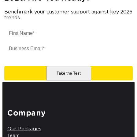
Benchmark your customer support against key 2026
trends.
Company
Our Packages
Team