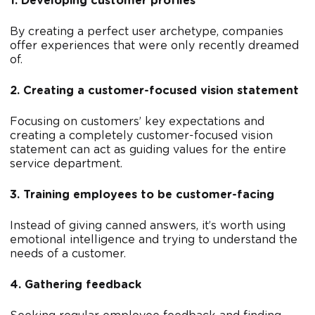
1. Developing customer profiles
By creating a perfect user archetype, companies
offer experiences that were only recently dreamed
of.
2. Creating a customer-focused vision statement
Focusing on customers’ key expectations and
creating a completely customer-focused vision
statement can act as guiding values for the entire
service department.
3. Training employees to be customer-facing
Instead of giving canned answers, it’s worth using
emotional intelligence and trying to understand the
needs of a customer.
4. Gathering feedback