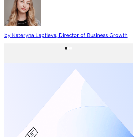
b
by Kateryna Laptieva, Director of Business Growth