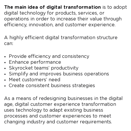
The main idea of digital transformation
is to adopt
digital technology for products, services, or
operations in order to increase their value through
efficiency, innovation, and customer experience.
A highly efficient digital transformation structure
can:
Provide efficiency and consistency
Enhance performance
Skyrocket teams’ productivity
Simplify and improves business operations
Meet customers’ need
Create consistent business strategies
As a means of redesigning businesses in the digital
age, digital customer experience transformation
uses technology to adapt existing business
processes and customer experiences to meet
changing industry and customer requirements.