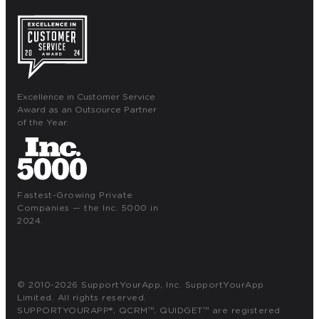
Excellence in Customer Service
Award as an Outsource Partner
of the Year.
Fastest-Growing Private
Companies — the Inc. 5000 in
2024.
© 2010-2026 SupportYourApp, Inc. SupportYourApp
Limited. All rights reserved.
SUPPORTYOURAPP®, QCRM™, QUIDGET™ are registered