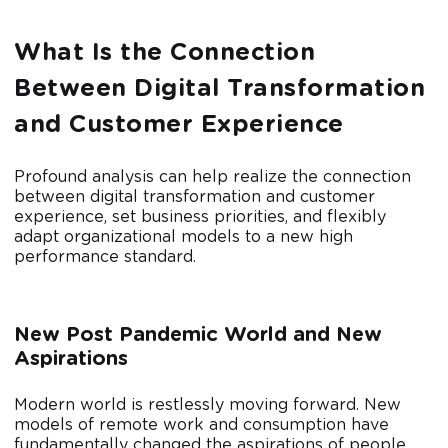
What Is the Connection
Between Digital Transformation
and Customer Experience
Profound analysis can help realize the connection
between digital transformation and customer
experience, set business priorities, and flexibly
adapt organizational models to a new high
performance standard.
New Post Pandemic World and New
Aspirations
Modern world is restlessly moving forward. New
models of remote work and consumption have
fundamentally changed the aspirations of people