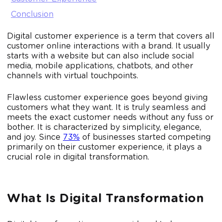
Conclusion
Digital customer experience is a term that covers all
customer online interactions with a brand. It usually
starts with a website but can also include social
media, mobile applications, chatbots, and other
channels with virtual touchpoints.
Flawless customer experience goes beyond giving
customers what they want. It is truly seamless and
meets the exact customer needs without any fuss or
bother. It is characterized by simplicity, elegance,
and joy. Since
73%
of businesses started competing
primarily on their customer experience, it plays a
crucial role in digital transformation.
What Is Digital Transformation