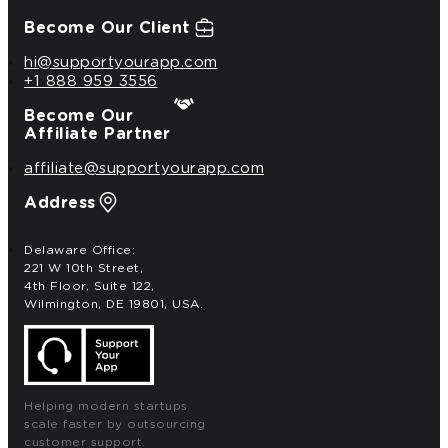
Become Our Client
hi@supportyourapp.com
+1 888 959 3556
Become Our
Affiliate Partner
affiliate@supportyourapp.com
Address
Delaware Office:
221 W 10th Street,
4th Floor, Suite 122,
Wilmington, DE 19801, USA.
Helping modern startups
scale faster by outsourcing
customer support.