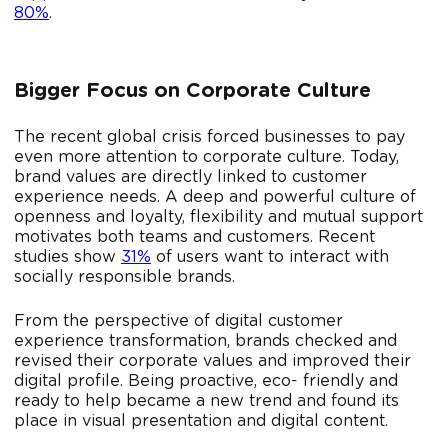
80%
.
Bigger Focus on Corporate Culture
The recent global crisis forced businesses to pay
even more attention to corporate culture. Today,
brand values ​​are directly linked to customer
experience needs. A deep and powerful culture of
openness and loyalty, flexibility and mutual support
motivates both teams and customers. Recent
studies show
31%
of users want to interact with
socially responsible brands.
From the perspective of digital customer
experience transformation, brands checked and
revised their corporate values and improved their
digital profile. Being proactive, eco- friendly and
ready to help became a new trend and found its
place in visual presentation and digital content.