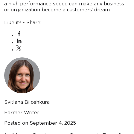
a high performance speed can make any business
or organization become a customers’ dream.
Like it? - Share:
Svitlana Biloshkura
Former Writer
Posted on
September 4, 2025