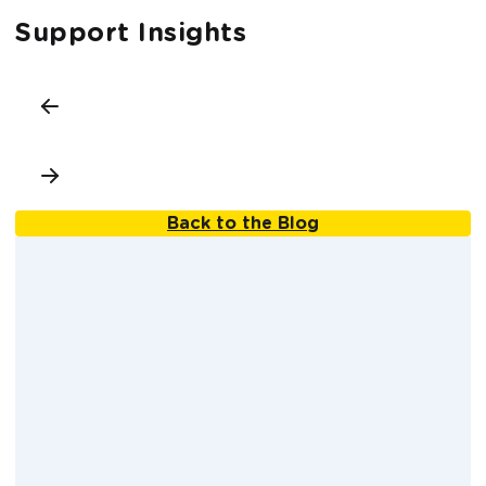
Support Insights
Back to the Blog