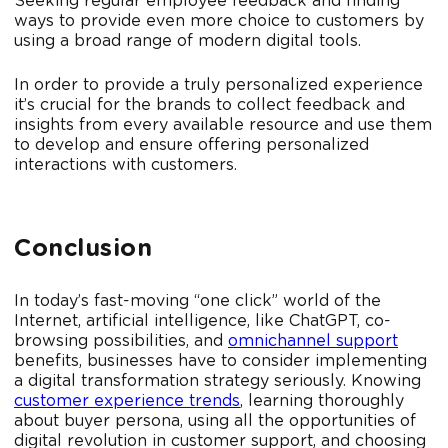
Seeking regular employee feedback and finding
ways to provide even more choice to customers by
using a broad range of modern digital tools.
In order to provide a truly personalized experience
it’s crucial for the brands to collect feedback and
insights from every available resource and use them
to develop and ensure offering personalized
interactions with customers.
Conclusion
In today’s fast-moving “one click” world of the
Internet, artificial intelligence, like ChatGPT, co-
browsing possibilities, and
omnichannel support
benefits, businesses have to consider implementing
a digital transformation strategy seriously. Knowing
customer experience trends
, learning thoroughly
about buyer persona, using all the opportunities of
digital revolution in customer support, and choosing