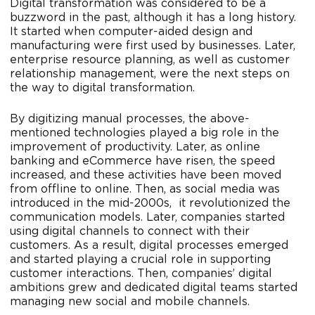
Digital transformation was considered to be a
buzzword in the past, although it has a long history.
It started when computer-aided design and
manufacturing were first used by businesses. Later,
enterprise resource planning, as well as customer
relationship management, were the next steps on
the way to digital transformation.
By digitizing manual processes, the above-
mentioned technologies played a big role in the
improvement of productivity. Later, as online
banking and eCommerce have risen, the speed
increased, and these activities have been moved
from offline to online. Then, as social media was
introduced in the mid-2000s, it revolutionized the
communication models. Later, companies started
using digital channels to connect with their
customers. As a result, digital processes emerged
and started playing a crucial role in supporting
customer interactions. Then, companies’ digital
ambitions grew and dedicated digital teams started
managing new social and mobile channels.