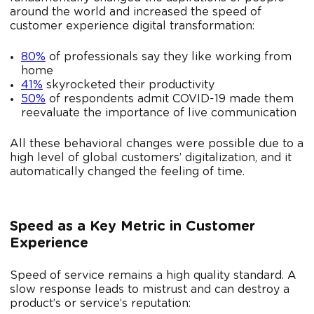
around the world and increased the speed of
customer experience digital transformation:
80%
of professionals say they like working from
home
41%
skyrocketed their productivity
50%
of respondents admit COVID-19 made them
reevaluate the importance of live communication
All these behavioral changes were possible due to a
high level of global customers’ digitalization, and it
automatically changed the feeling of time.
Speed as a Key Metric in Customer
Experience
Speed ​​of service remains a high quality standard. A
slow response leads to mistrust and can destroy a
product’s or service’s reputation: