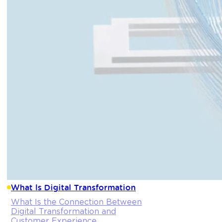
What Is Digital Transformation
What Is the Connection Between
Digital Transformation and
Customer Experience