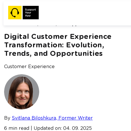
Home /
Blog /
Digital Customer Experience Transformation:
Evolution, Trends, and Opportunities
Digital Customer Experience
Transformation: Evolution,
Trends, and Opportunities
Customer Experience
By
Svitlana Biloshkura, Former Writer
6 min read | Updated on: 04. 09. 2025