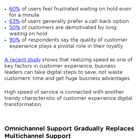
60%
of users feel frustrated waiting on hold even
for a minute
63%
of users generally prefer a call back option
50%
of customers are demotivated by long
waiting on hold
90%
of respondents say the quality of customer
experience plays a pivotal role in their loyalty
A recent study
shows that realizing speed as one of
key factors in customer experience, business
leaders can take digital steps to save, not waste
customers’ time and get huge business advantages.
High speed of service is connected with another
trendy characteristic of customer experience digital
transformation.
Omnichannel Support Gradually Replaces
Multichannel Support