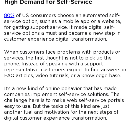
High Demand for Self-Service
80%
of US consumers choose an automated self-
service option, such as a mobile app or a website,
for getting support service. It made digital self-
service options a must and became a new step in
customer experience digital transformation.
When customers face problems with products or
services, the first thought is not to pick up the
phone. Instead of speaking with a support
representative, customers expect to find answers in
FAQ articles, video tutorials, or a knowledge base.
It’s a new kind of online behavior that has made
companies implement self-service solutions. The
challenge here is to make web self-service portals
easy to use. But the tasks of this kind are just
another fuel and motivation for the next steps of
digital customer experience transformation.