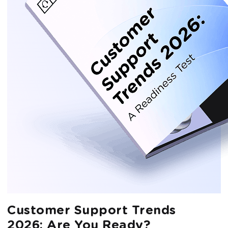
Customer Support Trends
2026: Are You Ready?