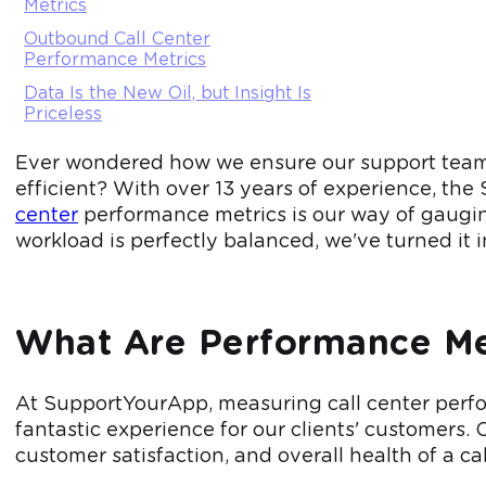
Metrics
Outbound Call Center
Performance Metrics
Data Is the New Oil, but Insight Is
Priceless
Ever wondered how we ensure our support team i
efficient? With over 13 years of experience, t
center
performance metrics is our way of gaugin
workload is perfectly balanced, we've turned it i
What Are Performance Met
At SupportYourApp, measuring call center perfor
fantastic experience for our clients' customers. 
customer satisfaction, and overall health of a cal