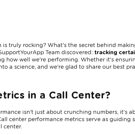
s truly rocking? What's the secret behind making
he SupportYourApp Team discovered:
tracking certa
g how well we're performing. Whether it's ensurin
nto a science, and we're glad to share our best pra
rics in a Call Center
?
mance isn't just about crunching numbers, it's ab
Call center performance metrics serve as guiding st
l center.