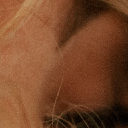
uman-AI Customer Solution