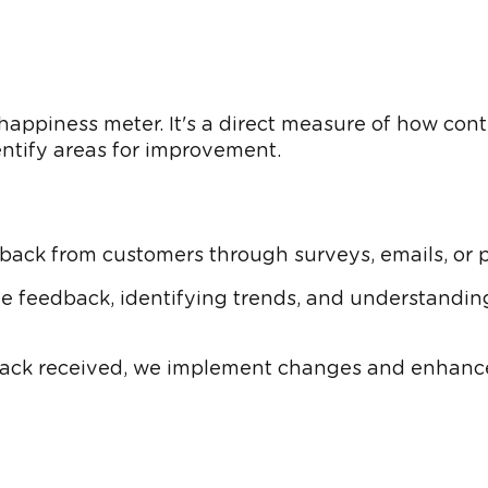
appiness meter. It's a direct measure of how conte
ntify areas for improvement.
back from customers through surveys, emails, or po
e feedback, identifying trends, and understanding
ck received, we implement changes and enhancem