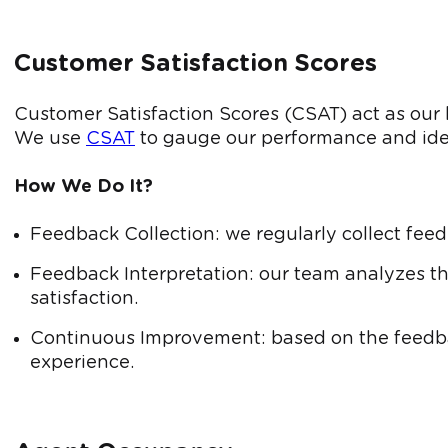
Customer Satisfaction Scores
Customer Satisfaction Scores (CSAT) act as our h
We use
CSAT
to gauge our performance and ide
How We Do It?
Feedback Collection: we regularly collect feed
Feedback Interpretation: our team analyzes th
satisfaction.
Continuous Improvement: based on the feedba
experience.