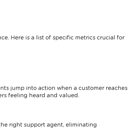
 Here is a list of specific metrics crucial for
gents jump into action when a customer reaches
ers feeling heard and valued.
the right support agent, eliminating