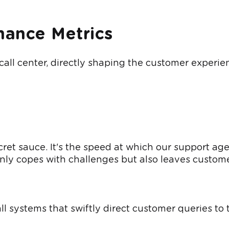
mance Metrics
l center, directly shaping the customer experience.
ecret sauce. It's the speed at which our support a
only copes with challenges but also leaves custom
ll systems that swiftly direct customer queries to 