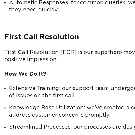
Automatic Responses: for common queries, we 
they need quickly.
First Call Resolution
First Call Resolution (FCR) is our superhero move,
positive impression.
How We Do It?
Extensive Training: our support team undergoe
of issues on the first call.
Knowledge Base Utilization: we've created a 
address customer concerns promptly.
Streamlined Processes: our processes are desig