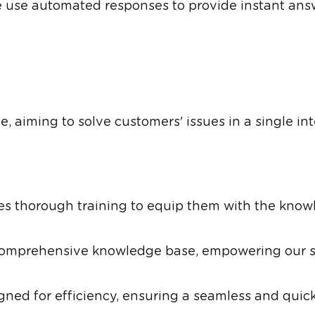
use automated responses to provide instant answ
 aiming to solve customers' issues in a single inter
s thorough training to equip them with the knowl
comprehensive knowledge base, empowering our su
ned for efficiency, ensuring a seamless and quick