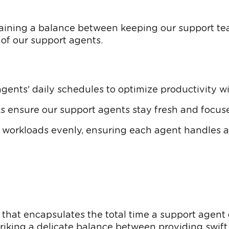
taining a balance between keeping our support t
of our support agents.
agents' daily schedules to optimize productivity 
s ensure our support agents stay fresh and focuse
 workloads evenly, ensuring each agent handles a f
 that encapsulates the total time a support agent
triking a delicate balance between providing swift