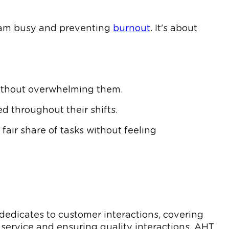
eam busy and preventing
burnout
. It's about
without overwhelming them.
d throughout their shifts.
air share of tasks without feeling
 dedicates to customer interactions, covering
 service and ensuring quality interactions, AHT