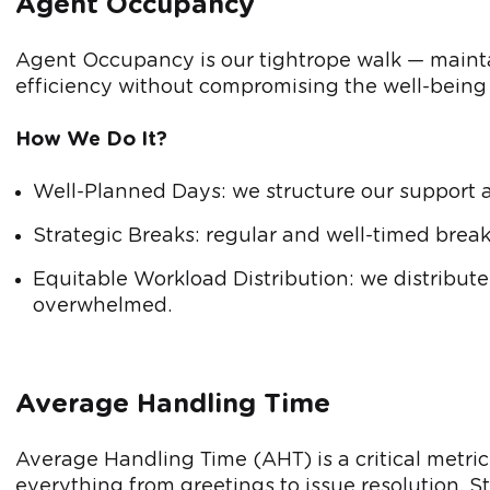
Agent Occupancy
Agent Occupancy is our tightrope walk — main
efficiency without compromising the well-being 
How We Do It?
Well-Planned Days: we structure our support 
Strategic Breaks: regular and well-timed break
Equitable Workload Distribution: we distribute
overwhelmed.
Average Handling Time
Average Handling Time (AHT) is a critical metric
everything from greetings to issue resolution. S