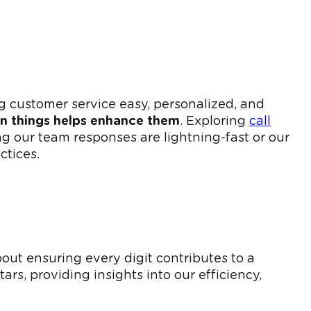
 customer service easy, personalized, and
in things helps enhance them
. Exploring
call
g our team responses are lightning-fast or our
ctices.
out ensuring every digit contributes to a
ars, providing insights into our efficiency,