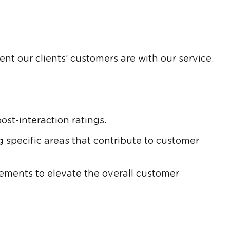
nt our clients’ customers are with our service.
st-interaction ratings.
 specific areas that contribute to customer
ents to elevate the overall customer