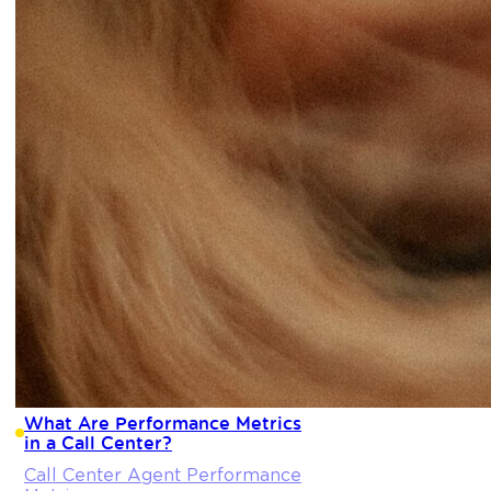
What Are Performance Metrics
in a Call Center?
Call Center Agent Performance