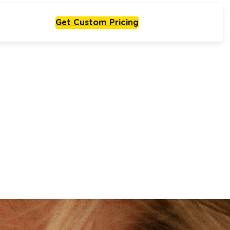
Get Custom Pricing
Live From One Week
Start with
olutions
One Agent