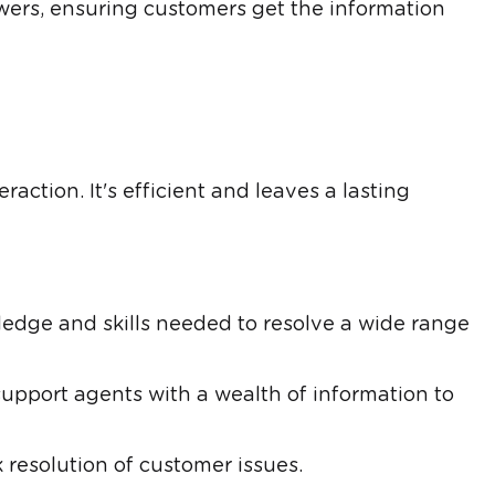
ers, ensuring customers get the information
action. It's efficient and leaves a lasting
edge and skills needed to resolve a wide range
pport agents with a wealth of information to
 resolution of customer issues.