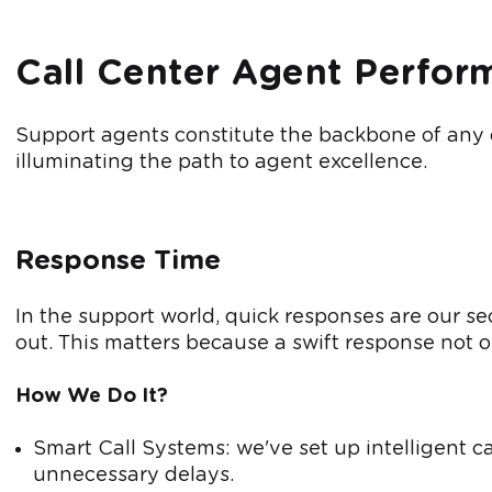
Call Center Agent Perfor
Support agents constitute the backbone of any cal
illuminating the path to agent excellence.
Response Time
In the support world, quick responses are our s
out. This matters because a swift response not 
How We Do It?
Smart Call Systems: we've set up intelligent ca
unnecessary delays.