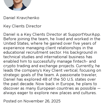
Daniel Kravchenko
Key Clients Director
Daniel is a Key Clients Director at SupportYourApp.
Before joining the team, he lived and worked in the
United States, where he gained over five years of
experience managing client relationships in the
educational recruitment sector. His background in
technical studies and international business has
enabled him to successfully manage fintech- and
crypto trading and exchange projects. Currently, he
leads the company’s Key Client vertical, focusing on
strategic goals of the team. A passionate traveler,
Daniel has explored 48 of the 50 U.S. states over
the past decade. Now back in Europe, he plans to
discover as many European countries as possible —
always eager to explore new places and cultures.
Posted on
November 26, 2025