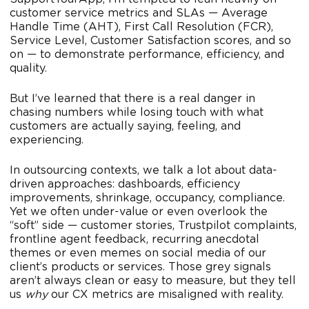
customer service metrics and SLAs — Average
Handle Time (AHT), First Call Resolution (FCR),
Service Level, Customer Satisfaction scores, and so
on — to demonstrate performance, efficiency, and
quality.
But I’ve learned that there is a real danger in
chasing numbers while losing touch with what
customers are actually saying, feeling, and
experiencing.
In outsourcing contexts, we talk a lot about data-
driven approaches: dashboards, efficiency
improvements, shrinkage, occupancy, compliance.
Yet we often under-value or even overlook the
“soft” side — customer stories, Trustpilot complaints,
frontline agent feedback, recurring anecdotal
themes or even memes on social media of our
client’s products or services. Those grey signals
aren’t always clean or easy to measure, but they tell
us
why
our CX metrics are misaligned with reality.