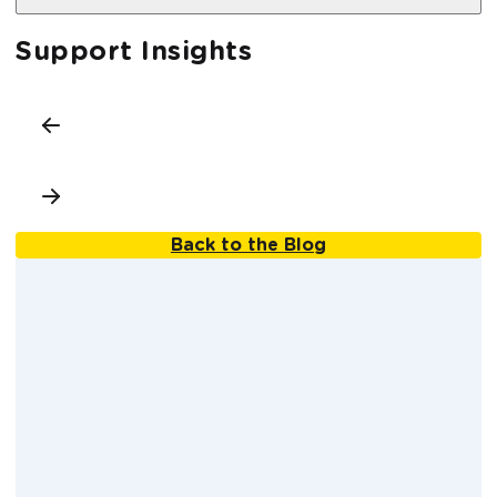
Support Insights
Back to the Blog