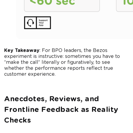
Key Takeaway
: For BPO leaders, the Bezos
experiment is instructive: sometimes you have to
“make the call” literally or figuratively, to see
whether the performance reports reflect true
customer experience.
Anecdotes, Reviews, and
Frontline Feedback as Reality
Checks