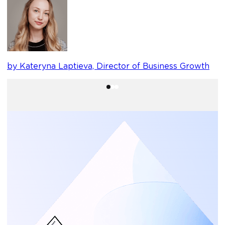
b
by Kateryna Laptieva, Director of Business Growth