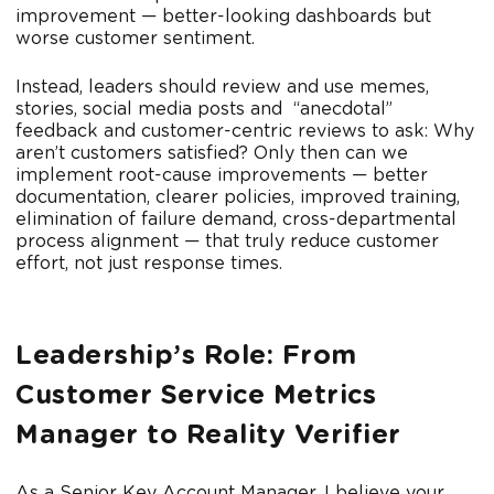
improvement — better-looking dashboards but
worse customer sentiment.
Instead, leaders should review and use memes,
stories, social media posts and “anecdotal”
feedback and customer-centric reviews to ask: Why
aren’t customers satisfied? Only then can we
implement root-cause improvements — better
documentation, clearer policies, improved training,
elimination of failure demand, cross-departmental
process alignment — that truly reduce customer
effort, not just response times.
Leadership’s Role: From
Customer Service Metrics
Manager to Reality Verifier
As a Senior Key Account Manager, I believe your