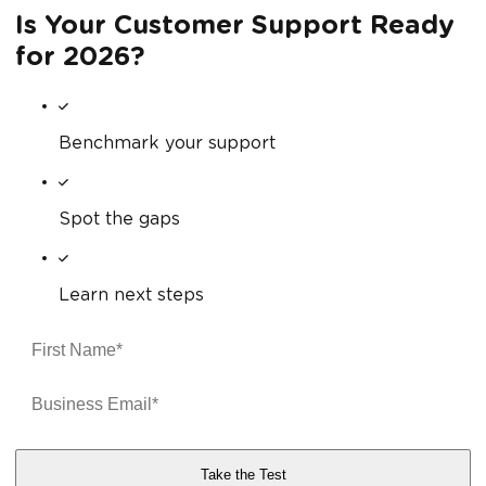
Is Your Customer Support Ready
for 2026?
Benchmark your support
Spot the gaps
Learn next steps