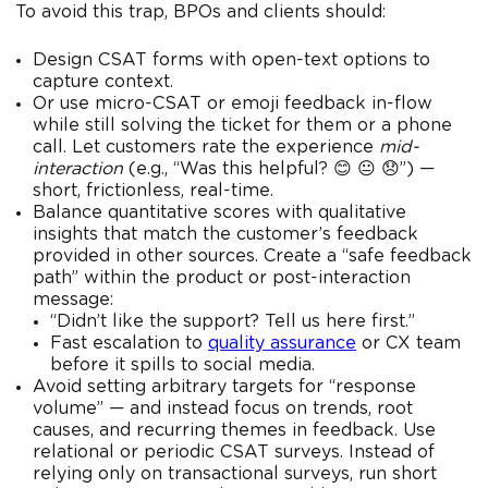
To avoid this trap, BPOs and clients should:
Design CSAT forms with open-text options to
capture context.
Or use micro-CSAT or emoji feedback in-flow
while still solving the ticket for them or a phone
call. Let customers rate the experience
mid-
interaction
(e.g., “Was this helpful? 😊 😐 😞”) —
short, frictionless, real-time.
Balance quantitative scores with qualitative
insights that match the customer’s feedback
provided in other sources. Create a “safe feedback
path” within the product or post-interaction
message:
“Didn’t like the support? Tell us here first.”
Fast escalation to
quality assurance
or CX team
before it spills to social media.
Avoid setting arbitrary targets for “response
volume” — and instead focus on trends, root
causes, and recurring themes in feedback. Use
relational or periodic CSAT surveys. Instead of
relying only on transactional surveys, run short