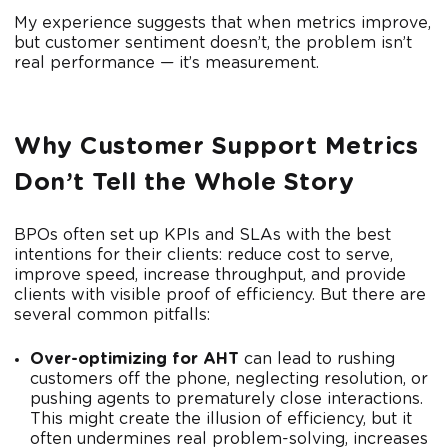
My experience suggests that when metrics improve,
but customer sentiment doesn’t, the problem isn’t
real performance — it’s measurement.
Why Customer Support Metrics
Don’t Tell the Whole Story
BPOs often set up KPIs and SLAs with the best
intentions for their clients: reduce cost to serve,
improve speed, increase throughput, and provide
clients with visible proof of efficiency. But there are
several common pitfalls:
Over-optimizing for AHT
can lead to rushing
customers off the phone, neglecting resolution, or
pushing agents to prematurely close interactions.
This might create the illusion of efficiency, but it
often undermines real problem-solving, increases