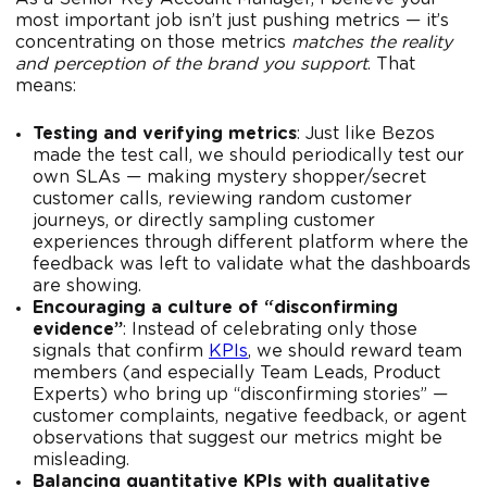
most important job isn’t just pushing metrics — it’s
concentrating on those metrics
matches the reality
and perception of the brand you support
. That
means:
Testing and verifying metrics
: Just like Bezos
made the test call, we should periodically test our
own SLAs — making mystery shopper/secret
customer calls, reviewing random customer
journeys, or directly sampling customer
experiences through different platform where the
feedback was left to validate what the dashboards
are showing.
Encouraging a culture of “disconfirming
evidence”
: Instead of celebrating only those
signals that confirm
KPIs
, we should reward team
members (and especially Team Leads, Product
Experts) who bring up “disconfirming stories” —
customer complaints, negative feedback, or agent
observations that suggest our metrics might be
misleading.
Balancing quantitative KPIs with qualitative