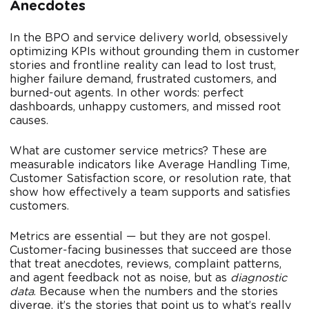
Anecdotes
In the BPO and service delivery world, obsessively
optimizing KPIs without grounding them in customer
stories and frontline reality can lead to lost trust,
higher failure demand, frustrated customers, and
burned-out agents. In other words: perfect
dashboards, unhappy customers, and missed root
causes.
What are customer service metrics? These are
measurable indicators like Average Handling Time,
Customer Satisfaction score, or resolution rate, that
show how effectively a team supports and satisfies
customers.
Metrics are essential — but they are not gospel.
Customer-facing businesses that succeed are those
that treat anecdotes, reviews, complaint patterns,
and agent feedback not as noise, but as
diagnostic
data
. Because when the numbers and the stories
diverge, it’s the stories that point us to what’s really