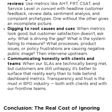
reviews
: Use metrics like AHT, FRT, CSAT, and
Service Level
in concert
with headline customer
feedback, review data, sentiment analysis, and
complaint archetypes. One without the other gives
an incomplete picture.
Digging to root causes and cues
: When metrics
look good, but customer satisfaction doesn’t, ask
why
. What is driving the gap? What is the system
failing to measure? What processes, product
issues, or policy frustrations are causing negative
public image? Then intervene upstream.
Communicating honestly with clients and
teams
: When our SLAs are technically being met,
but customers are still unhappy, it’s better to
surface that reality early than to hide behind
dashboard metrics. Transparency and trust is the
must in BPO industry — both with clients and with
our frontline teams.
Conclusion: The Real Cost of Ignoring