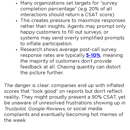
Many organizations set targets for “survey
completion percentage” (e.g. 20% of all
interactions should return a CSAT score).
This creates pressure to maximize responses
rather than insights. Agents may prompt only
happy customers to fill out surveys, or
systems may send overly simplified prompts
to inflate participation.
Research shows average post-call survey
response rates are typically
5-10%
, meaning
the majority of customers don’t provide
feedback at all. Chasing quantity can distort
the picture further.
The danger is clear: companies end up with inflated
scores that “look good” on reports but don’t reflect
reality
.
They might proudly present a 90% CSAT, yet
be unaware of unresolved frustrations showing up in
Trustpilot
,
Google Reviews
, or social media
complaints and eventually becoming hot memes of
the week.