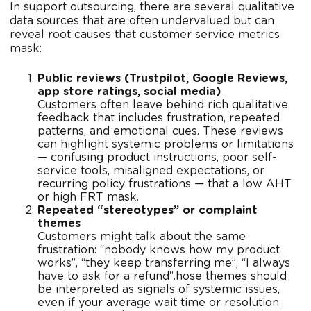
In support outsourcing, there are several qualitative
data sources that are often undervalued but can
reveal root causes that customer service metrics
mask:
Public reviews (Trustpilot, Google Reviews,
app store ratings, social media)
Customers often leave behind rich qualitative
feedback that includes frustration, repeated
patterns, and emotional cues. These reviews
can highlight systemic problems or limitations
— confusing product instructions, poor self-
service tools, misaligned expectations, or
recurring policy frustrations — that a low AHT
or high FRT mask.
Repeated “stereotypes” or complaint
themes
Customers might talk about the same
frustration: “nobody knows how my product
works”, “they keep transferring me”, “I always
have to ask for a refund”.hose themes should
be interpreted as signals of systemic issues,
even if your average wait time or resolution