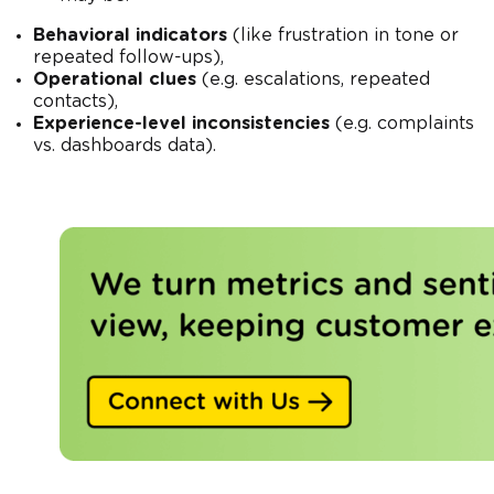
Behavioral indicators
(like frustration in tone or
repeated follow-ups),
Operational clues
(e.g. escalations, repeated
contacts),
Experience-level inconsistencies
(e.g. complaints
vs. dashboards data).