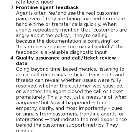
rate looks good.
Frontline agent feedback
Agents often
feel
and
see
the real customer
pain, even if they are being coached to reduce
handle time or transfer calls quickly. When
agents repeatedly mention that “customers are
angry about the policy”, “they’re calling
because the documentation is confusing”, or
“this process requires too many handoffs”, that
feedback is a valuable diagnostic input.
Quality assurance and call/ticket review
data
Going beyond time-based metrics, listening to
actual call recordings or ticket transcripts and
threads can reveal whether issues were fully
resolved, whether the customer was satisfied,
or whether the agent closed the call or ticket
prematurely. This is not just a measure of
what
happened
but
how
it happened — tone,
empathy, clarity, and most importantly, - cues
or signals
from customers, frontline agents, or
interactions — that indicate the real experience
behind the customer support metrics. They
may be: