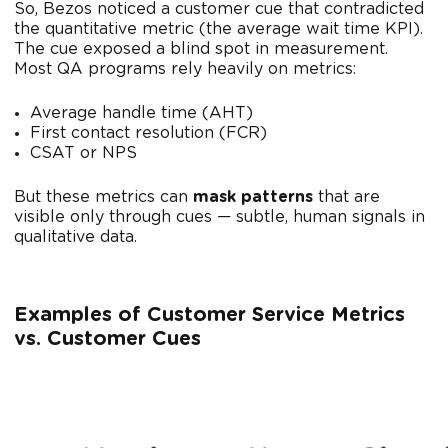
So, Bezos noticed a customer cue that contradicted
the quantitative metric (the average wait time KPI).
The cue exposed a blind spot in measurement.
Most QA programs rely heavily on metrics:
Average handle time (AHT)
First contact resolution (FCR)
CSAT or NPS
But these metrics can
mask patterns
that are
visible only through cues — subtle, human signals in
qualitative data.
Examples
of Customer Service Metrics
vs. Customer Cues