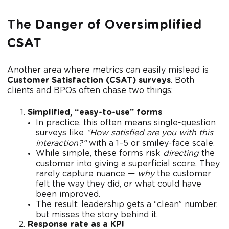
The Danger of Oversimplified
CSAT
Another area where metrics can easily mislead is
Customer Satisfaction (CSAT) surveys
. Both
clients and BPOs often chase two things:
Simplified, “easy-to-use” forms
In practice, this often means single-question
surveys like
“How satisfied are you with this
interaction?”
with a 1–5 or smiley-face scale.
While simple, these forms risk
directing
the
customer into giving a superficial score. They
rarely capture nuance —
why
the customer
felt the way they did, or what could have
been improved.
The result: leadership gets a “clean” number,
but misses the story behind it.
Response rate as a KPI