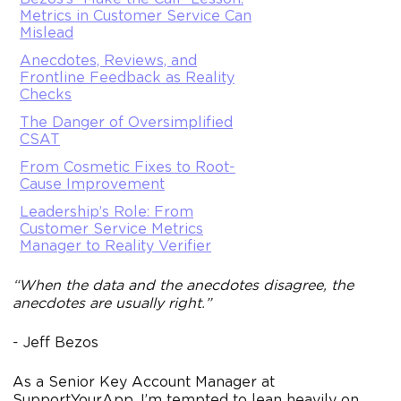
Metrics in Customer Service Can
Mislead
Anecdotes, Reviews, and
Frontline Feedback as Reality
Checks
The Danger of Oversimplified
CSAT
From Cosmetic Fixes to Root-
Cause Improvement
Leadership’s Role: From
Customer Service Metrics
Manager to Reality Verifier
“When the data and the anecdotes disagree, the
anecdotes are usually right.”
- Jeff Bezos
As a Senior Key Account Manager at
SupportYourApp, I’m tempted to lean heavily on