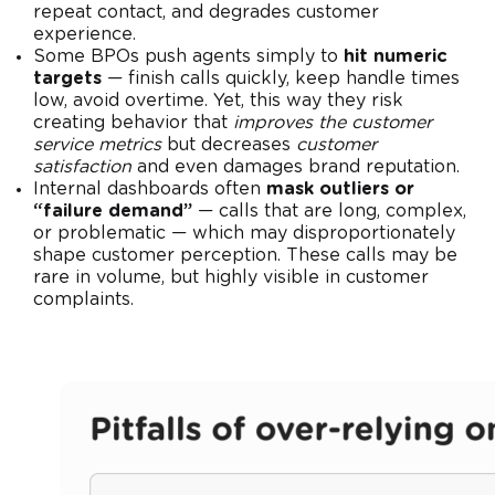
repeat contact, and degrades customer
experience.
Some BPOs push agents simply to
hit numeric
targets
— finish calls quickly, keep handle times
low, avoid overtime. Yet, this way they risk
creating behavior that
improves the customer
service metrics
but decreases
customer
satisfaction
and even damages brand reputation.
Internal dashboards often
mask outliers or
“failure demand”
— calls that are long, complex,
or problematic — which may disproportionately
shape customer perception. These calls may be
rare in volume, but highly visible in customer
complaints.