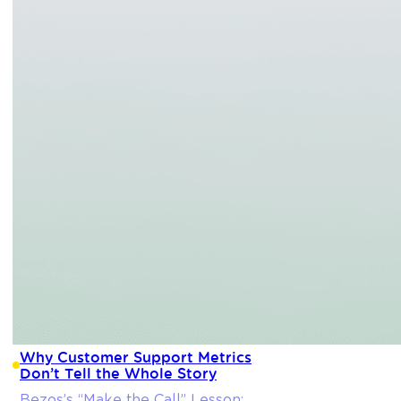
Why Customer Support Metrics
Don’t Tell the Whole Story
Bezos’s “Make the Call” Lesson: