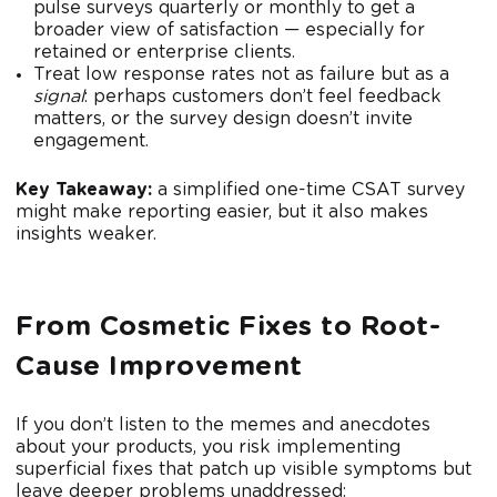
pulse surveys quarterly or monthly to get a
broader view of satisfaction — especially for
retained or enterprise clients.
Treat low response rates not as failure but as a
signal
: perhaps customers don’t feel feedback
matters, or the survey design doesn’t invite
engagement.
Key Takeaway:
a simplified one-time CSAT survey
might make reporting easier, but it also makes
insights weaker.
From Cosmetic Fixes to Root-
Cause Improvement
If you don’t listen to the memes and anecdotes
about your products, you risk implementing
superficial fixes that patch up visible symptoms but
leave deeper problems unaddressed: