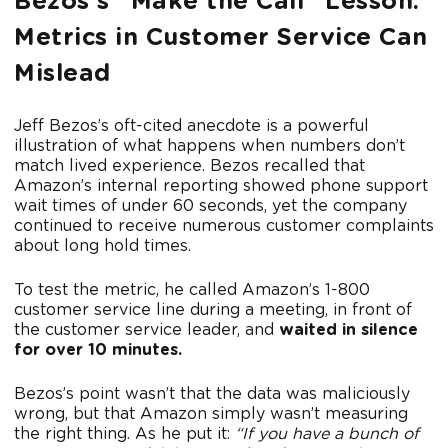
Bezos’s “Make the Call” Lesson:
Metrics in Customer Service Can
Mislead
Jeff Bezos’s oft-cited anecdote is a powerful
illustration of what happens when numbers don’t
match lived experience. Bezos recalled that
Amazon’s internal reporting showed phone support
wait times of under 60 seconds, yet the company
continued to receive numerous customer complaints
about long hold times.
To test the metric, he called Amazon’s 1-800
customer service line during a meeting, in front of
the customer service leader, and
waited in silence
for over 10 minutes.
Bezos’s point wasn’t that the data was maliciously
wrong, but that Amazon simply wasn’t measuring
the right thing. As he put it:
“If you have a bunch of