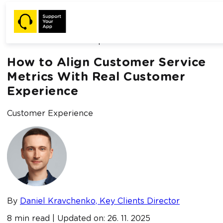
Home /
Blog /
How to Align Customer Service Metrics With
Real Customer Experience
How to Align Customer Service
Metrics With Real Customer
Experience
Customer Experience
By
Daniel Kravchenko, Key Clients Director
8 min read | Updated on: 26. 11. 2025