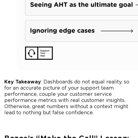
Key Takeaway
: Dashboards do not equal reality, so
for an accurate picture of your support team
performance, couple your customer service
performance metrics with real customer insights.
Otherwise, great numbers without a context might
lead to nothing but false confidence.