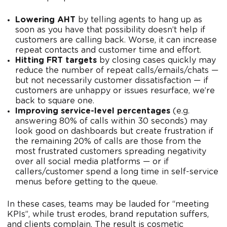
Lowering AHT
by telling agents to hang up as
soon as you have that possibility doesn’t help if
customers are calling back. Worse, it can increase
repeat contacts and customer time and effort.
Hitting FRT targets
by closing cases quickly may
reduce the number of repeat calls/emails/chats —
but not necessarily customer dissatisfaction — if
customers are unhappy or issues resurface, we’re
back to square one.
Improving service-level percentages
(e.g.
answering 80% of calls within 30 seconds) may
look good on dashboards but create frustration if
the remaining 20% of calls are those from the
most frustrated customers spreading negativity
over all social media platforms — or if
callers/customer spend a long time in self-service
menus before getting to the queue.
In these cases, teams may be lauded for “meeting
KPIs”, while trust erodes, brand reputation suffers,
and clients complain. The result is cosmetic