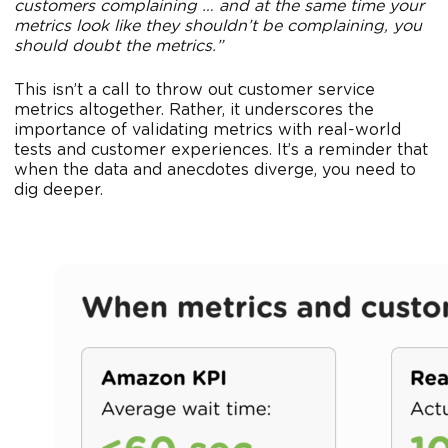
customers complaining … and at the same time your
metrics look like they shouldn’t be complaining, you
should doubt the metrics.”
This isn’t a call to throw out customer service
metrics altogether. Rather, it underscores the
importance of validating metrics with real-world
tests and customer experiences. It’s a reminder that
when the data and anecdotes diverge, you need to
dig deeper.