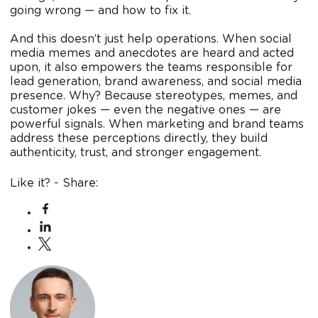
going wrong — and how to fix it.
And this doesn’t just help operations. When social
media memes and anecdotes are heard and acted
upon, it also empowers the teams responsible for
lead generation, brand awareness, and social media
presence. Why? Because stereotypes, memes, and
customer jokes — even the negative ones — are
powerful signals. When marketing and brand teams
address these perceptions directly, they build
authenticity, trust, and stronger engagement.
Like it? - Share: