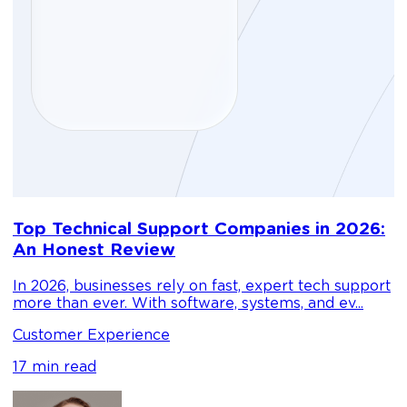
D
Top Technical Support Companies in 2026:
m
An Honest Review
g
In 2026, businesses rely on fast, expert tech support
C
more than ever. With software, systems, and ev...
1
Customer Experience
17 min read