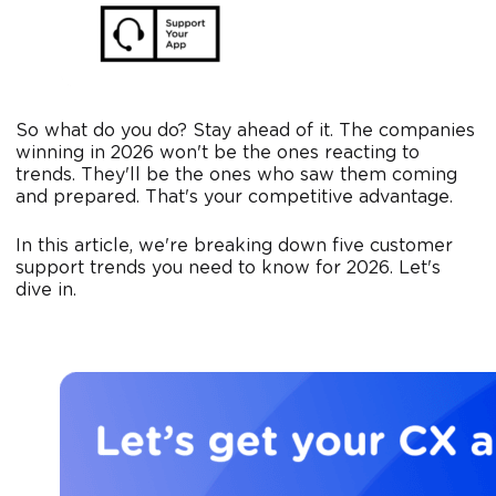
So what do you do? Stay ahead of it. The companies
winning in 2026 won't be the ones reacting to
trends. They'll be the ones who saw them coming
and prepared. That's your competitive advantage.
In this article, we're breaking down five customer
support trends you need to know for 2026. Let's
dive in.