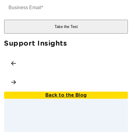
Support Insights
Back to the Blog