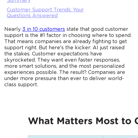
Summary
Customer Support Trends: Your
Questions Answered
Nearly
3 in 10 customers
state that good customer
support is the #1 factor in choosing where to spend.
That means companies are already fighting to get
support right. But here's the kicker: AI just raised
the stakes. Customer expectations have
skyrocketed. They want even faster responses,
more smart solutions, and the most personalized
experiences possible. The result? Companies are
under more pressure than ever to deliver world-
class support.