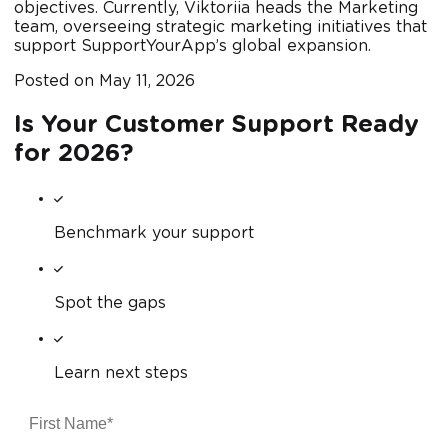
objectives. Currently, Viktoriia heads the Marketing
team, overseeing strategic marketing initiatives that
support SupportYourApp’s global expansion.
Posted on
May 11, 2026
Is Your Customer Support Ready
for 2026?
Benchmark your support
Spot the gaps
Learn next steps