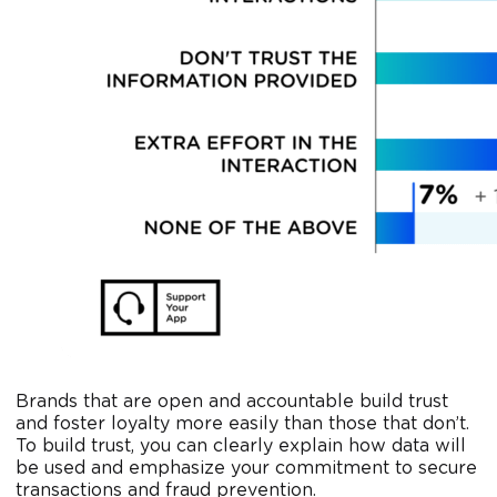
Brands that are open and accountable build trust
and foster loyalty more easily than those that don’t.
To build trust, you can clearly explain how data will
be used and emphasize your commitment to secure
transactions and fraud prevention.