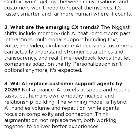
Context won't get lost between conversations, and
customers won't need to repeat themselves. It's
faster, smarter, and far more human where it counts.
2. What are the emerging CX trends?
The biggest
shifts include memory-rich AI that remembers past
interactions, multimodal support blending text,
voice, and video, explainable AI decisions customers
can actually understand, stronger data ethics and
transparency, and real-time feedback loops that let
companies adapt on the fly. Personalization isn't
optional anymore, it's expected.
3. Will AI replace customer support agents by
2026?
Not a chance. AI excels at speed and routine
tasks, but humans own empathy, nuance, and
relationship-building. The winning model is hybrid:
AI handles volume and repetition, while agents
focus on complexity and connection. Think
augmentation, not replacement, both working
together to deliver better experiences.