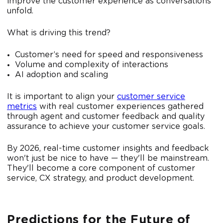
improve the customer experience as conversations
unfold.
What is driving this trend?
Customer’s need for speed and responsiveness
Volume and complexity of interactions
AI adoption and scaling
It is important to align your
customer service
metrics
with real customer experiences gathered
through agent and customer feedback and quality
assurance to achieve your customer service goals.
By 2026, real-time customer insights and feedback
won't just be nice to have — they'll be mainstream.
They'll become a core component of customer
service, CX strategy, and product development.
Predictions for the Future of