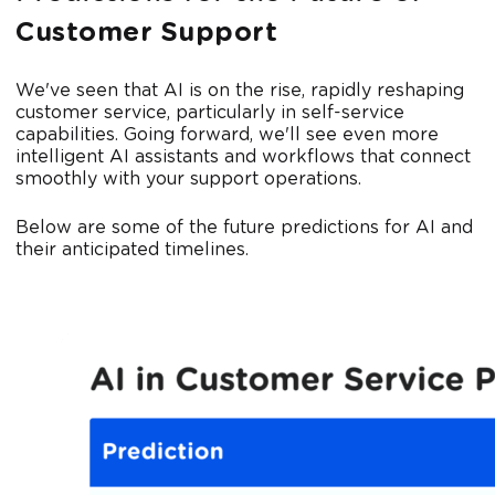
Customer Support
We've seen that AI is on the rise, rapidly reshaping
customer service, particularly in self-service
capabilities. Going forward, we'll see even more
intelligent AI assistants and workflows that connect
smoothly with your support operations.
Below are some of the future predictions for AI and
their anticipated timelines.