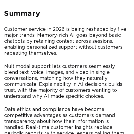
Summary
Customer service in 2026 is being reshaped by five
major trends. Memory-rich AI goes beyond basic
chatbots by retaining context across sessions,
enabling personalized support without customers
repeating themselves.
Multimodal support lets customers seamlessly
blend text, voice, images, and video in single
conversations, matching how they naturally
communicate. Explainability in AI decisions builds
trust, with the majority of customers wanting to
understand why AI made specific choices.
Data ethics and compliance have become
competitive advantages as customers demand
transparency about how their information is
handled. Real-time customer insights replace
periodic reports, with service leaders calling them