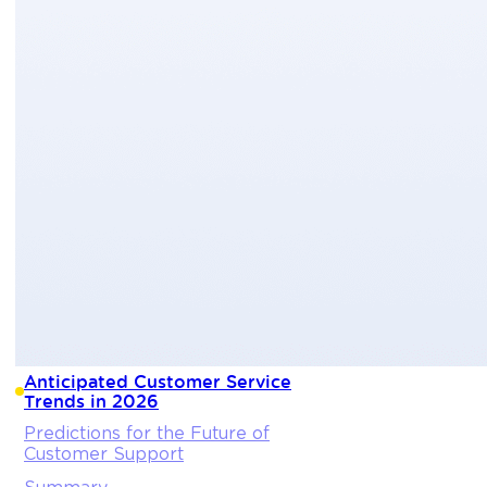
Anticipated Customer Service
Trends in 2026
Predictions for the Future of
Customer Support