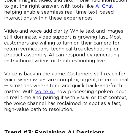
voice, images, video, and text in one fluid interaction
to get the right answer, with tools like
AI Chat
helping enable seamless real-time text-based
interactions within these experiences.
Video and voice add clarity. While text and images
still dominate, video support is growing fast. Most
customers are willing to turn on their camera for
return verifications, technical troubleshooting, or
product assembly. AI can respond by generating
instructional videos or troubleshooting live.
Voice is back in the game. Customers still reach for
voice when issues are complex, urgent, or emotional
— situations where tone and quick back-and-forth
matter. With
Voice AI
now processing spoken input
in real time and pairing it with visual or text context,
the voice channel has reclaimed its spot as a fast,
high-value path to resolution.
Trend #3: Explaining AI Decisions