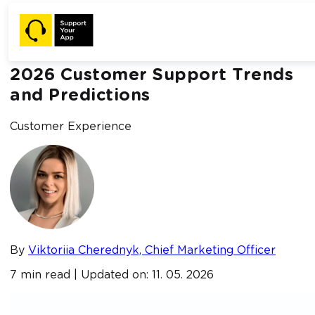
Home /
Blog /
2026 Customer Support Trends and Predictions
2026 Customer Support Trends
and Predictions
Customer Experience
By
Viktoriia Cherednyk, Chief Marketing Officer
7 min read | Updated on: 11. 05. 2026