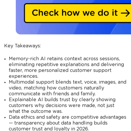
Key Takeaways:
Memory-rich AI retains context across sessions,
eliminating repetitive explanations and delivering
faster, more personalized customer support
experiences.
Multimodal support blends text, voice, images, and
video, matching how customers naturally
communicate with friends and family.
Explainable AI builds trust by clearly showing
customers why decisions were made, not just
what the outcome was.
Data ethics and safety are competitive advantages
— transparency about data handling builds
customer trust and loyalty in 2026.