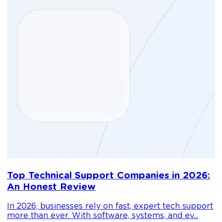
D
Top Technical Support Companies in 2026:
m
An Honest Review
g
In 2026, businesses rely on fast, expert tech support
C
more than ever. With software, systems, and ev...