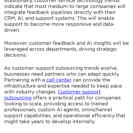
Additionally, customer service technology trends
indicate that most medium-to-large companies will
integrate feedback pipelines directly with their
CRM, AI, and support systems. This will enable
support to become more responsive and data-
driven.
Moreover, customer feedback and AI insights will be
leveraged across departments, driving strategic
decisions.
As customer support outsourcing trends evolve,
businesses need partners who can adapt quickly.
Partnering with a
call center
can provide the
infrastructure and expertise needed to keep pace
with industry changes.
Customer support
outsourcing
offers a practical path for companies
looking to scale, providing access to trained
professionals, custom AI agents, omnichannel
support capabilities, and operational efficiency that
might take years to develop internally.