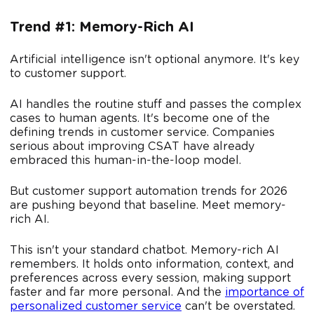
Trend #1: Memory-Rich AI
Artificial intelligence isn't optional anymore. It's key
to customer support.
AI handles the routine stuff and passes the complex
cases to human agents. It's become one of the
defining trends in customer service. Companies
serious about improving CSAT have already
embraced this human-in-the-loop model.
But customer support automation trends for 2026
are pushing beyond that baseline. Meet memory-
rich AI.
This isn't your standard chatbot. Memory-rich AI
remembers. It holds onto information, context, and
preferences across every session, making support
faster and far more personal. And the
importance of
personalized customer service
can't be overstated.