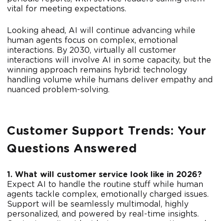
vital for meeting expectations.
Looking ahead, AI will continue advancing while
human agents focus on complex, emotional
interactions. By 2030, virtually all customer
interactions will involve AI in some capacity, but the
winning approach remains hybrid: technology
handling volume while humans deliver empathy and
nuanced problem-solving.
Customer Support Trends: Your
Questions Answered
1. What will customer service look like in 2026?
Expect AI to handle the routine stuff while human
agents tackle complex, emotionally charged issues.
Support will be seamlessly multimodal, highly
personalized, and powered by real-time insights.