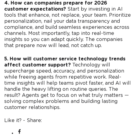
4. How can companies prepare for 2026
customer expectations?
Start by investing in AI
tools that enhance, not replace, your team. Prioritize
personalization, nail your data transparency and
compliance, and build seamless experiences across
channels. Most importantly, tap into real-time
insights so you can adapt quickly. The companies
that prepare now will lead, not catch up.
5. How will customer service technology trends
affect customer support?
Technology will
supercharge speed, accuracy, and personalization
while freeing agents from repetitive work. Real-
time insights will help teams pivot faster, and AI will
handle the heavy lifting on routine queries. The
result? Agents get to focus on what truly matters —
solving complex problems and building lasting
customer relationships.
Like it? - Share: