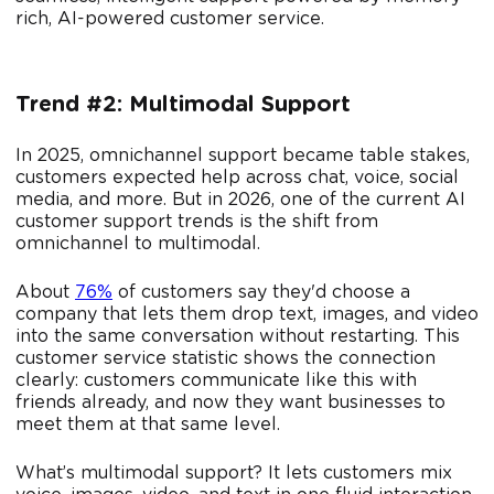
rich, AI-powered customer service.
Trend #2: Multimodal Support
In 2025, omnichannel support became table stakes,
customers expected help across chat, voice, social
media, and more. But in 2026, one of the current AI
customer support trends is the shift from
omnichannel to multimodal.
About
76%
of customers say they'd choose a
company that lets them drop text, images, and video
into the same conversation without restarting. This
customer service statistic shows the connection
clearly: customers communicate like this with
friends already, and now they want businesses to
meet them at that same level.
What’s multimodal support? It lets customers mix