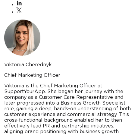
Viktoriia Cherednyk
Chief Marketing Officer
Viktoriia is the Chief Marketing Officer at
SupportYourApp. She began her journey with the
company as a Customer Care Representative and
later progressed into a Business Growth Specialist
role, gaining a deep, hands-on understanding of both
customer experience and commercial strategy. This
cross-functional background enabled her to then
effectively lead PR and partnership initiatives,
aligning brand positioning with business growth