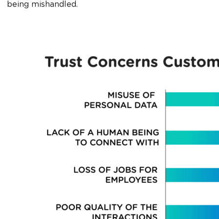
being mishandled.