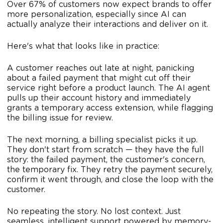
Over 67% of customers now expect brands to offer
more personalization, especially since AI can
actually analyze their interactions and deliver on it.
Here's what that looks like in practice:
A customer reaches out late at night, panicking
about a failed payment that might cut off their
service right before a product launch. The AI agent
pulls up their account history and immediately
grants a temporary access extension, while flagging
the billing issue for review.
The next morning, a billing specialist picks it up.
They don't start from scratch — they have the full
story: the failed payment, the customer's concern,
the temporary fix. They retry the payment securely,
confirm it went through, and close the loop with the
customer.
No repeating the story. No lost context. Just
seamless, intelligent support powered by memory-