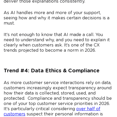
deliver those explanations consistently.
As AI handles more and more of your support,
seeing how and why it makes certain decisions is a
must.
It's not enough to know that AI made a call. You
need to understand why, and you need to explain it
clearly when customers ask. It’s one of the CX
trends projected to become a norm in 2026.
Trend #4: Data Ethics & Compliance
As more customer service interactions rely on data,
customers increasingly expect transparency around
how their data is collected, stored, used, and
protected. Compliance and transparency should be
one of your top customer service priorities in 2026.
It's particularly critical considering
over half of
customers
suspect their personal information is