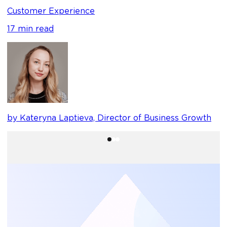
1
Customer Experience
17 min read
b
by Kateryna Laptieva, Director of Business Growth