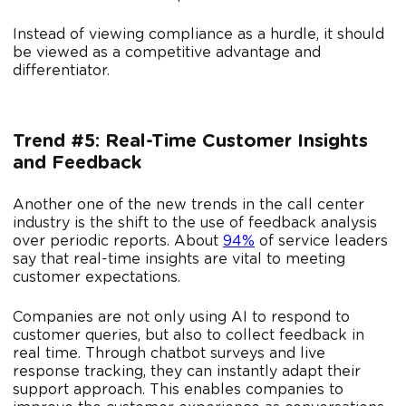
Instead of viewing compliance as a hurdle, it should
be viewed as a competitive advantage and
differentiator.
Trend #5: Real-Time Customer Insights
and Feedback
Another one of the new trends in the call center
industry is the shift to the use of feedback analysis
over periodic reports. About
94%
of service leaders
say that real-time insights are vital to meeting
customer expectations.
Companies are not only using AI to respond to
customer queries, but also to collect feedback in
real time. Through chatbot surveys and live
response tracking, they can instantly adapt their
support approach. This enables companies to