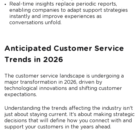
Real-time insights replace periodic reports,
enabling companies to adapt support strategies
instantly and improve experiences as
conversations unfold.
Anticipated Customer Service
Trends in 2026
The customer service landscape is undergoing a
major transformation in 2026, driven by
technological innovations and shifting customer
expectations.
Understanding the trends affecting the industry isn't
just about staying current. It's about making strategic
decisions that will define how you connect with and
support your customers in the years ahead.