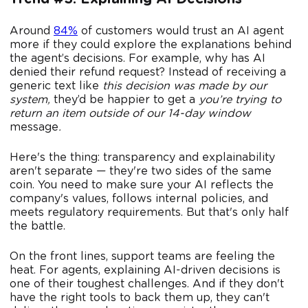
Around
84%
of customers would trust an AI agent
more if they could explore the explanations behind
the agent’s decisions. For example, why has AI
denied their refund request? Instead of receiving a
generic text like
this decision was made by our
system,
they’d be happier to get a
you’re trying to
return an item outside of our 14-day window
message
.
Here's the thing: transparency and explainability
aren't separate — they're two sides of the same
coin. You need to make sure your AI reflects the
company's values, follows internal policies, and
meets regulatory requirements. But that's only half
the battle.
On the front lines, support teams are feeling the
heat. For agents, explaining AI-driven decisions is
one of their toughest challenges. And if they don't
have the right tools to back them up, they can't