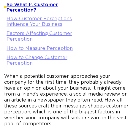
So What Is Customer
Perception?
How Customer Perceptions
Influence Your Business
Factors Affecting Customer
Perception
How to Measure Perception
How to Change Customer
Perception
When a potential customer approaches your
company for the first time, they probably already
have an opinion about your business. It might come
from a friend’s experience, a social media review or
an article in a newspaper they often read. How all
these sources craft their messages shapes customer
perception, which is one of the biggest factors in
whether your company will sink or swim in the vast
pool of competitors.