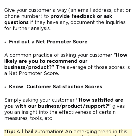
Give your customer a way (an email address, chat or
phone number) to
provide feedback or ask
questions
if they have any, document the inquiries
for further analysis.
Find out a Net Promoter Score
A common practice of asking your customer "
How
likely are you to recommend our
business/product?"
The average of those scores is
a Net Promoter Score.
Know Customer Satisfaction Scores
Simply asking your customer
"How satisfied are
you with our business/product/support?"
gives
you an insight into the effectiveness of certain
measures, tools, etc
❗
Tip:
All hail automation! An emerging trend in this