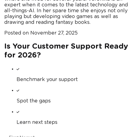
expert when it comes to the latest technology and
all-things-AI. In her spare time she enjoys not only
playing but developing video games as well as
drawing and reading fantasy books.
Posted on
November 27, 2025
Is Your Customer Support Ready
for 2026?
Benchmark your support
Spot the gaps
Learn next steps