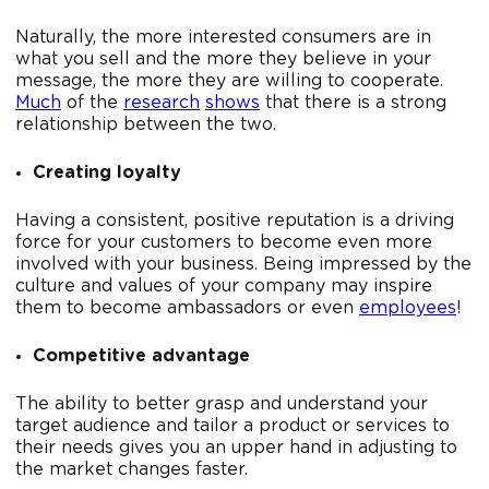
Naturally, the more interested consumers are in
what you sell and the more they believe in your
message, the more they are willing to cooperate.
Much
of the
research
shows
that there is a strong
relationship between the two.
Creating loyalty
Having a consistent, positive reputation is a driving
force for your customers to become even more
involved with your business. Being impressed by the
culture and values of your company may inspire
them to become ambassadors or even
employees
!
Competitive advantage
The ability to better grasp and understand your
target audience and tailor a product or services to
their needs gives you an upper hand in adjusting to
the market changes faster.