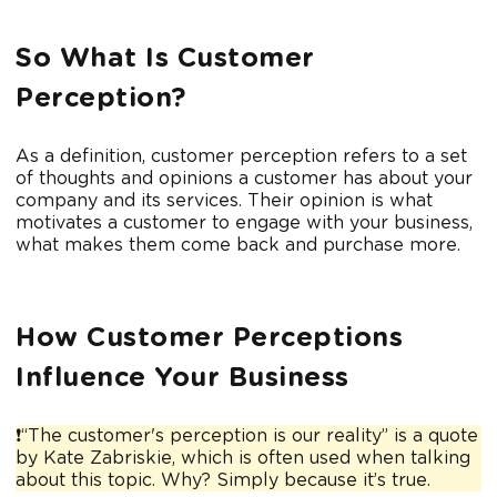
So What Is Customer
Perception?
As a definition, customer perception refers to a set
of thoughts and opinions a customer has about your
company and its services. Their opinion is what
motivates a customer to engage with your business,
what makes them come back and purchase more.
How Customer Perceptions
Influence Your Business
❗“The customer's perception is our reality” is a quote
by Kate Zabriskie, which is often used when talking
about this topic. Why? Simply because it’s true.