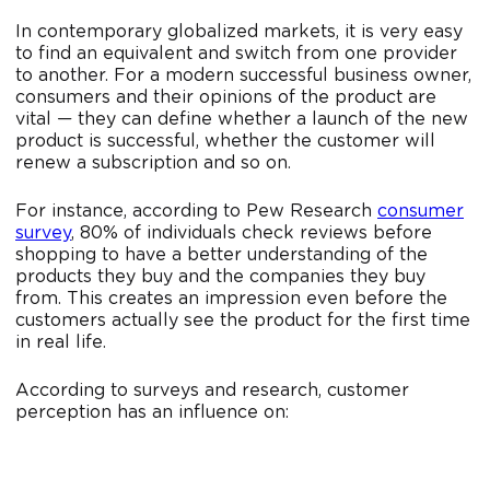
In contemporary globalized markets, it is very easy
to find an equivalent and switch from one provider
to another. For a modern successful business owner,
consumers and their opinions of the product are
vital — they can define whether a launch of the new
product is successful, whether the customer will
renew a subscription and so on.
For instance, according to Pew Research
consumer
survey
, 80% of individuals check reviews before
shopping to have a better understanding of the
products they buy and the companies they buy
from. This creates an impression even before the
customers actually see the product for the first time
in real life.
According to surveys and research, customer
perception has an influence on: