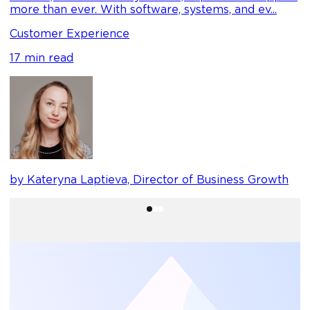
C
more than ever. With software, systems, and ev...
1
Customer Experience
17 min read
b
by Kateryna Laptieva, Director of Business Growth