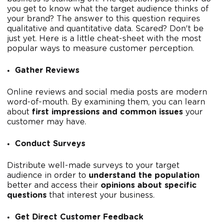
you get to know what the target audience thinks of
your brand? The answer to this question requires
qualitative and quantitative data. Scared? Don't be
just yet. Here is a little cheat-sheet with the most
popular ways to measure customer perception.
Gather Reviews
Online reviews and social media posts are modern
word-of-mouth. By examining them, you can learn
about
first impressions and common issues
your
customer may have.
Conduct Surveys
Distribute well-made surveys to your target
audience in order to
understand the population
better and access their
opinions about specific
questions
that interest your business.
Get Direct Customer Feedback