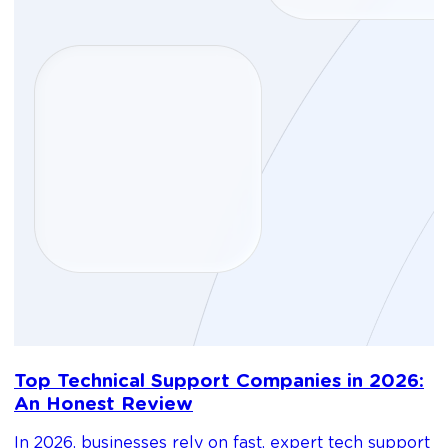
D
Top Technical Support Companies in 2026:
m
An Honest Review
g
In 2026, businesses rely on fast, expert tech support