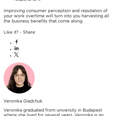
Improving consumer perception and reputation of
your work overtime will turn into you harvesting all
the business benefits that come along.
Like it? - Share:
Veronika Gladchuk
Veronika graduated from university in Budapest
where she lived for several years. Veronika is an