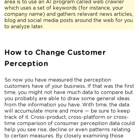
area is to use an AI program called web crawler
which uses a set of keywords (for instance, your
company name) and gathers relevant news articles,
blog and social media posts around the web for you
to analyze later.
How to Change Customer
Perception
So now you have measured the perception
customers have of your business. If that was the first
time, you might not have much data to compare but
you probably are able to draw some general ideas
from the information you have. With time, the data
will accumulate more and more — be sure to keep
track of it. Cross-product, cross-platform or cross-
time comparison of consumer perception data could
help you see rise, decline or even patterns relating
to certain measures. By closely examining those