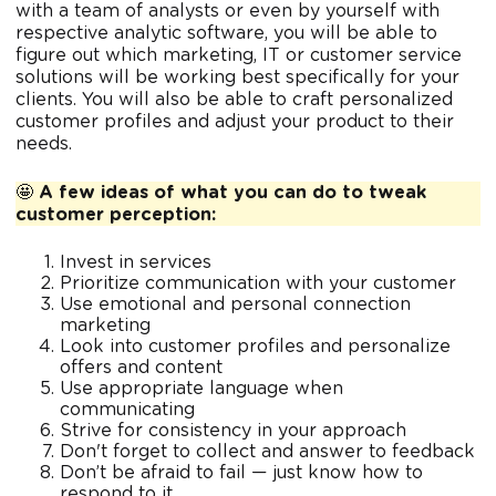
with a team of analysts or even by yourself with
respective analytic software, you will be able to
figure out which marketing, IT or customer service
solutions will be working best specifically for your
clients. You will also be able to craft personalized
customer profiles and adjust your product to their
needs.
🤩
A few ideas of what you can do to tweak
customer perception:
Invest in services
Prioritize communication with your customer
Use emotional and personal connection
marketing
Look into customer profiles and personalize
offers and content
Use appropriate language when
communicating
Strive for consistency in your approach
Don't forget to collect and answer to feedback
Don’t be afraid to fail — just know how to
respond to it