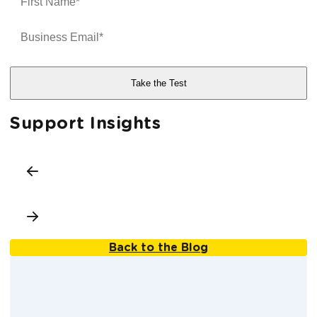
Support Insights
Back to the Blog