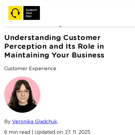
Home /
Blog /
Understanding Customer Perception and Its
Role in Maintaining Your Business
Understanding Customer
Perception and Its Role in
Maintaining Your Business
Customer Experience
By
Veronika Gladchuk,
6 min read | Updated on: 27. 11. 2025