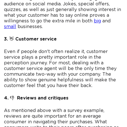
audience on social media. Jokes, special offers,
quizzes, as well as just generally showing interest in
what your customer has to say online proves a
willingness to go the extra mile in both
big
and
small
businesses.
3.
👋
Customer service
Even if people don't often realize it, customer
service plays a pretty important role in the
perception journey. For most, dealing with a
customer service agent will be the only time they
communicate two-way with your company. The
ability to show genuine helpfulness will make the
customer feel that you have their back.
4.
👎
Reviews and critiques
As mentioned above with a survey example,
reviews are quite important for an average
consumer in navigating their purchases. What