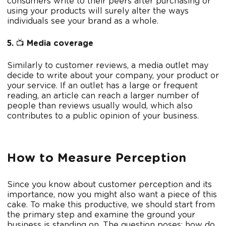
consumers write to their peers after purchasing or
using your products will surely alter the ways
individuals see your brand as a whole.
5.
📺
Media coverage
Similarly to customer reviews, a media outlet may
decide to write about your company, your product or
your service. If an outlet has a large or frequent
reading, an article can reach a larger number of
people than reviews usually would, which also
contributes to a public opinion of your business.
How to Measure Perception
Since you know about customer perception and its
importance, now you might also want a piece of this
cake. To make this productive, we should start from
the primary step and examine the ground your
business is standing on. The question poses: how do