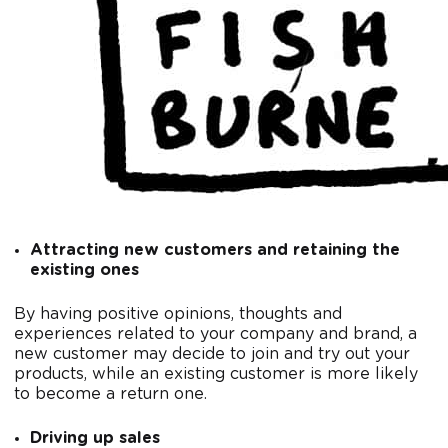
Attracting new customers and retaining the
existing ones
By having positive opinions, thoughts and
experiences related to your company and brand, a
new customer may decide to join and try out your
products, while an existing customer is more likely
to become a return one.
Driving up sales