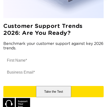
Customer Support Trends
2026: Are You Ready?
Benchmark your customer support against key 2026
trends.