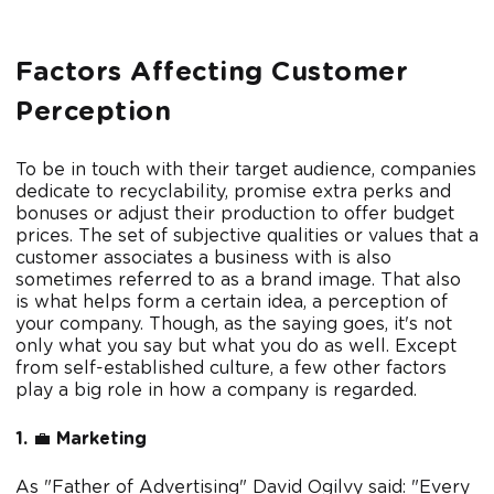
Factors Affecting Customer
Perception
To be in touch with their target audience, companies
dedicate to recyclability, promise extra perks and
bonuses or adjust their production to offer budget
prices. The set of subjective qualities or values that a
customer associates a business with is also
sometimes referred to as a brand image. That also
is what helps form a certain idea, a perception of
your company. Though, as the saying goes, it's not
only what you say but what you do as well. Except
from self-established culture, a few other factors
play a big role in how a company is regarded.
1.
💼
Marketing
As "Father of Advertising" David Ogilvy said: "Every