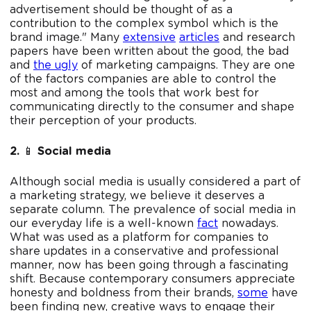
advertisement should be thought of as a
contribution to the complex symbol which is the
brand image." Many
extensive
articles
and research
papers have been written about the good, the bad
and
the ugly
of marketing campaigns. They are one
of the factors companies are able to control the
most and among the tools that work best for
communicating directly to the consumer and shape
their perception of your products.
2.
📱
Social media
Although social media is usually considered a part of
a marketing strategy, we believe it deserves a
separate column. The prevalence of social media in
our everyday life is a well-known
fact
nowadays.
What was used as a platform for companies to
share updates in a conservative and professional
manner, now has been going through a fascinating
shift. Because contemporary consumers appreciate
honesty and boldness from their brands,
some
have
been finding new, creative ways to engage their