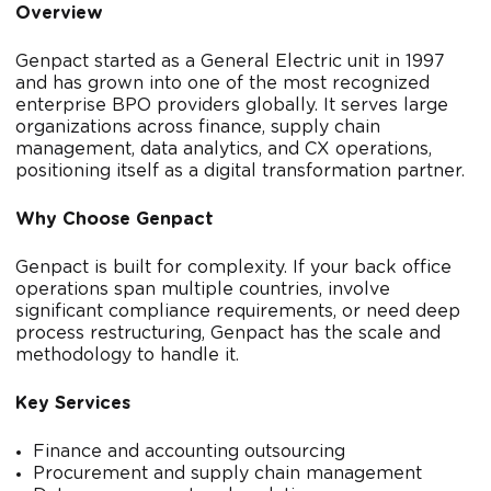
Overview
Genpact started as a General Electric unit in 1997
and has grown into one of the most recognized
enterprise BPO providers globally. It serves large
organizations across finance, supply chain
management, data analytics, and CX operations,
positioning itself as a digital transformation partner.
Why Choose Genpact
Genpact is built for complexity. If your back office
operations span multiple countries, involve
significant compliance requirements, or need deep
process restructuring, Genpact has the scale and
methodology to handle it.
Key Services
Finance and accounting outsourcing
Procurement and supply chain management