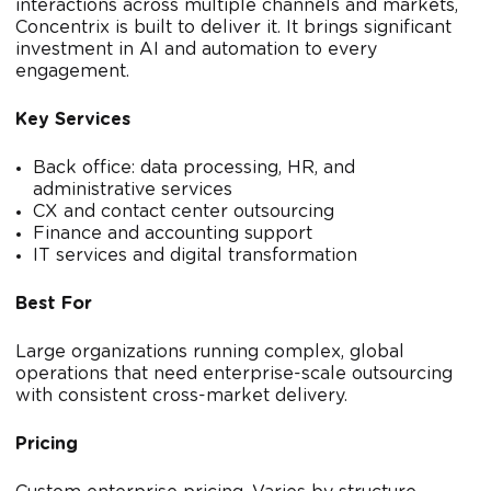
interactions across multiple channels and markets,
Concentrix is built to deliver it. It brings significant
investment in AI and automation to every
engagement.
Key Services
Back office: data processing, HR, and
administrative services
CX and contact center outsourcing
Finance and accounting support
IT services and digital transformation
Best For
Large organizations running complex, global
operations that need enterprise-scale outsourcing
with consistent cross-market delivery.
Pricing