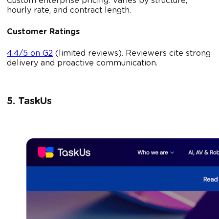
Custom enterprise pricing. Varies by structure,
hourly rate, and contract length.
Customer Ratings
4.4/5 on G2
(limited reviews). Reviewers cite strong
delivery and proactive communication.
5. TaskUs