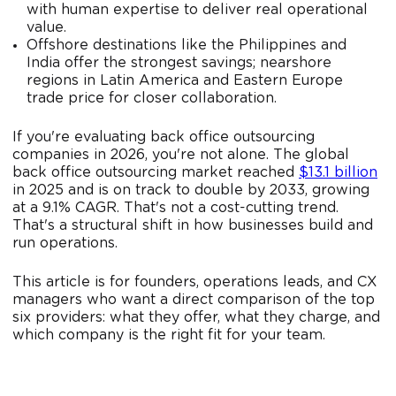
with human expertise to deliver real operational
value.
Offshore destinations like the Philippines and
India offer the strongest savings; nearshore
regions in Latin America and Eastern Europe
trade price for closer collaboration.
If you're evaluating back office outsourcing
companies in 2026, you're not alone. The global
back office outsourcing market reached
$13.1 billion
in 2025 and is on track to double by 2033, growing
at a 9.1% CAGR. That's not a cost-cutting trend.
That's a structural shift in how businesses build and
run operations.
This article is for founders, operations leads, and CX
managers who want a direct comparison of the top
six providers: what they offer, what they charge, and
which company is the right fit for your team.