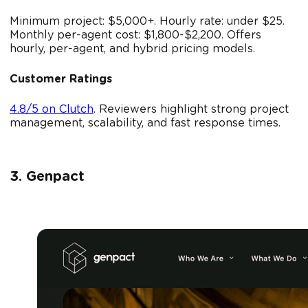
Minimum project: $5,000+. Hourly rate: under $25.
Monthly per-agent cost: $1,800-$2,200. Offers
hourly, per-agent, and hybrid pricing models.
Customer Ratings
4.8/5 on Clutch
. Reviewers highlight strong project
management, scalability, and fast response times.
3. Genpact