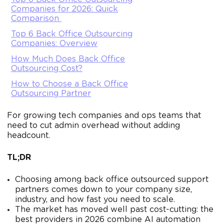
Companies for 2026: Quick
Comparison
Top 6 Back Office Outsourcing
Companies: Overview
How Much Does Back Office
Outsourcing Cost?
How to Choose a Back Office
Outsourcing Partner
For growing tech companies and ops teams that
need to cut admin overhead without adding
headcount.
TL;DR
Choosing among back office outsourced support
partners comes down to your company size,
industry, and how fast you need to scale.
The market has moved well past cost-cutting: the
best providers in 2026 combine AI automation