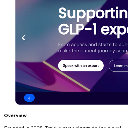
Overview