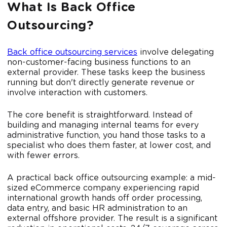
What Is Back Office
Outsourcing?
Back office outsourcing services
involve delegating
non-customer-facing business functions to an
external provider. These tasks keep the business
running but don't directly generate revenue or
involve interaction with customers.
The core benefit is straightforward. Instead of
building and managing internal teams for every
administrative function, you hand those tasks to a
specialist who does them faster, at lower cost, and
with fewer errors.
A practical back office outsourcing example: a mid-
sized eCommerce company experiencing rapid
international growth hands off order processing,
data entry, and basic HR administration to an
external offshore provider. The result is a significant