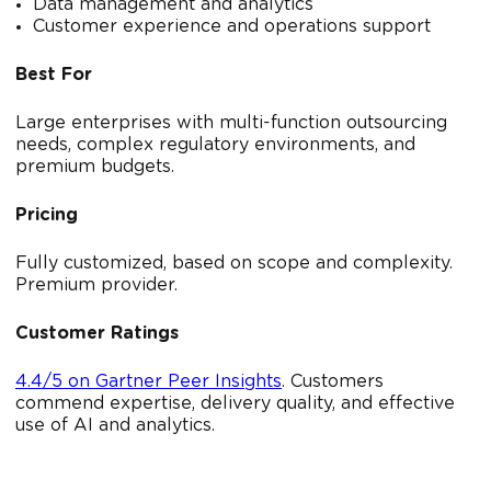
Data management and analytics
Customer experience and operations support
Best For
Large enterprises with multi-function outsourcing
needs, complex regulatory environments, and
premium budgets.
Pricing
Fully customized, based on scope and complexity.
Premium provider.
Customer Ratings
4.4/5 on Gartner Peer Insights
. Customers
commend expertise, delivery quality, and effective
use of AI and analytics.