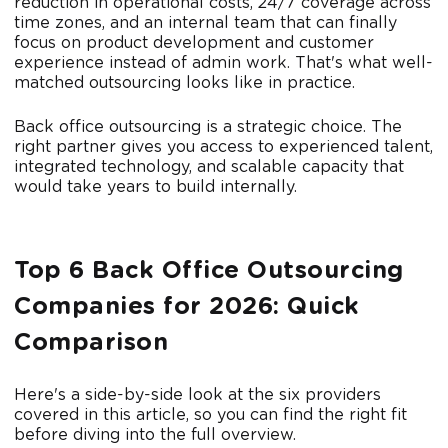
reduction in operational costs, 24/7 coverage across
time zones, and an internal team that can finally
focus on product development and customer
experience instead of admin work. That's what well-
matched outsourcing looks like in practice.
Back office outsourcing is a strategic choice. The
right partner gives you access to experienced talent,
integrated technology, and scalable capacity that
would take years to build internally.
Top 6 Back Office Outsourcing
Companies for 2026: Quick
Comparison
Here's a side-by-side look at the six providers
covered in this article, so you can find the right fit
before diving into the full overview.