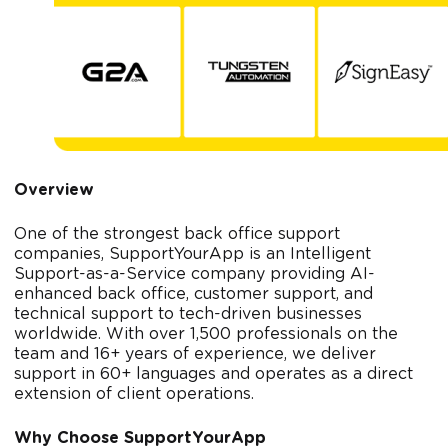
Overview
One of the strongest back office support
companies, SupportYourApp is an Intelligent
Support-as-a-Service company providing AI-
enhanced back office, customer support, and
technical support to tech-driven businesses
worldwide. With over 1,500 professionals on the
team and 16+ years of experience, we deliver
support in 60+ languages and operates as a direct
extension of client operations.
Why Choose SupportYourApp