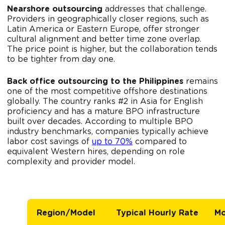
Nearshore outsourcing
addresses that challenge.
Providers in geographically closer regions, such as
Latin America or Eastern Europe, offer stronger
cultural alignment and better time zone overlap.
The price point is higher, but the collaboration tends
to be tighter from day one.
Back office outsourcing to the Philippines
remains
one of the most competitive offshore destinations
globally. The country ranks #2 in Asia for English
proficiency and has a mature BPO infrastructure
built over decades. According to multiple BPO
industry benchmarks, companies typically achieve
labor cost savings of
up to 70%
compared to
equivalent Western hires, depending on role
complexity and provider model.
Region/Model
Typical Hourly Rate
Mo