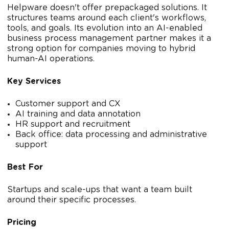
Helpware doesn't offer prepackaged solutions. It
structures teams around each client's workflows,
tools, and goals. Its evolution into an AI-enabled
business process management partner makes it a
strong option for companies moving to hybrid
human-AI operations.
Key Services
Customer support and CX
AI training and data annotation
HR support and recruitment
Back office: data processing and administrative
support
Best For
Startups and scale-ups that want a team built
around their specific processes.
Pricing