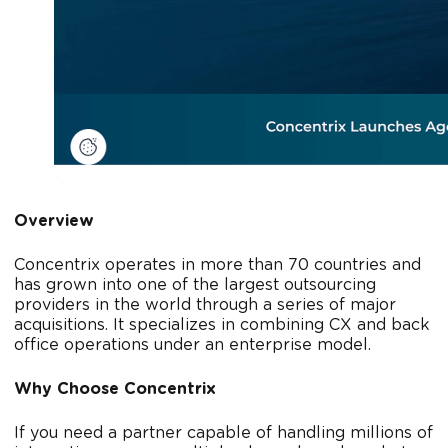
Overview
Concentrix operates in more than 70 countries and
has grown into one of the largest outsourcing
providers in the world through a series of major
acquisitions. It specializes in combining CX and back
office operations under an enterprise model.
Why Choose Concentrix
If you need a partner capable of handling millions of