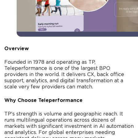
Overview
Founded in 1978 and operating as TP,
Teleperformance is one of the largest BPO
providers in the world. It delivers CX, back office
support, analytics, and digital transformation at a
scale very few providers can match.
Why Choose Teleperformance
TP's strength is volume and geographic reach. It
runs multilingual operations across dozens of
markets with significant investment in AI automation
and analytics. For global enterprises needing