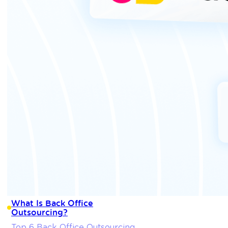
What Is Back Office
Outsourcing?
Top 6 Back Office Outsourcing