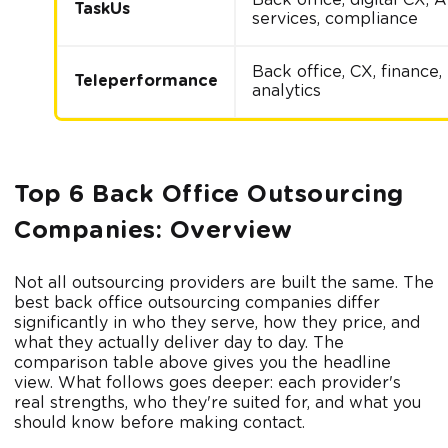
TaskUs
services, compliance
Back office, CX, finance,
Teleperformance
analytics
Top 6 Back Office Outsourcing
Companies: Overview
Not all outsourcing providers are built the same. The
best back office outsourcing companies differ
significantly in who they serve, how they price, and
what they actually deliver day to day. The
comparison table above gives you the headline
view. What follows goes deeper: each provider's
real strengths, who they're suited for, and what you
should know before making contact.