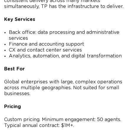
consistent delivery across many markets
simultaneously, TP has the infrastructure to deliver.
Key Services
Back office: data processing and administrative
services
Finance and accounting support
CX and contact center services
Analytics, automation, and digital transformation
Best For
Global enterprises with large, complex operations
across multiple geographies. Not suited for small
businesses.
Pricing
Custom pricing. Minimum engagement: 50 agents.
Typical annual contract: $1M+.