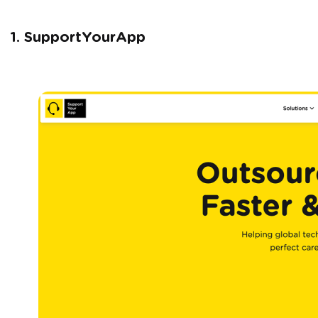
1. SupportYourApp