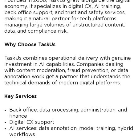
Founded in 2008, TaskUs grew alongside the digital
economy. It specializes in digital CX, AI training,
back office support, and trust and safety services,
making it a natural partner for tech platforms
managing large volumes of unstructured content,
data, and compliance risk.
Why Choose TaskUs
TaskUs combines operational delivery with genuine
investment in AI capabilities. Companies dealing
with content moderation, fraud prevention, or data
annotation work get a partner that understands the
technical demands of modern digital platforms.
Key Services
Back office: data processing, administration, and
finance
Digital CX support
AI services: data annotation, model training, hybrid
workflows