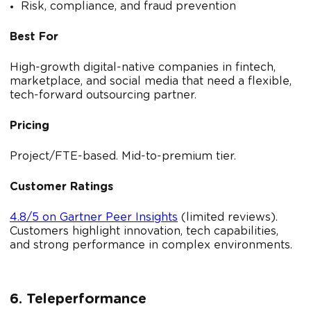
Risk, compliance, and fraud prevention
Best For
High-growth digital-native companies in fintech,
marketplace, and social media that need a flexible,
tech-forward outsourcing partner.
Pricing
Project/FTE-based. Mid-to-premium tier.
Customer Ratings
4.8/5 on Gartner Peer Insights
(limited reviews).
Customers highlight innovation, tech capabilities,
and strong performance in complex environments.
6. Teleperformance