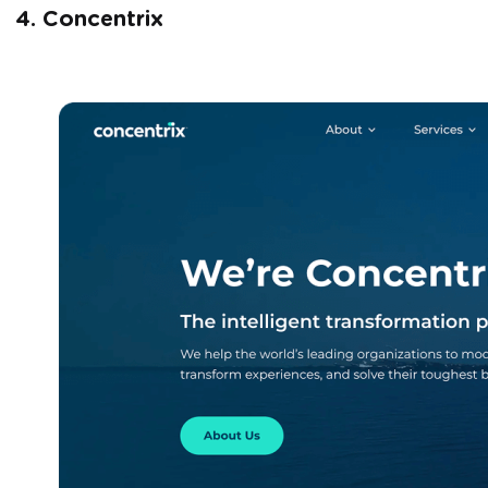
4. Concentrix