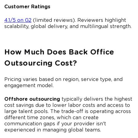
Customer Ratings
4.1/5 on G2
(limited reviews). Reviewers highlight
scalability, global delivery, and multilingual strength.
How Much Does Back Office
Outsourcing Cost?
Pricing varies based on region, service type, and
engagement model.
Offshore outsourcing
typically delivers the highest
cost savings due to lower labor costs and access to
large talent pools. The trade-off is operating across
different time zones, which can create
communication gaps if your provider isn't
experienced in managing global teams.