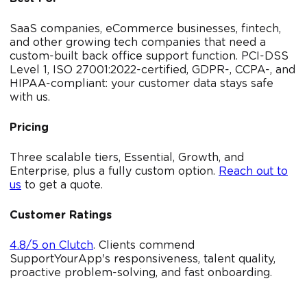
SaaS companies, eCommerce businesses, fintech,
and other growing tech companies that need a
custom-built back office support function. PCI-DSS
Level 1, ISO 27001:2022-certified, GDPR-, CCPA-, and
HIPAA-compliant: your customer data stays safe
with us.
Pricing
Three scalable tiers, Essential, Growth, and
Enterprise, plus a fully custom option.
Reach out to
us
to get a quote.
Customer Ratings
4.8/5 on Clutch
. Clients commend
SupportYourApp's responsiveness, talent quality,
proactive problem-solving, and fast onboarding.