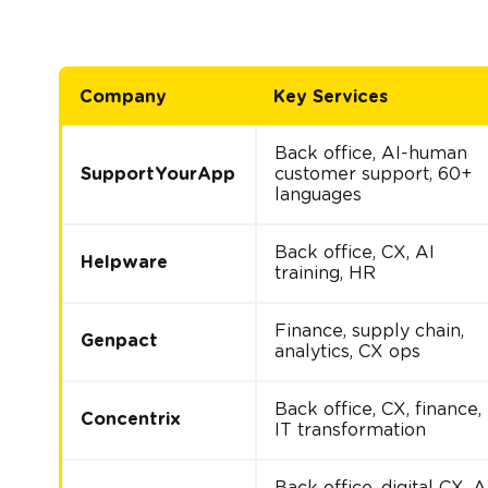
Company
Key Services
Back office, AI-human
SupportYourApp
customer support, 60+
languages
Back office, CX, AI
Helpware
training, HR
Finance, supply chain,
Genpact
analytics, CX ops
Back office, CX, finance,
Concentrix
IT transformation
Back office, digital CX, A