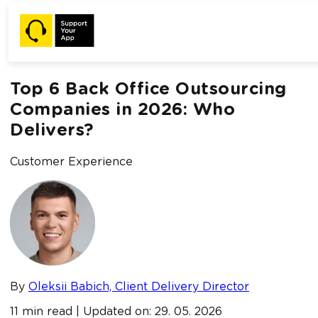
Home /
Blog /
Top 6 Back Office Outsourcing Companies in
2026: Who Delivers?
Top 6 Back Office Outsourcing
Companies in 2026: Who
Delivers?
Customer Experience
By
Oleksii Babich, Client Delivery Director
11 min read | Updated on: 29. 05. 2026