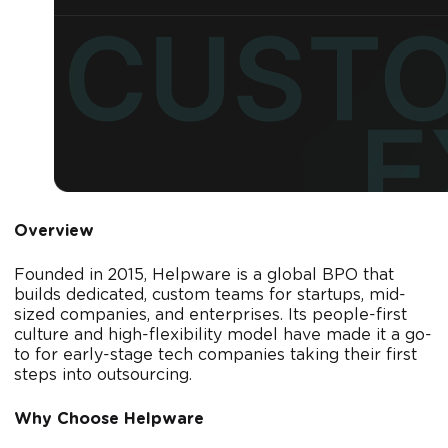
Overview
Founded in 2015, Helpware is a global BPO that
builds dedicated, custom teams for startups, mid-
sized companies, and enterprises. Its people-first
culture and high-flexibility model have made it a go-
to for early-stage tech companies taking their first
steps into outsourcing.
Why Choose Helpware