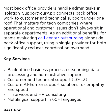
Most back office providers handle admin tasks in
isolation. SupportYourApp connects back office
work to customer and technical support under one
roof. That matters for tech companies where
operational and customer issues don't always sit in
separate departments. As an additional benefits, for
teams evaluating
call center outsourcing
alongside
back office support, using a single provider for both
significantly reduces coordination overhead.
Key Services
Back office business process outsourcing: data
processing and administrative support
Customer and technical support (L0-L3)
Custom AI-human support solutions for empathy
and speed
IT services and HR consulting
Multilingual support in 60+ languages
Best For