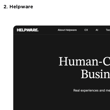
2. Helpware