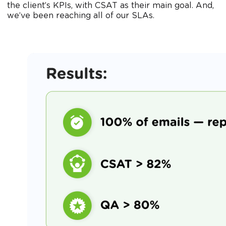
the client’s KPIs, with CSAT as their main goal. And,
we’ve been reaching all of our SLAs.