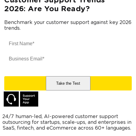
Customer Support Trends
2026: Are You Ready?
Benchmark your customer support against key 2026
trends.
24/7 human-led, AI-powered customer support
outsourcing for startups, scale-ups, and enterprises in
SaaS, fintech, and eCommerce across 60+ languages.