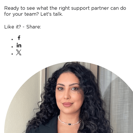
Ready to see what the right support partner can do
for your team? Let's talk.
Like it? - Share: