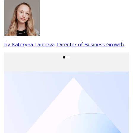
b
by Kateryna Laptieva, Director of Business Growth