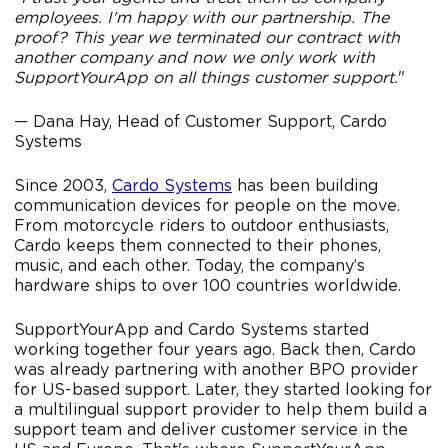
employees. I'm happy with our partnership. The
proof? This year we terminated our contract with
another company and now we only work with
SupportYourApp on all things customer support.
"
— Dana Hay, Head of Customer Support, Cardo
Systems
Since 2003,
Cardo Systems
has been building
communication devices for people on the move.
From motorcycle riders to outdoor enthusiasts,
Cardo keeps them connected to their phones,
music, and each other. Today, the company’s
hardware ships to over 100 countries worldwide.
SupportYourApp and Cardo Systems started
working together four years ago. Back then, Cardo
was already partnering with another BPO provider
for US-based support. Later, they started looking for
a multilingual support provider to help them build a
support team and deliver customer service in the