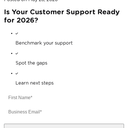
Is Your Customer Support Ready
for 2026?
Benchmark your support
Spot the gaps
Learn next steps