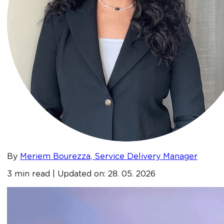
By
Meriem Bourezza, Service Delivery Manager
3 min read | Updated on: 28. 05. 2026