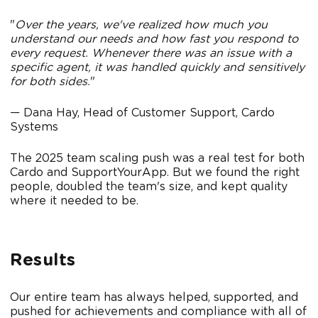
"
Over the years, we've realized how much you
understand our needs and how fast you respond to
every request. Whenever there was an issue with a
specific agent, it was handled quickly and sensitively
for both sides.
"
— Dana Hay, Head of Customer Support, Cardo
Systems
The 2025 team scaling push was a real test for both
Cardo and SupportYourApp. But we found the right
people, doubled the team's size, and kept quality
where it needed to be.
Results
Our entire team has always helped, supported, and
pushed for achievements and compliance with all of