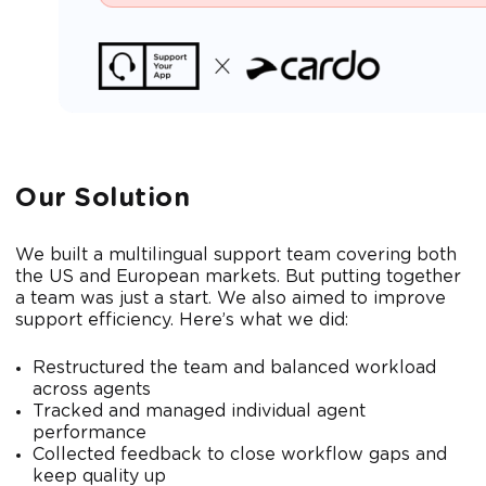
Our Solution
We built a multilingual support team covering both
the US and European markets. But putting together
a team was just a start. We also aimed to improve
support efficiency. Here’s what we did:
Restructured the team and balanced workload
across agents
Tracked and managed individual agent
performance
Collected feedback to close workflow gaps and
keep quality up