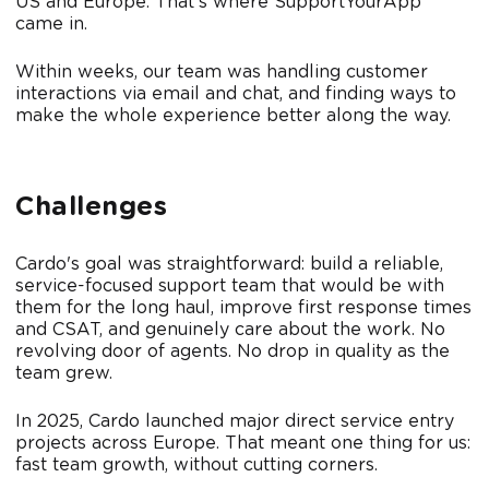
US and Europe. That's where SupportYourApp
came in.
Within weeks, our team was handling customer
interactions via email and chat, and finding ways to
make the whole experience better along the way.
Challenges
Cardo's goal was straightforward: build a reliable,
service-focused support team that would be with
them for the long haul, improve first response times
and CSAT, and genuinely care about the work. No
revolving door of agents. No drop in quality as the
team grew.
In 2025, Cardo launched major direct service entry
projects across Europe. That meant one thing for us:
fast team growth, without cutting corners.