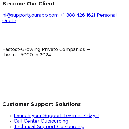
Become Our Client
hi@supportyourapp.com
+1 888 426 1621
Personal
Quote
Fastest-Growing Private Companies —
the Inc. 5000 in
2024
.
Customer Support Solutions
Launch your Support Team in 7 days!
Call Center Outsourcing
Technical Support Outsourcing