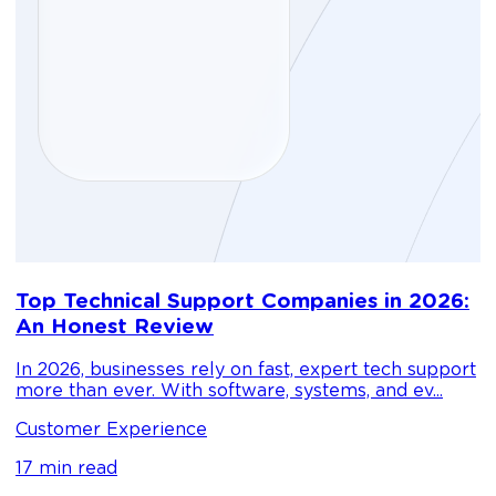
D
Top Technical Support Companies in 2026:
m
An Honest Review
g
In 2026, businesses rely on fast, expert tech support
C
more than ever. With software, systems, and ev...
1
Customer Experience
17 min read