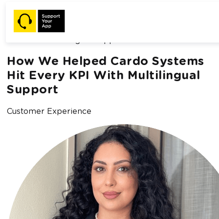
Home /
Blog /
How We Helped Cardo Systems Hit Every KPI
With Multilingual Support
How We Helped Cardo Systems
Hit Every KPI With Multilingual
Support
Customer Experience