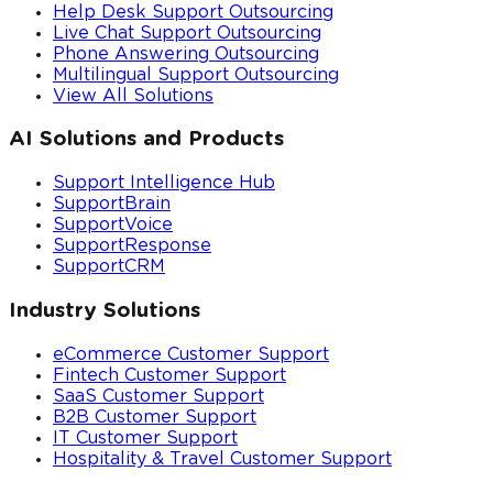
Help Desk Support Outsourcing
Live Chat Support Outsourcing
Phone Answering Outsourcing
Multilingual Support Outsourcing
View All Solutions
AI Solutions and Products
Support Intelligence Hub
SupportBrain
SupportVoice
SupportResponse
SupportCRM
Industry Solutions
eCommerce Customer Support
Fintech Customer Support
SaaS Customer Support
B2B Customer Support
IT Customer Support
Hospitality & Travel Customer Support