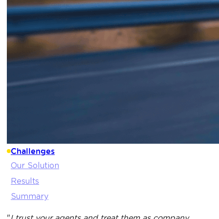
Challenges
Our Solution
Results
Summary
"
I trust your agents and treat them as company