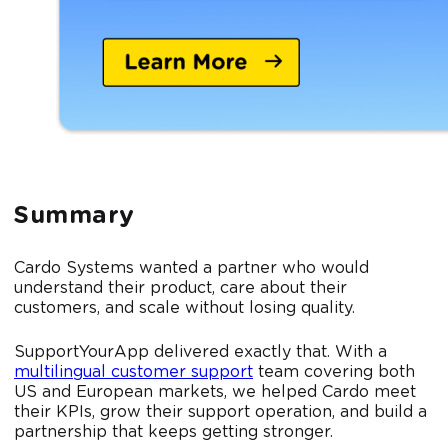
Summary
Cardo Systems wanted a partner who would
understand their product, care about their
customers, and scale without losing quality.
SupportYourApp delivered exactly that. With a
multilingual customer support
team covering both
US and European markets, we helped Cardo meet
their KPIs, grow their support operation, and build a
partnership that keeps getting stronger.