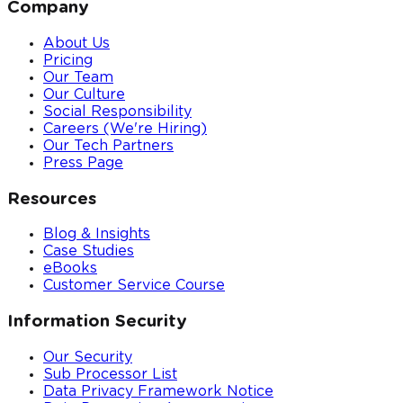
Company
About Us
Pricing
Our Team
Our Culture
Social Responsibility
Careers (We're Hiring)
Our Tech Partners
Press Page
Resources
Blog & Insights
Case Studies
eBooks
Customer Service Course
Information Security
Our Security
Sub Processor List
Data Privacy Framework Notice