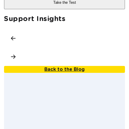
Support Insights
Back to the Blog