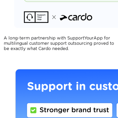
A long-term partnership with SupportYourApp for
multilingual customer support outsourcing proved to
be exactly what Cardo needed.