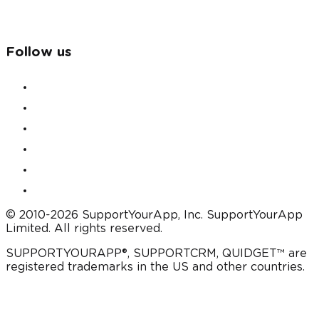
Follow us
© 2010-2026 SupportYourApp, Inc. SupportYourApp
Limited. All rights reserved.
SUPPORTYOURAPP®, SUPPORTCRM, QUIDGET™ are
registered trademarks in the US and other countries.