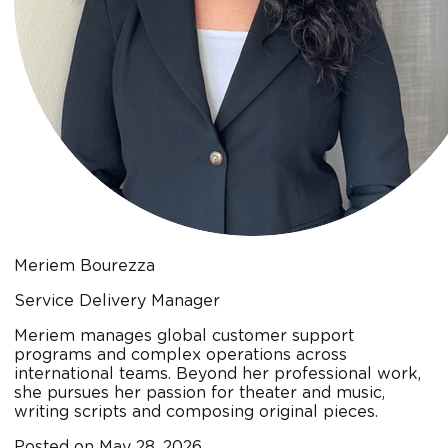
Meriem Bourezza
Service Delivery Manager
Meriem manages global customer support
programs and complex operations across
international teams. Beyond her professional work,
she pursues her passion for theater and music,
writing scripts and composing original pieces.
Posted on
May 28, 2026