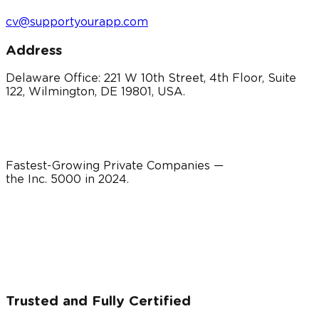
cv@supportyourapp.com
Address
Delaware Office: 221 W 10th Street, 4th Floor, Suite
122, Wilmington, DE 19801, USA.
Fastest-Growing Private Companies —
the Inc. 5000 in
2024
.
Trusted and Fully Certified