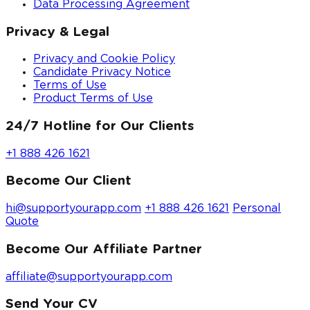
Data Processing Agreement
Privacy & Legal
Privacy and Cookie Policy
Candidate Privacy Notice
Terms of Use
Product Terms of Use
24/7 Hotline for Our Clients
+1 888 426 1621
Become Our Client
hi@supportyourapp.com
+1 888 426 1621
Personal
Quote
Become Our Affiliate Partner
affiliate@supportyourapp.com
Send Your CV