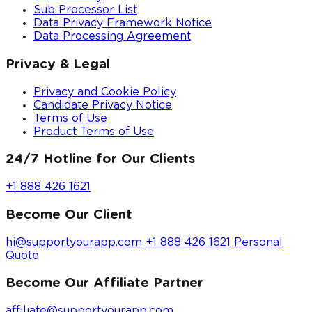
Sub Processor List
Data Privacy Framework Notice
Data Processing Agreement
Privacy & Legal
Privacy and Cookie Policy
Candidate Privacy Notice
Terms of Use
Product Terms of Use
24/7 Hotline for Our Clients
+1 888 426 1621
Become Our Client
hi@supportyourapp.com
+1 888 426 1621
Personal
Quote
Become Our Affiliate Partner
affiliate@supportyourapp.com