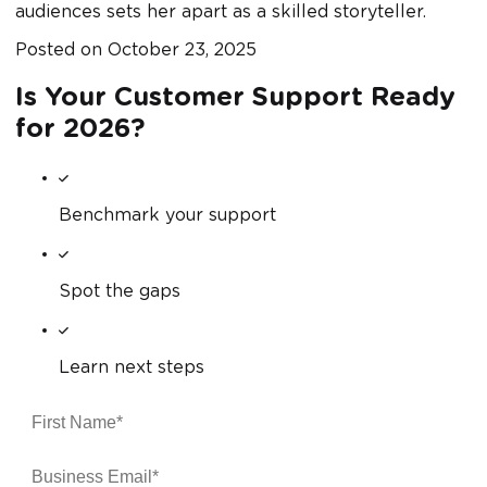
audiences sets her apart as a skilled storyteller.
Posted on
October 23, 2025
Is Your Customer Support Ready
for 2026?
Benchmark your support
Spot the gaps
Learn next steps