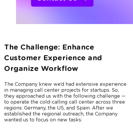
The Challenge: Enhance
Customer Experience and
Organize Workflow
The Company knew we’d had extensive experience
in managing call center projects for startups. So,
they approached us with the following challenge —
to operate the cold-calling call center across three
regions: Germany, the US, and Spain. After we
established the regional outreach, the Company
wanted us to focus on new tasks: