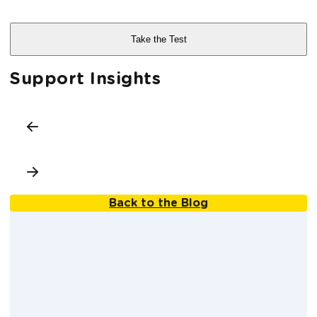
Support Insights
Back to the Blog