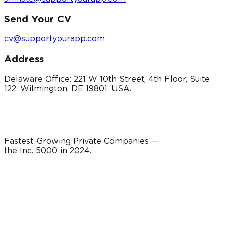
Send Your CV
cv@supportyourapp.com
Address
Delaware Office: 221 W 10th Street, 4th Floor, Suite
122, Wilmington, DE 19801, USA.
Fastest-Growing Private Companies —
the Inc. 5000 in
2024
.