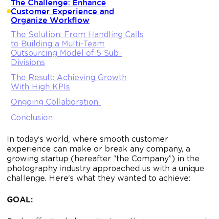
The Challenge: Enhance
Customer Experience and
Organize Workflow
The Solution: From Handling Calls
to Building a Multi-Team
Outsourcing Model of 5 Sub-
Divisions
The Result: Achieving Growth
With High KPIs
Ongoing Collaboration
Conclusion
In today’s world, where smooth customer
experience can make or break any company, a
growing startup (hereafter “the Company”) in the
photography industry approached us with a unique
challenge. Here’s what they wanted to achieve:
GOAL: