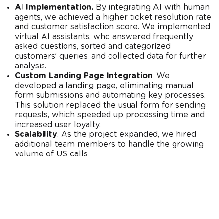
AI Implementation.
By integrating AI with human
agents, we achieved a higher ticket resolution rate
and customer satisfaction score. We implemented
virtual AI assistants, who answered frequently
asked questions, sorted and categorized
customers’ queries, and collected data for further
analysis.
Custom Landing Page Integration
. We
developed a landing page, eliminating manual
form submissions and automating key processes.
This solution replaced the usual form for sending
requests, which speeded up processing time and
increased user loyalty.
Scalability
. As the project expanded, we hired
additional team members to handle the growing
volume of US calls.