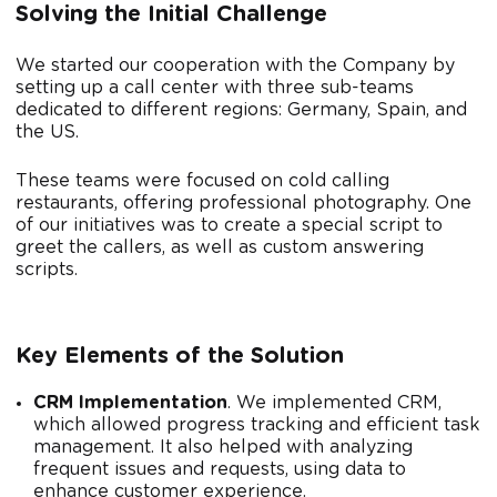
Solving the Initial Challenge
We started our cooperation with the Company by
setting up a call center with three sub-teams
dedicated to different regions: Germany, Spain, and
the US.
These teams were focused on cold calling
restaurants, offering professional photography. One
of our initiatives was to create a special script to
greet the callers, as well as custom answering
scripts.
Key Elements of the Solution
CRM Implementation
. We implemented CRM,
which allowed progress tracking and efficient task
management. It also helped with analyzing
frequent issues and requests, using data to
enhance customer experience.