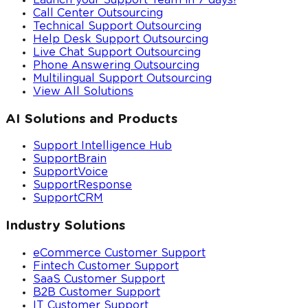
Launch your Support Team in 7 days!
Call Center Outsourcing
Technical Support Outsourcing
Help Desk Support Outsourcing
Live Chat Support Outsourcing
Phone Answering Outsourcing
Multilingual Support Outsourcing
View All Solutions
AI Solutions and Products
Support Intelligence Hub
SupportBrain
SupportVoice
SupportResponse
SupportCRM
Industry Solutions
eCommerce Customer Support
Fintech Customer Support
SaaS Customer Support
B2B Customer Support
IT Customer Support