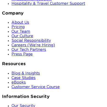
Hospitality & Travel Customer Support
Company
About Us
Pricing
Our Team
Our Culture
Social Responsibility
Careers (We're Hiring)
Our Tech Partners
Press Page
Resources
Blog & Insights
Case Studies
eBooks
Customer Service Course
Information Security
Our Security