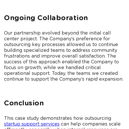
Ongoing Collaboration
Our partnership evolved beyond the initial call
center project. The Company’s preference for
outsourcing key processes allowed us to continue
building specialized teams to address community
frustrations and improve overall satisfaction. The
success of this approach enabled the Company to
focus on growth, while we handled critical
operational support. Today, the teams we created
continue to support the Company’s rapid expansion.
Conclusion
This case study demonstrates how outsourcing
startup support services
can help companies scale