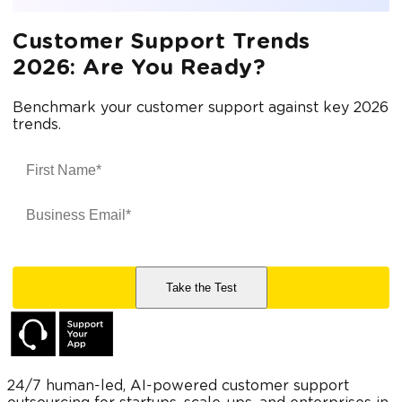
Customer Support Trends
2026: Are You Ready?
Benchmark your customer support against key 2026
trends.
24/7 human-led, AI-powered customer support