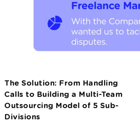
The Solution: From Handling
Calls to Building a Multi-Team
Outsourcing Model of 5 Sub-
Divisions