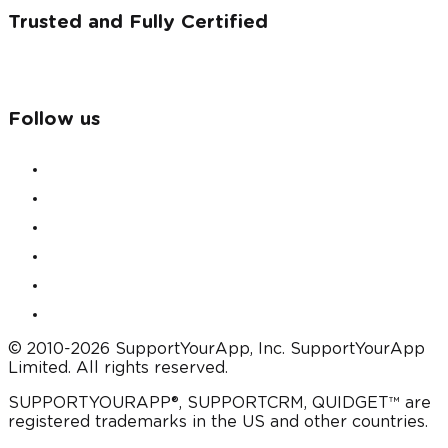
Trusted and Fully Certified
Follow us
© 2010-2026 SupportYourApp, Inc. SupportYourApp
Limited. All rights reserved.
SUPPORTYOURAPP®, SUPPORTCRM, QUIDGET™ are
registered trademarks in the US and other countries.