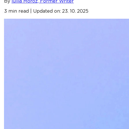
By
Iuliia Moroz, Former Writer
3 min read | Updated on: 23. 10. 2025