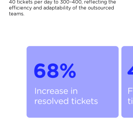
40 tickets per day to 300–400, reflecting the
efficiency and adaptability of the outsourced
teams.