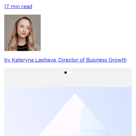
17 min read
b
by Kateryna Laptieva, Director of Business Growth