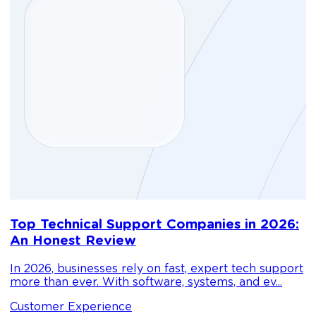
D
Top Technical Support Companies in 2026:
m
An Honest Review
g
In 2026, businesses rely on fast, expert tech support
C
more than ever. With software, systems, and ev...
1
Customer Experience