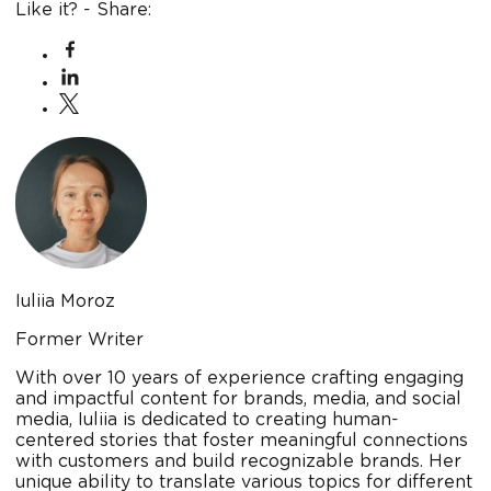
Like it? - Share:
Iuliia Moroz
Former Writer
With over 10 years of experience crafting engaging
and impactful content for brands, media, and social
media, Iuliia is dedicated to creating human-
centered stories that foster meaningful connections
with customers and build recognizable brands. Her
unique ability to translate various topics for different