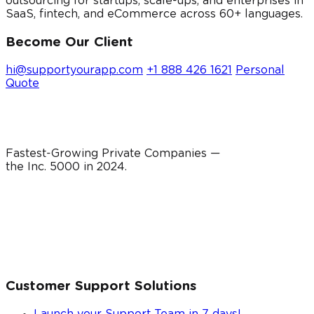
outsourcing for startups, scale-ups, and enterprises in
SaaS, fintech, and eCommerce across 60+ languages.
Become Our Client
hi@supportyourapp.com
+1 888 426 1621
Personal
Quote
Fastest-Growing Private Companies —
the Inc. 5000 in
2024
.
Customer Support Solutions