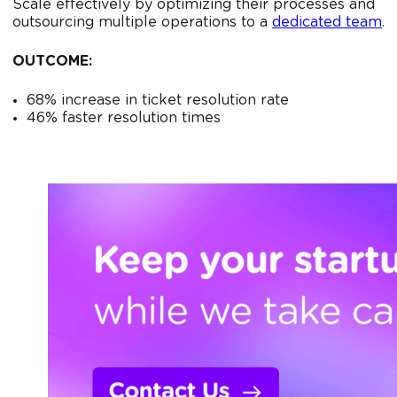
Scale effectively by optimizing their processes and
outsourcing multiple operations to a
dedicated team
.
OUTCOME:
68% increase in ticket resolution rate
46% faster resolution times