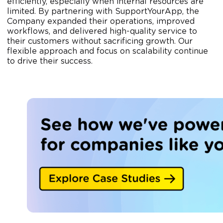
efficiently, especially when internal resources are
limited. By partnering with SupportYourApp, the
Company expanded their operations, improved
workflows, and delivered high-quality service to
their customers without sacrificing growth. Our
flexible approach and focus on scalability continue
to drive their success.