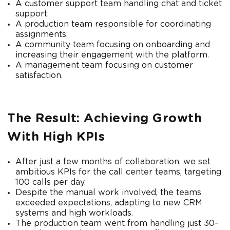
A customer support team handling chat and ticket
support.
A production team responsible for coordinating
assignments.
A community team focusing on onboarding and
increasing their engagement with the platform.
A management team focusing on customer
satisfaction.
The Result: Achieving Growth
With High KPIs
After just a few months of collaboration, we set
ambitious KPIs for the call center teams, targeting
100 calls per day.
Despite the manual work involved, the teams
exceeded expectations, adapting to new CRM
systems and high workloads.
The production team went from handling just 30–