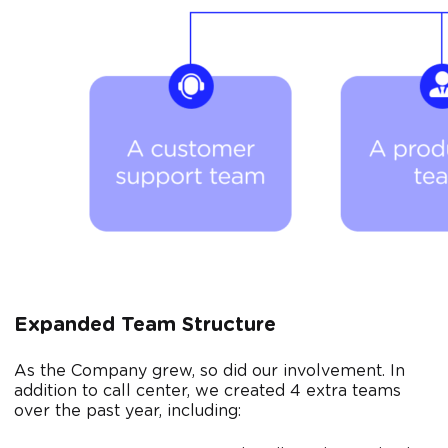
Expanded Team Structure
As the Company grew, so did our involvement. In
addition to call center, we created 4 extra teams
over the past year, including: