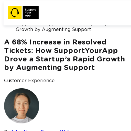
Home /
Blog /
A 68% Increase in Resolved Tickets: How
SupportYourApp Drove a Startup’s Rapid
Growth by Augmenting Support
A 68% Increase in Resolved
Tickets: How SupportYourApp
Drove a Startup’s Rapid Growth
by Augmenting Support
Customer Experience