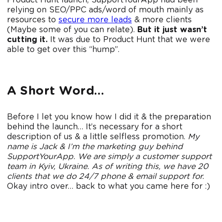
Product Hunt launch, SupportYourApp had been
relying on SEO/PPC ads/word of mouth mainly as
resources to
secure more leads
& more clients
(Maybe some of you can relate).
But it just wasn’t
cutting it.
It was due to Product Hunt that we were
able to get over this “hump”.
A Short Word…
Before I let you know how I did it & the preparation
behind the launch… It’s necessary for a short
description of us & a little selfless promotion.
My
name is Jack & I’m the marketing guy behind
SupportYourApp. We are simply a customer support
team in Kyiv, Ukraine. As of writing this, we have 20
clients that we do 24/7 phone & email support for.
Okay intro over… back to what you came here for :)