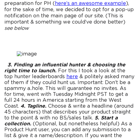
preparation for PH (
here’s an awesome example
),
for the sake of time, we decided to opt for a pop-up
notification on the main page of our site. (This is
important & something we could’ve done better)
see below
3. Finding an influential hunter & choosing the
right time to launch.
For this I took a look at the
top hunter leaderboards
here
& politely asked many
of them if they could hunt us. Important: Don’t be a
spammy a..hole. This will guarantee no invites. As
for time, went with Tuesday Midnight PST to get a
full 24 hours in America starting from the West
Coast.
4. Tagline.
Choose & write a headline (around
45 characters) that describes your product straight
to the point & with no BS/sales talk.
5. Start a
collection.
(Optional, but nonetheless helpful) As a
Product Hunt user, you can add any submission to a
list & give it a name/description. If you want the