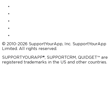
© 2010-2026 SupportYourApp, Inc. SupportYourApp
Limited. All rights reserved.
SUPPORTYOURAPP®, SUPPORTCRM, QUIDGET™ are
registered trademarks in the US and other countries.