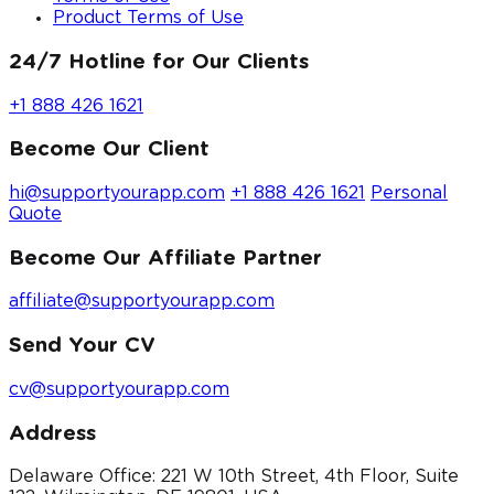
Product Terms of Use
24/7 Hotline for Our Clients
+1 888 426 1621
Become Our Client
hi@supportyourapp.com
+1 888 426 1621
Personal
Quote
Become Our Affiliate Partner
affiliate@supportyourapp.com
Send Your CV
cv@supportyourapp.com
Address
Delaware Office: 221 W 10th Street, 4th Floor, Suite