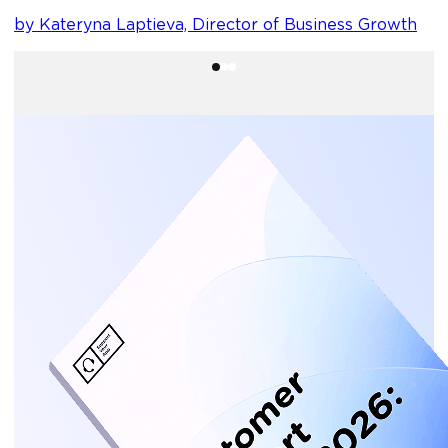
by Kateryna Laptieva, Director of Business Growth