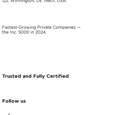
122, Wilmington, DE 19801, USA.
Fastest-Growing Private Companies —
the Inc. 5000 in
2024
.
Trusted and Fully Certified
Follow us