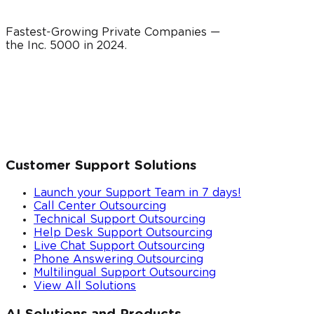
Fastest-Growing Private Companies —
the Inc. 5000 in
2024
.
Customer Support Solutions
Launch your Support Team in 7 days!
Call Center Outsourcing
Technical Support Outsourcing
Help Desk Support Outsourcing
Live Chat Support Outsourcing
Phone Answering Outsourcing
Multilingual Support Outsourcing
View All Solutions