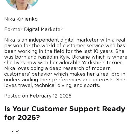
Nika Kiriienko
Former Digital Marketer
Nika is an independent digital marketer with a real
passion for the world of customer service who has
been working in the field for the last 10 years. She
was born and raised in Kyiv, Ukraine which is where
she lives now with her adorable Yorkshire Terrier.
Nika loves doing a deep research of modern
customers’ behavior which makes her a real pro in
understanding their preferences and interests. She
loves travel, technical diving, and sports.
Posted on
February 12, 2026
Is Your Customer Support Ready
for 2026?