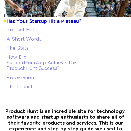
Has Your Startup Hit a Plateau?
Product Hunt
A Short Word…
The Stats
How Did
SupportYourApp Achieve This
Product Hunt Success?
Preparation
The Launch
Product Hunt is an incredible site for technology,
software and startup enthusiasts to share all of
their favorite products and services. This is our
experience and step by step guide we used to