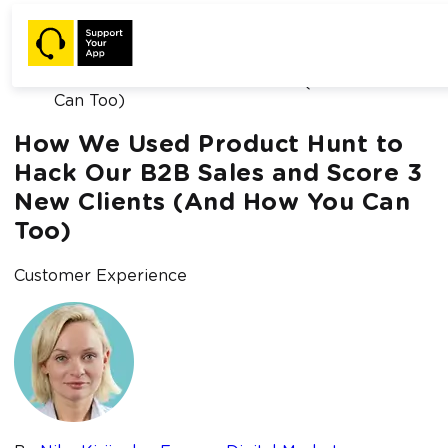
Home /
Blog /
How We Used Product Hunt to Hack Our B2B
Sales and Score 3 New Clients (And How You
Can Too)
How We Used Product Hunt to
Hack Our B2B Sales and Score 3
New Clients (And How You Can
Too)
Customer Experience