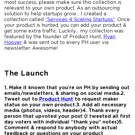
most success, please make sure this collection is
relevant to your own product. As an outsourcing
solution to help startups grow… I created a
collection called
“Services 4 Scaling Startups”
. Once
your product is hunted, you can add your product &
get some extra traffic. Luckily… my collection was
featured by the founder of Product Hunt,
Ryan
Hoover
& was sent out to every PH user via
newsletter. Awesome!
The Launch
1. Make it known that you’re on PH by sending out
emails/newsletters, & sharing on social media.
2.
Tweet out to
Product Hunt
to request maker
status on your own product.
3. Add all necessary
media (photos, videos, header)
4. Thank every
person that upvoted your post (I tweeted all first
day voters with individual “thank you” notes)
5.
Comment & respond to anybody with actual
feedback or questions on your product