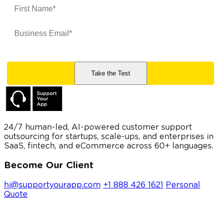
24/7 human-led, AI-powered customer support
outsourcing for startups, scale-ups, and enterprises in
SaaS, fintech, and eCommerce across 60+ languages.
Become Our Client
hi@supportyourapp.com
+1 888 426 1621
Personal
Quote