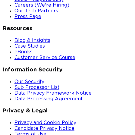
Careers (We're Hiring)
Our Tech Partners
Press Page
Resources
Blog & Insights
Case Studies
eBooks
Customer Service Course
Information Security
Our Security
Sub Processor List
Data Privacy Framework Notice
Data Processing Agreement
Privacy & Legal
Privacy and Cookie Policy
Candidate Privacy Notice
Terms of Use