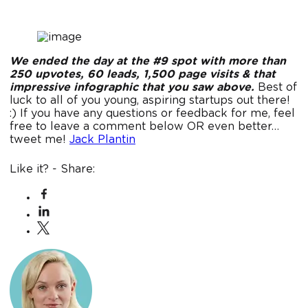
We ended the day at the #9 spot with more than
250 upvotes, 60 leads, 1,500 page visits & that
impressive infographic that you saw above.
Best of
luck to all of you young, aspiring startups out there!
:) If you have any questions or feedback for me, feel
free to leave a comment below OR even better…
tweet me!
Jack Plantin
Like it? - Share: