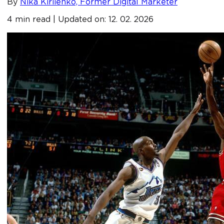
By
Nika Kiriienko, Former Digital Marketer
4 min read | Updated on: 12. 02. 2026