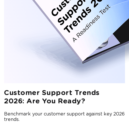
Customer Support Trends
2026: Are You Ready?
Benchmark your customer support against key 2026
trends.