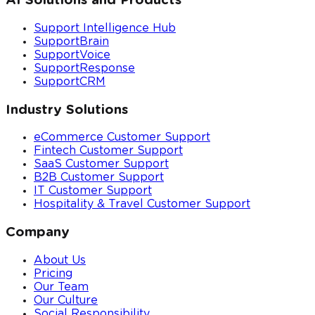
AI Solutions and Products
Support Intelligence Hub
SupportBrain
SupportVoice
SupportResponse
SupportCRM
Industry Solutions
eCommerce Customer Support
Fintech Customer Support
SaaS Customer Support
B2B Customer Support
IT Customer Support
Hospitality & Travel Customer Support
Company
About Us
Pricing
Our Team
Our Culture
Social Responsibility