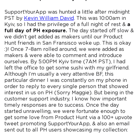
SupportYourApp was hunted a little after midnight
PST by
Kevin William David
. This was 10:00am in
Kyiv, so I had the privilege of a full night of rest &
a
full day of PH exposure.
The day started off slow &
we didn’t get added as makers until our Product
Hunt friends in San Fransisco woke up. This is okay
:)! Once 7–8am rolled around, we were added as
makers & were able to comment and introduce
ourselves. By 5:00PM Kyiv time (7AM PST), I had
left the office to get some sushi with my girlfriend.
Although I’m usually a very attentive BF, this
particular dinner I was constantly on my phone in
order to reply to every single person that showed
interest in us on PH (Sorry Maggie). But being in the
customer support industry, I know how important
timely responses are to success. Once the day
started unravelling, we were fortunate enough to
get some love from Product Hunt via a 100+ upvote
tweet promoting SupportYourApp, & also an email
sent out to all PH users showcasing my collection: