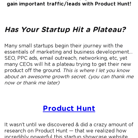
gain important traffic/leads with Product Hunt!
Has Your Startup Hit a Plateau?
Many small startups begin their journey with the
essentials of marketing and business development…
SEO, PPC ads, email outreach, networking, etc, yet
many CEOs will hit a plateau trying to get their new
product off the ground.
This is where I let you know
about an awesome growth secret. (you can thank me
now or thank me later)
Product Hunt
It wasn’t until we discovered & did a crazy amount of
research on Product Hunt — that we realized how
incredibly powerful this startup showcase website