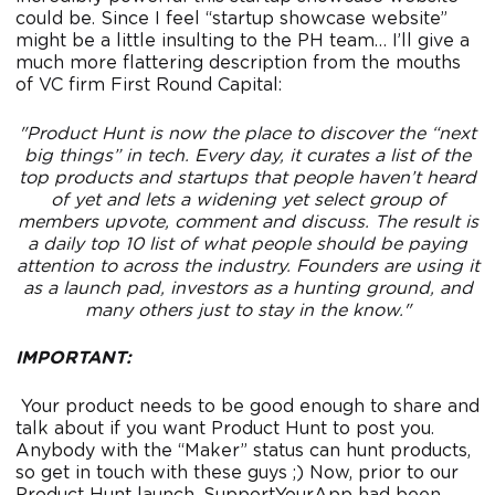
could be. Since I feel “startup showcase website”
might be a little insulting to the PH team… I’ll give a
much more flattering description from the mouths
of VC firm First Round Capital:
"Product Hunt is now the place to discover the “next
big things” in tech. Every day, it curates a list of the
top products and startups that people haven’t heard
of yet and lets a widening yet select group of
members upvote, comment and discuss. The result is
a daily top 10 list of what people should be paying
attention to across the industry. Founders are using it
as a launch pad, investors as a hunting ground, and
many others just to stay in the know."
IMPORTANT:
Your product needs to be good enough to share and
talk about if you want Product Hunt to post you.
Anybody with the “Maker” status can hunt products,
so get in touch with these guys ;) Now, prior to our