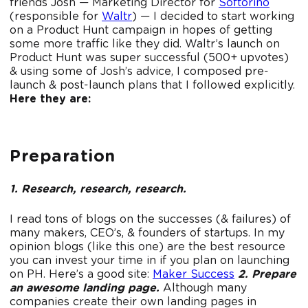
friends Josh — Marketing Director for
Softorino
(responsible for
Waltr
) — I decided to start working
on a Product Hunt campaign in hopes of getting
some more traffic like they did. Waltr’s launch on
Product Hunt was super successful (500+ upvotes)
& using some of Josh’s advice, I composed pre-
launch & post-launch plans that I followed explicitly.
Here they are:
Preparation
1. Research, research, research.
I read tons of blogs on the successes (& failures) of
many makers, CEO’s, & founders of startups. In my
opinion blogs (like this one) are the best resource
you can invest your time in if you plan on launching
on PH. Here’s a good site:
Maker Success
2. Prepare
an awesome landing page.
Although many
companies create their own landing pages in