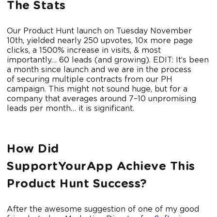
The Stats
Our Product Hunt launch on Tuesday November
10th, yielded nearly 250 upvotes, 10x more page
clicks, a 1500% increase in visits, & most
importantly… 60 leads (and growing). EDIT: It’s been
a month since launch and we are in the process
of securing multiple contracts from our PH
campaign. This might not sound huge, but for a
company that averages around 7–10 unpromising
leads per month… it is significant.
How Did
SupportYourApp Achieve This
Product Hunt Success?
After the awesome suggestion of one of my good