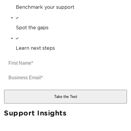
Benchmark your support
Spot the gaps
Learn next steps
Support Insights