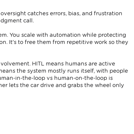
versight catches errors, bias, and frustration
udgment call.
em. You scale with automation while protecting
n. It's to free them from repetitive work so they
involvement. HITL means humans are active
eans the system mostly runs itself, with people
 human-in-the-loop vs human-on-the-loop is
er lets the car drive and grabs the wheel only