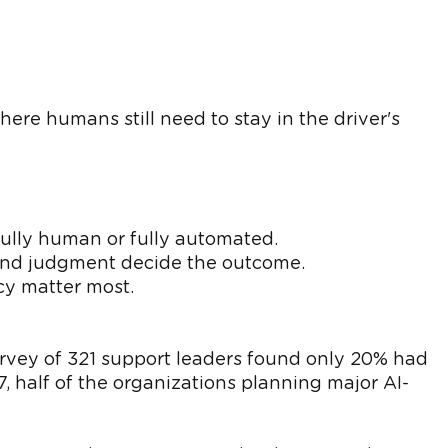
ere humans still need to stay in the driver's
ully human or fully automated.
 and judgment decide the outcome.
cy matter most.
rvey of 321 support leaders found only 20% had
7, half of the organizations planning major AI-