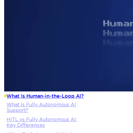
What Is Human-in-the-Loop AI?
What Is Fully Autonomous AI
Support?
HITL vs Fully Autonomous AI:
Key Differences