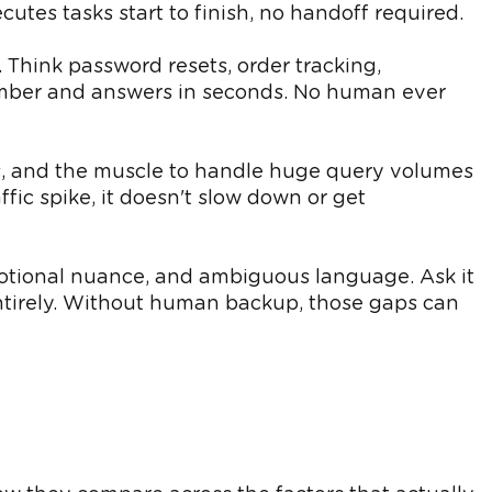
utes tasks start to finish, no handoff required.
 Think password resets, order tracking,
number and answers in seconds. No human ever
sts, and the muscle to handle huge query volumes
fic spike, it doesn't slow down or get
motional nuance, and ambiguous language. Ask it
ntirely. Without human backup, those gaps can