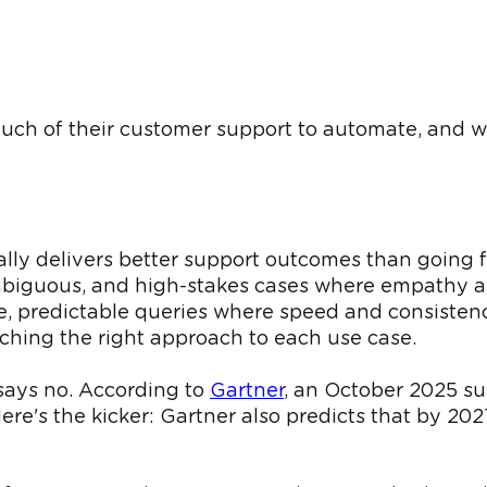
 much of their customer support to automate, and wh
lly delivers better support outcomes than going f
 ambiguous, and high-stakes cases where empathy
, predictable queries where speed and consisten
atching the right approach to each use case.
 says no. According to
Gartner
, an October 2025 su
re's the kicker: Gartner also predicts that by 202