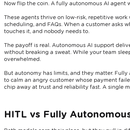
Now flip the coin. A fully autonomous AI agent w
These agents thrive on low-risk, repetitive work
scheduling, and FAQs. When a customer asks whe
touches it, and nobody needs to.
The payoff is real. Autonomous AI support deliv
without breaking a sweat. While your team sleeps
overwhelmed.
But autonomy has limits, and they matter. Full
to calm an angry customer whose payment failed
chip away at trust and reliability fast. A single
HITL vs Fully Autonomous