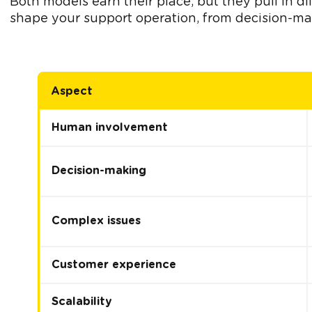
Both models earn their place, but they pull in d
shape your support operation, from decision-mak
Aspect
Human involvement
Decision-making
Complex issues
Customer experience
Scalability