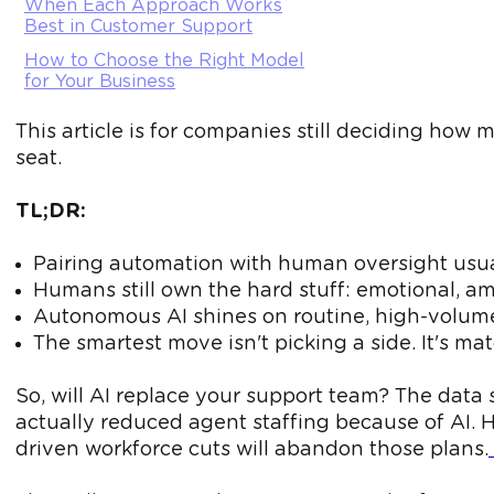
When Each Approach Works
Best in Customer Support
How to Choose the Right Model
for Your Business
This article is for companies still deciding how
seat.
TL;DR:
Pairing automation with human oversight usua
Humans still own the hard stuff: emotional,
Autonomous AI shines on routine, high-volume
The smartest move isn't picking a side. It's m
So, will AI replace your support team? The data
actually reduced agent staffing because of AI. He
driven workforce cuts will abandon those plans.