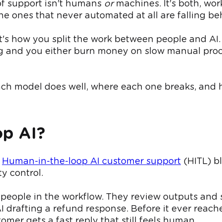
of support isn't humans
or
machines. It's both, wo
he ones that never automated at all are falling b
 It's how you split the work between people and AI.
g and you either burn money on slow manual proces
each model does well, where each one breaks, and h
op AI?
.
Human-in-the-loop AI customer support
(HITL) b
y control.
s people in the workflow. They review outputs and 
I drafting a refund response. Before it ever reach
omer gets a fast reply that still feels human.