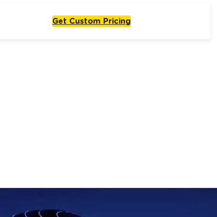
Get Custom Pricing
Live From One Week
Start with
olutions
One Agent