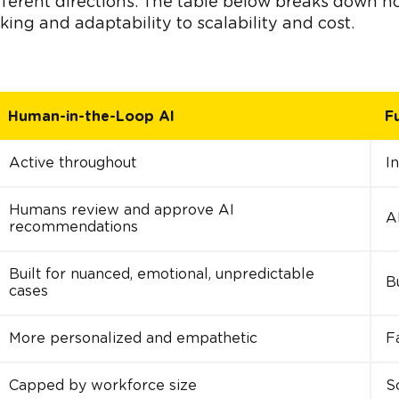
ifferent directions. The table below breaks down h
ing and adaptability to scalability and cost.
Human-in-the-Loop AI
F
Active throughout
I
Humans review and approve AI
A
recommendations
Built for nuanced, emotional, unpredictable
Bu
cases
More personalized and empathetic
F
Capped by workforce size
S