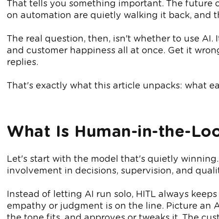
That tells you something important. The future 
on automation are quietly walking it back, and t
The real question, then, isn't whether to use AI.
and customer happiness all at once. Get it wron
replies.
That's exactly what this article unpacks: what 
What Is Human-in-the-Lo
Let's start with the model that's quietly winning
involvement in decisions, supervision, and qualit
Instead of letting AI run solo, HITL always keep
empathy or judgment is on the line. Picture an A
the tone fits, and approves or tweaks it. The cust