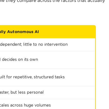
ow they compare across the factors that actually
ully Autonomous AI
ndependent; little to no intervention
I decides on its own
ilt for repetitive, structured tasks
aster, but less personal
cales across huge volumes