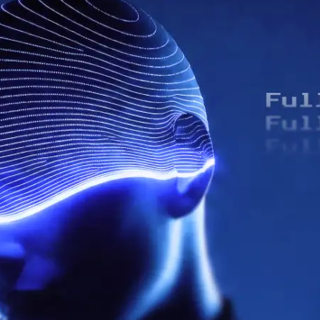
uman-AI Customer Solution