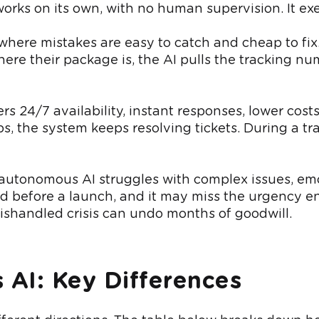
orks on its own, with no human supervision. It exec
 where mistakes are easy to catch and cheap to fix.
re their package is, the AI pulls the tracking 
ers 24/7 availability, instant responses, lower co
, the system keeps resolving tickets. During a traf
y autonomous AI struggles with complex issues, e
 before a launch, and it may miss the urgency e
 mishandled crisis can undo months of goodwill.
 AI: Key Differences