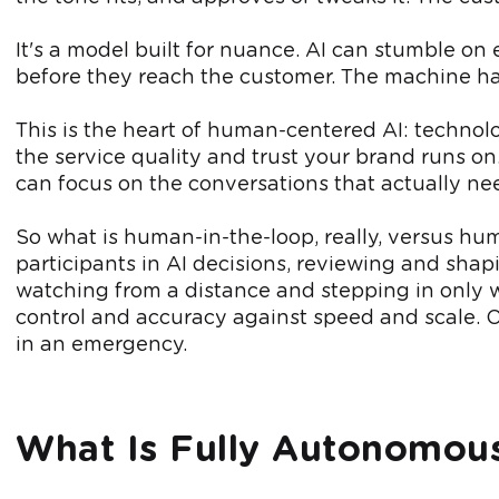
It's a model built for nuance. AI can stumble on
before they reach the customer. The machine han
This is the heart of human-centered AI: technol
the service quality and trust your brand runs on
can focus on the conversations that actually ne
So what is human-in-the-loop, really, versus 
participants in AI decisions, reviewing and sha
watching from a distance and stepping in only w
control and accuracy against speed and scale. O
in an emergency.
What Is Fully Autonomous