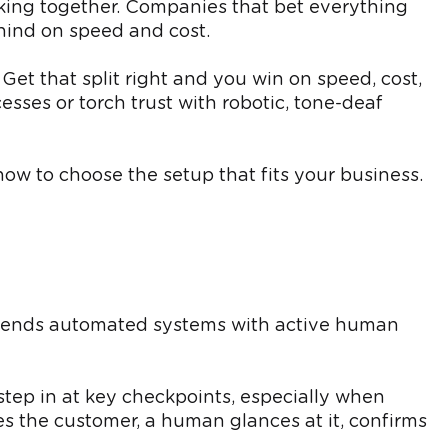
rking together. Companies that bet everything
ehind on speed and cost.
 Get that split right and you win on speed, cost,
ses or torch trust with robotic, tone-deaf
ow to choose the setup that fits your business.
lends automated systems with active human
step in at key checkpoints, especially when
es the customer, a human glances at it, confirms