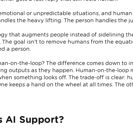
 emotional or unpredictable situations, and human o
dles the heavy lifting. The person handles the j
ogy that augments people instead of sidelining th
. The goal isn't to remove humans from the equatio
ed a person.
human-on-the-loop? The difference comes down to 
ping outputs as they happen. Human-on-the-loop m
hen something looks off. The trade-off is clear:
ne keeps a hand on the wheel at all times. The oth
 AI Support?