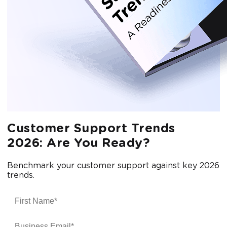
Customer Support Trends
2026: Are You Ready?
Benchmark your customer support against key 2026
trends.