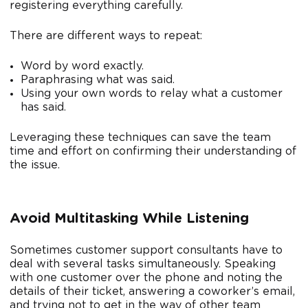
registering everything carefully.
There are different ways to repeat:
Word by word exactly.
Paraphrasing what was said.
Using your own words to relay what a customer
has said.
Leveraging these techniques can save the team
time and effort on confirming their understanding of
the issue.
Avoid Multitasking While Listening
Sometimes customer support consultants have to
deal with several tasks simultaneously. Speaking
with one customer over the phone and noting the
details of their ticket, answering a coworker’s email,
and trying not to get in the way of other team