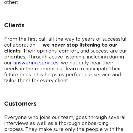
other:
Clients
From the first call all the way to years of successful
collaboration —
we never stop listening to our
clients
. Their opinions, comfort, and success are our
priorities. Through active listening, including during
our
answering services
, we not only hear their
needs in the moment but learn to anticipate their
future ones. This helps us perfect our service and
tailor them for every client.
Customers
Everyone who joins our team, goes through several
interviews as well as a thorough onboarding
process. They make sure only the people with the