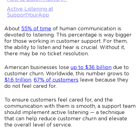
Active Listening at
SupportYourApp
About
55% of time
of human communication is
devoted to listening. This percentage is way bigger
for those working in customer support. For them,
the ability to listen and hear is crucial. Without it,
there may be no ticket resolution.
American businesses lose
up to $36 billion
due to
customer churn. Worldwide, this number grows to
$1.6 trillion
.
67% of customers
leave because they
do not feel cared for.
To ensure customers feel cared for, and the
communication with them is smooth, a support team
should implement active listening — a technique
that can help reduce customer churn and elevate
the overall level of service.