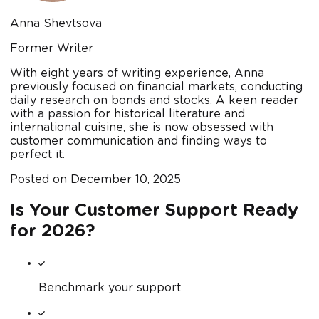
Anna Shevtsova
Former Writer
With eight years of writing experience, Anna
previously focused on financial markets, conducting
daily research on bonds and stocks. A keen reader
with a passion for historical literature and
international cuisine, she is now obsessed with
customer communication and finding ways to
perfect it.
Posted on
December 10, 2025
Is Your Customer Support Ready
for 2026?
Benchmark your support