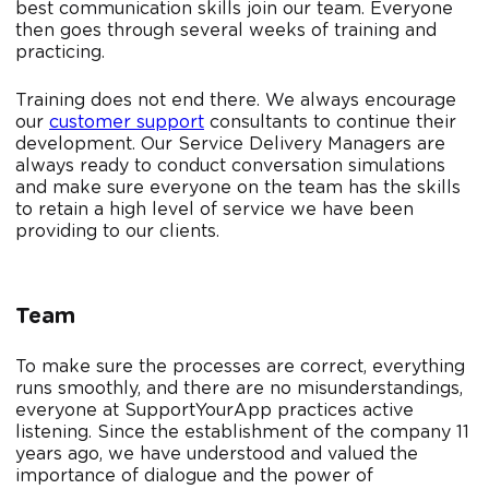
best communication skills join our team. Everyone
then goes through several weeks of training and
practicing.
Training does not end there. We always encourage
our
customer support
consultants to continue their
development. Our Service Delivery Managers are
always ready to conduct conversation simulations
and make sure everyone on the team has the skills
to retain a high level of service we have been
providing to our clients.
Team
To make sure the processes are correct, everything
runs smoothly, and there are no misunderstandings,
everyone at SupportYourApp practices active
listening. Since the establishment of the company 11
years ago, we have understood and valued the
importance of dialogue and the power of