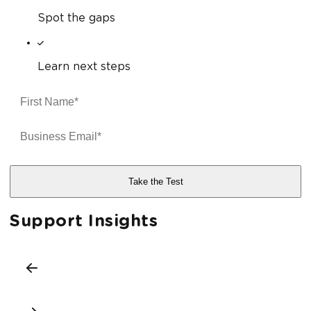
Spot the gaps
Learn next steps
Support Insights