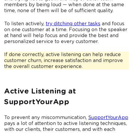
members by being loud — when done at the same
time, none of them will be of sufficient quality.
To listen actively,
try ditching other tasks
and focus
on one customer at a time. Focusing on the speaker
at hand will help focus and provide the best and
personalized service to every customer.
If done correctly, active listening can help reduce
customer churn, increase satisfaction and improve
the overall customer experience.
Active Listening at
SupportYourApp
To prevent any miscommunication,
SupportYourApp
pays a lot of attention to active listening techniques,
with our clients, their customers, and with each