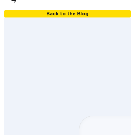
Back to the Blog