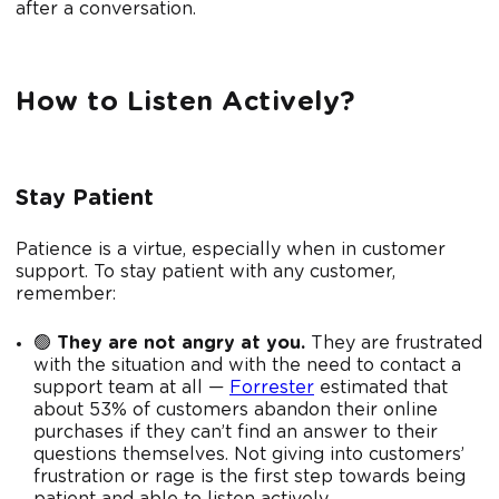
after a conversation.
How to Listen Actively?
Stay Patient
Patience is a virtue, especially when in customer
support. To stay patient with any customer,
remember:
🟢
They are not angry at you.
They are frustrated
with the situation and with the need to contact a
support team at all —
Forrester
estimated that
about 53% of customers abandon their online
purchases if they can’t find an answer to their
questions themselves. Not giving into customers’
frustration or rage is the first step towards being