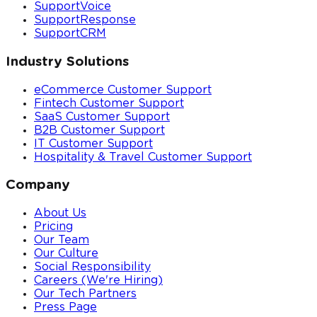
SupportVoice
SupportResponse
SupportCRM
Industry Solutions
eCommerce Customer Support
Fintech Customer Support
SaaS Customer Support
B2B Customer Support
IT Customer Support
Hospitality & Travel Customer Support
Company
About Us
Pricing
Our Team
Our Culture
Social Responsibility
Careers (We're Hiring)
Our Tech Partners
Press Page