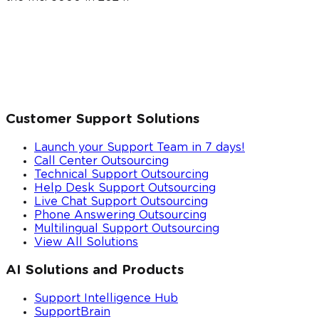
Customer Support Solutions
Launch your Support Team in 7 days!
Call Center Outsourcing
Technical Support Outsourcing
Help Desk Support Outsourcing
Live Chat Support Outsourcing
Phone Answering Outsourcing
Multilingual Support Outsourcing
View All Solutions
AI Solutions and Products
Support Intelligence Hub
SupportBrain