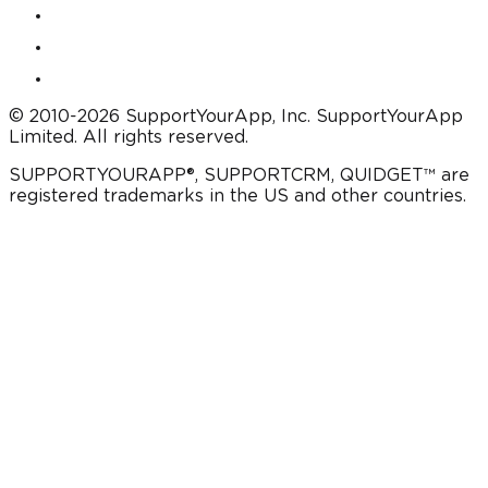
© 2010-2026 SupportYourApp, Inc. SupportYourApp
Limited. All rights reserved.
SUPPORTYOURAPP®, SUPPORTCRM, QUIDGET™ are
registered trademarks in the US and other countries.