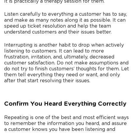
It is practically a therapy session for them.
Listen carefully to everything a customer has to say,
and make as many notes along it as possible. It can
speed up ticket resolution and help the team
understand customers and their issues better.
Interrupting is another habit to drop when actively
listening to customers. It can lead to more
frustration, irritation, and, ultimately, decreased
customer satisfaction. Do not make assumptions and
do not try to finish customers’ thoughts for them. Let
them tell everything they need or want, and only
after that start resolving their issues.
Confirm You Heard Everything Correctly
Repeating is one of the best and most efficient ways
to remember the information you heard, and assure
a customer knows you have been listening and