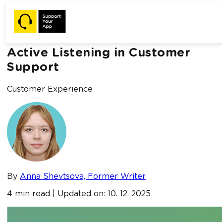
Home /
Blog /
Active Listening in Customer Support
Active Listening in Customer
Support
Customer Experience
By
Anna Shevtsova, Former Writer
4 min read | Updated on: 10. 12. 2025