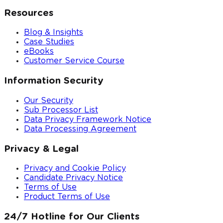
Resources
Blog & Insights
Case Studies
eBooks
Customer Service Course
Information Security
Our Security
Sub Processor List
Data Privacy Framework Notice
Data Processing Agreement
Privacy & Legal
Privacy and Cookie Policy
Candidate Privacy Notice
Terms of Use
Product Terms of Use
24/7 Hotline for Our Clients