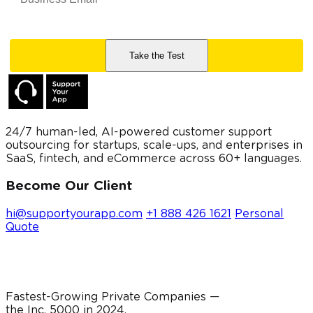
24/7 human-led, AI-powered customer support
outsourcing for startups, scale-ups, and enterprises in
SaaS, fintech, and eCommerce across 60+ languages.
Become Our Client
hi@supportyourapp.com
+1 888 426 1621
Personal
Quote
Fastest-Growing Private Companies —
the Inc. 5000 in
2024
.