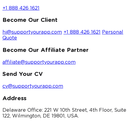
+1 888 426 1621
Become Our Client
hi@supportyourapp.com
+1 888 426 1621
Personal
Quote
Become Our Affiliate Partner
affiliate@supportyourapp.com
Send Your CV
cv@supportyourapp.com
Address
Delaware Office: 221 W 10th Street, 4th Floor, Suite
122, Wilmington, DE 19801, USA.