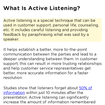
What Is Active Listening?
Active listening is a special technique that can be
used in customer support, personal life, counseling,
etc. It includes careful listening and providing
feedback by paraphrasing what was said by a
speaker.
It helps establish a better, more to-the-point
communication between the parties and lead to a
deeper understanding between them. In customer
support, this can result in more trusting relationships
and help customer service representatives get
better, more accurate information for a faster
resolution.
Studies show that listeners forget about
50% of
information
within just 10 minutes after the
presentation. Active listening can significantly
increase the amount of information remembered