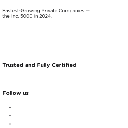
Fastest-Growing Private Companies —
the Inc. 5000 in
2024
.
Trusted and Fully Certified
Follow us