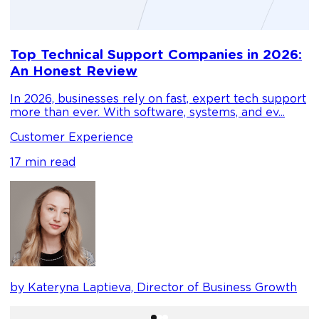
D
Top Technical Support Companies in 2026:
m
An Honest Review
g
In 2026, businesses rely on fast, expert tech support
C
more than ever. With software, systems, and ev...
1
Customer Experience
17 min read
b
by Kateryna Laptieva, Director of Business Growth