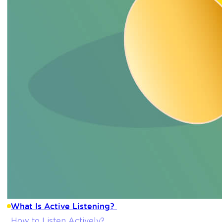
What Is Active Listening?
How to Listen Actively?