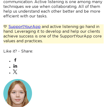
communication. Active listening is one among many
techniques we use when collaborating. All of them
help us understand each other better and be more
efficient with our tasks.
💛
SupportYourApp
and active listening go hand in
hand. Leveraging it to develop and help our clients
achieve success is one of the SupportYourApp core
values and practices.
Like it? - Share: