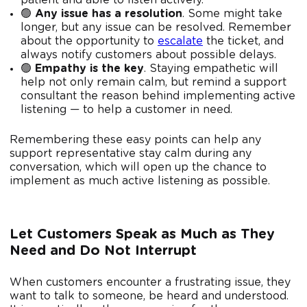
patient and able to listen actively.
🟢
Any issue has a resolution
. Some might take
longer, but any issue can be resolved. Remember
about the opportunity to
escalate
the ticket, and
always notify customers about possible delays.
🟢
Empathy is the key
. Staying empathetic will
help not only remain calm, but remind a support
consultant the reason behind implementing active
listening — to help a customer in need.
Remembering these easy points can help any
support representative stay calm during any
conversation, which will open up the chance to
implement as much active listening as possible.
Let Customers Speak as Much as They
Need and Do Not Interrupt
When customers encounter a frustrating issue, they
want to talk to someone, be heard and understood.