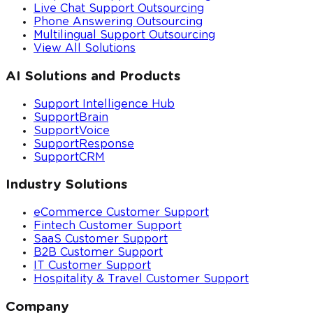
Live Chat Support Outsourcing
Phone Answering Outsourcing
Multilingual Support Outsourcing
View All Solutions
AI Solutions and Products
Support Intelligence Hub
SupportBrain
SupportVoice
SupportResponse
SupportCRM
Industry Solutions
eCommerce Customer Support
Fintech Customer Support
SaaS Customer Support
B2B Customer Support
IT Customer Support
Hospitality & Travel Customer Support
Company