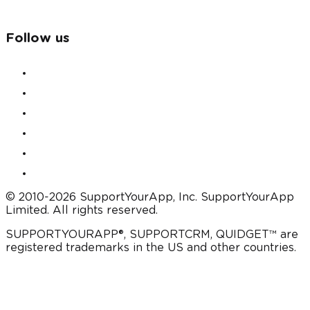
Follow us
© 2010-2026 SupportYourApp, Inc. SupportYourApp
Limited. All rights reserved.
SUPPORTYOURAPP®, SUPPORTCRM, QUIDGET™ are
registered trademarks in the US and other countries.