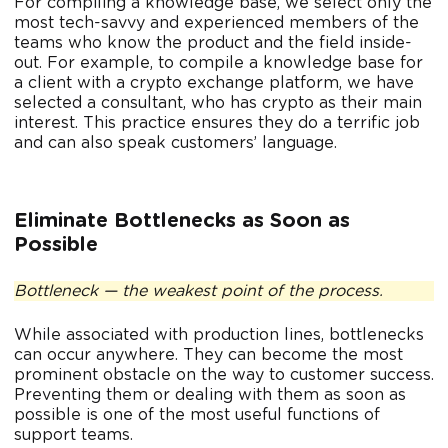
For compiling a knowledge base, we select only the
most tech-savvy and experienced members of the
teams who know the product and the field inside-
out. For example, to compile a knowledge base for
a client with a crypto exchange platform, we have
selected a consultant, who has crypto as their main
interest. This practice ensures they do a terrific job
and can also speak customers’ language.
Eliminate Bottlenecks as Soon as
Possible
Bottleneck — the weakest point of the process.
While associated with production lines, bottlenecks
can occur anywhere. They can become the most
prominent obstacle on the way to customer success.
Preventing them or dealing with them as soon as
possible is one of the most useful functions of
support teams.