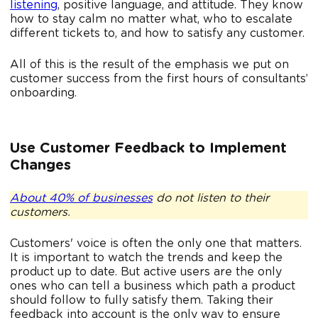
listening
, positive language, and attitude. They know
how to stay calm no matter what, who to escalate
different tickets to, and how to satisfy any customer.
All of this is the result of the emphasis we put on
customer success from the first hours of consultants’
onboarding.
Use Customer Feedback to Implement
Changes
About 40% of businesses
do not listen to their
customers.
Customers' voice is often the only one that matters.
It is important to watch the trends and keep the
product up to date. But active users are the only
ones who can tell a business which path a product
should follow to fully satisfy them. Taking their
feedback into account is the only way to ensure