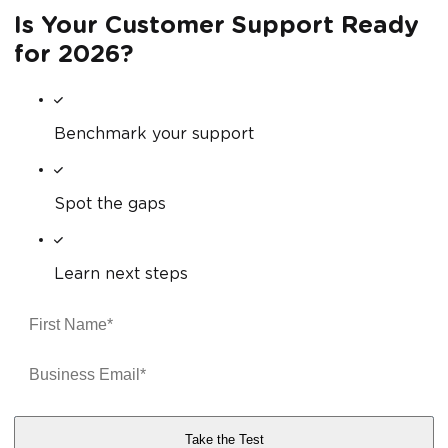
Is Your Customer Support Ready
for 2026?
Benchmark your support
Spot the gaps
Learn next steps