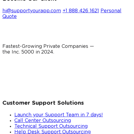
hi@supportyourapp.com
+1 888 426 1621
Personal
Quote
Fastest-Growing Private Companies —
the Inc. 5000 in
2024
.
Customer Support Solutions
Launch your Support Team in 7 days!
Call Center Outsourcing
Technical Support Outsourcing
Help Desk Support Outsourcing