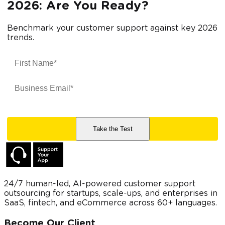
2026: Are You Ready?
Benchmark your customer support against key 2026
trends.
24/7 human-led, AI-powered customer support
outsourcing for startups, scale-ups, and enterprises in
SaaS, fintech, and eCommerce across 60+ languages.
Become Our Client