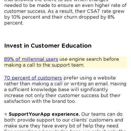
needed to be made to ensure an even higher rate of
customer success. As a result, their CSAT rate grew
by 10% percent and their churn dropped by 8%
percent.
Invest in Customer Education
89% of millennial users
use engine search before
making a call to the support team.
70 percent of customers
prefer using a website
rather than making a call or writing an email. Having
a sufficient knowledge base will significantly
increase not only their customer success but their
satisfaction with the brand too.
⭐️
SupportYourApp experience.
Our teams can do
both: provide support to our clients’ customers and
make sure they have every bit of help they need.