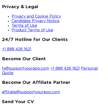
Privacy & Legal
Privacy and Cookie Policy
Candidate Privacy Notice
Terms of Use
Product Terms of Use
24/7 Hotline for Our Clients
+1 888 426 1621
Become Our Client
hi@supportyourapp.com
+1 888 426 1621
Personal
Quote
Become Our Affiliate Partner
affiliate@supportyourapp.com
Send Your CV