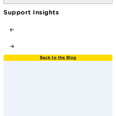
Support Insights
Back to the Blog