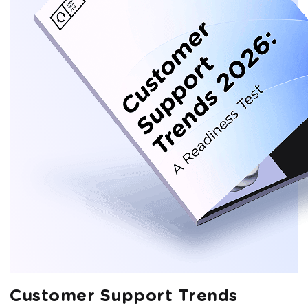
Customer Support Trends