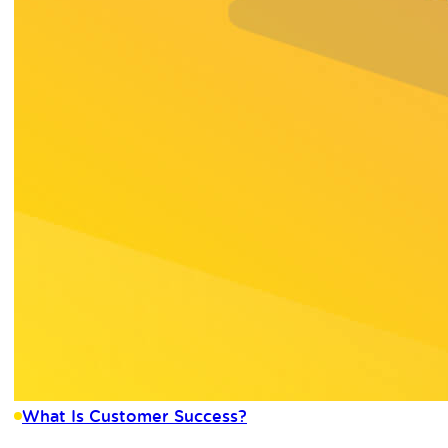
What Is Customer Success?