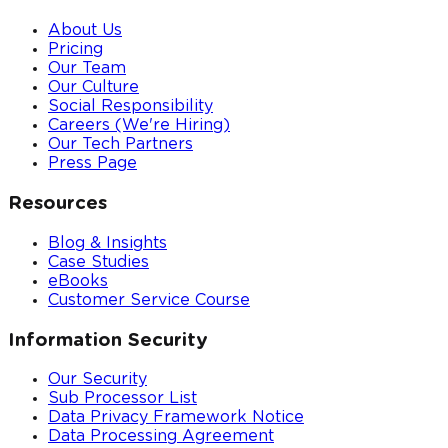
About Us
Pricing
Our Team
Our Culture
Social Responsibility
Careers (We're Hiring)
Our Tech Partners
Press Page
Resources
Blog & Insights
Case Studies
eBooks
Customer Service Course
Information Security
Our Security
Sub Processor List
Data Privacy Framework Notice
Data Processing Agreement