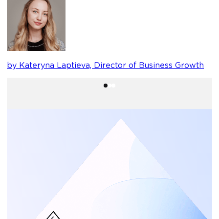
b
by Kateryna Laptieva, Director of Business Growth