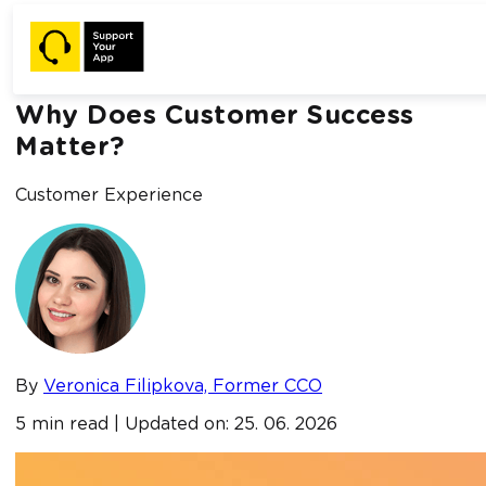
Home /
Blog /
Why Does Customer Success Matter?
Why Does Customer Success
Matter?
Customer Experience
By
Veronica Filipkova, Former CCO
5 min read | Updated on: 25. 06. 2026