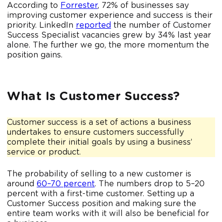
According to
Forrester
, 72% of businesses say
improving customer experience and success is their
priority. LinkedIn
reported
the number of Customer
Success Specialist vacancies grew by 34% last year
alone. The further we go, the more momentum the
position gains.
What Is Customer Success?
Customer success is a set of actions a business
undertakes to ensure customers successfully
complete their initial goals by using a business’
service or product.
The probability of selling to a new customer is
around
60–70 percent
. The numbers drop to 5–20
percent with a first-time customer. Setting up a
Customer Success position and making sure the
entire team works with it will also be beneficial for