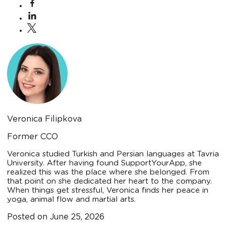
Veronica Filipkova
Former CCO
Veronica studied Turkish and Persian languages at Tavria
University. After having found SupportYourApp, she
realized this was the place where she belonged. From
that point on she dedicated her heart to the company.
When things get stressful, Veronica finds her peace in
yoga, animal flow and martial arts.
Posted on
June 25, 2026