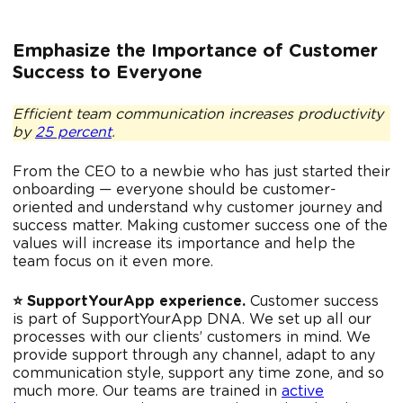
Emphasize the Importance of Customer
Success to Everyone
Efficient team communication increases productivity
by
25 percent
.
From the CEO to a newbie who has just started their
onboarding — everyone should be customer-
oriented and understand why customer journey and
success matter. Making customer success one of the
values will increase its importance and help the
team focus on it even more.
⭐️ SupportYourApp experience.
Customer success
is part of SupportYourApp DNA. We set up all our
processes with our clients’ customers in mind. We
provide support through any channel, adapt to any
communication style, support any time zone, and so
much more. Our teams are trained in
active