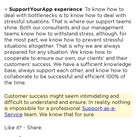
⭐️
SupportYourApp experience
: To know how to
deal with bottlenecks is to know how to deal with
stressful situations. That is where our support teams
shine. Both our consultants and our management
teams know how to withstand stress, although, for
the most part, we know how to prevent stressful
situations altogether. That is why we are always
prepared for any situation. We know how to
cooperate to ensure our own, our clients' and their
customers’ success. We have a sufficient knowledge
base, always support each other, and know how to
collaborate to be successful and efficient 100% of
the time.
Customer success might seem intimidating and
difficult to understand and ensure. In reality, nothing
is impossible for a professional
Support-as-a-
Service
team. We know that for sure.
Like it? - Share: