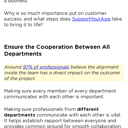
a business.
Why is so much importance put on customer
success, and what steps does
SupportYourApp
take
to bring it to life?
Ensure the Cooperation Between All
Departments
Around
97% of professionals
believe the alignment
inside the team has a direct impact on the outcome
of the project.
Making sure every member of every department
communicates with each other is important.
Making sure professionals from
different
departments
communicate with each other is vital.
It helps establish rapport between everyone and
provides common ground for smooth collaboration.