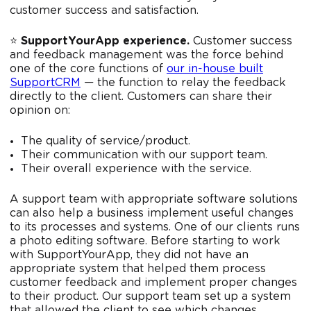
customer success and satisfaction.
⭐️
SupportYourApp experience.
Customer success
and feedback management was the force behind
one of the core functions of
our in-house built
SupportCRM
— the function to relay the feedback
directly to the client. Customers can share their
opinion on:
The quality of service/product.
Their communication with our support team.
Their overall experience with the service.
A support team with appropriate software solutions
can also help a business implement useful changes
to its processes and systems. One of our clients runs
a photo editing software. Before starting to work
with SupportYourApp, they did not have an
appropriate system that helped them process
customer feedback and implement proper changes
to their product. Our support team set up a system
that allowed the client to see which changes