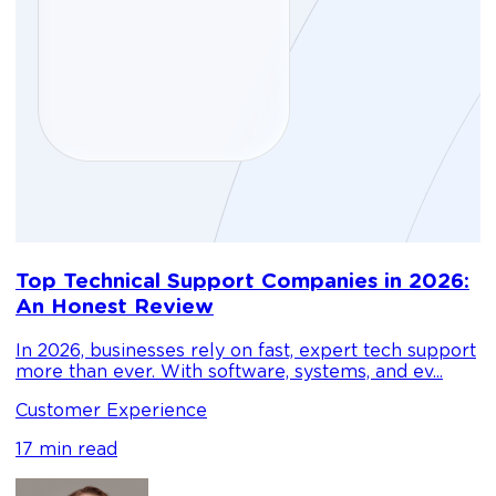
D
Top Technical Support Companies in 2026:
m
An Honest Review
g
In 2026, businesses rely on fast, expert tech support
C
more than ever. With software, systems, and ev...
1
Customer Experience
17 min read