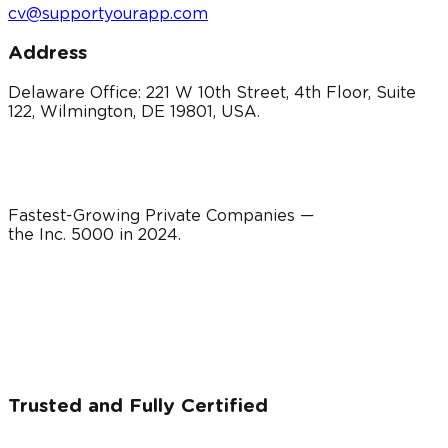
cv@supportyourapp.com
Address
Delaware Office: 221 W 10th Street, 4th Floor, Suite
122, Wilmington, DE 19801, USA.
Fastest-Growing Private Companies —
the Inc. 5000 in
2024
.
Trusted and Fully Certified