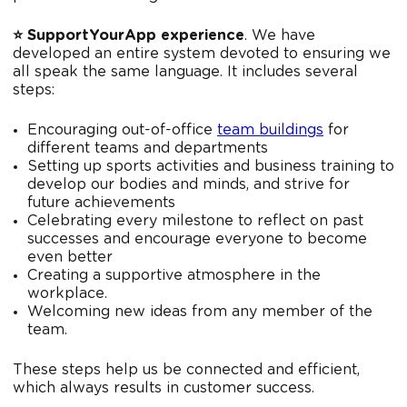
⭐️ SupportYourApp experience
. We have
developed an entire system devoted to ensuring we
all speak the same language. It includes several
steps:
Encouraging out-of-office
team buildings
for
different teams and departments
Setting up sports activities and business training to
develop our bodies and minds, and strive for
future achievements
Celebrating every milestone to reflect on past
successes and encourage everyone to become
even better
Creating a supportive atmosphere in the
workplace.
Welcoming new ideas from any member of the
team.
These steps help us be connected and efficient,
which always results in customer success.