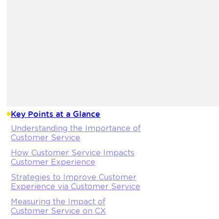
Key Points at a Glance
Understanding the Importance of
Customer Service
How Customer Service Impacts
Customer Experience
Strategies to Improve Customer
Experience via Customer Service
Measuring the Impact of
Customer Service on CX