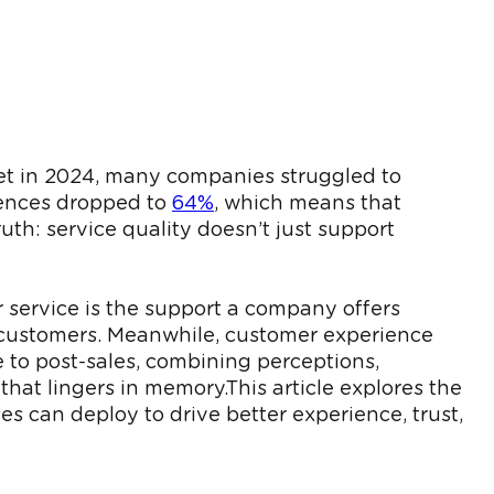
. Yet in 2024, many companies struggled to
riences dropped to
64%
, which means that
uth: service quality doesn’t just support
r service is the support a company offers
e customers. Meanwhile, customer experience
 to post-sales, combining perceptions,
hat lingers in memory.This article explores the
es can deploy to drive better experience, trust,