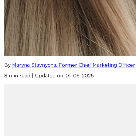
By
Maryna Stavnycha, Former Chief Marketing Officer
8 min read | Updated on: 01. 06. 2026