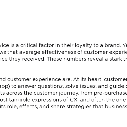
e is a critical factor in their loyalty to a brand
shows that average effectiveness of customer expe
ice they received. These numbers reveal a stark tr
 and customer experience are. At its heart, custome
-app) to answer questions, solve issues, and guid
nts across the customer journey, from pre-purchase
st tangible expressions of CX, and often the one t
s role, effects, and share strategies that business