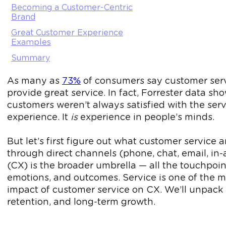
Becoming a Customer-Centric
Brand
Great Customer Experience
Examples
Summary
As many as
73%
of consumers say customer servic
provide great service. In fact, Forrester data 
customers weren’t always satisfied with the serv
experience. It
is
experience in people’s minds.
But let’s first figure out what customer service
through direct channels (phone, chat, email, in
(CX) is the broader umbrella — all the touchpoi
emotions, and outcomes. Service is one of the mo
impact of customer service on CX. We’ll unpack it
retention, and long-term growth.