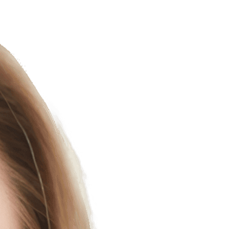
uman-AI Customer Solution