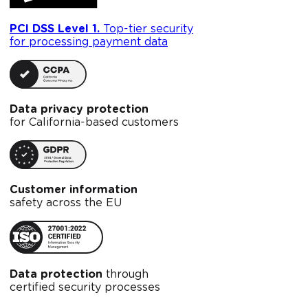
PCI DSS Level 1.
Top-tier security
for processing payment data
Data privacy protection
for California-based customers
Customer information
safety across the EU
Data protection
through
certified security processes