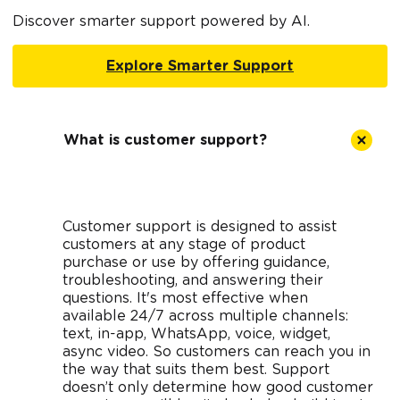
Discover smarter support powered by AI.
Explore Smarter Support
What is customer support?
Customer support is designed to assist
customers at any stage of product
purchase or use by offering guidance,
troubleshooting, and answering their
questions. It's most effective when
available 24/7 across multiple channels:
text, in-app, WhatsApp, voice, widget,
async video. So customers can reach you in
the way that suits them best. Support
doesn’t only determine how good customer