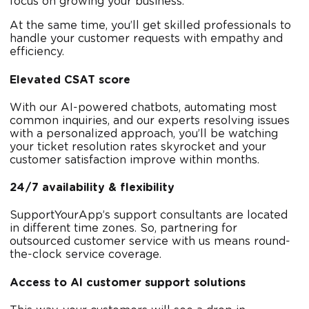
focus on growing your business.
At the same time, you’ll get skilled professionals to
handle your customer requests with empathy and
efficiency.
Elevated CSAT score
With our AI-powered chatbots, automating most
common inquiries, and our experts resolving issues
with a personalized approach, you’ll be watching
your ticket resolution rates skyrocket and your
customer satisfaction improve within months.
24/7 availability & flexibility
SupportYourApp’s support consultants are located
in different time zones. So, partnering for
outsourced customer service with us means round-
the-clock service coverage.
Access to AI customer support solutions