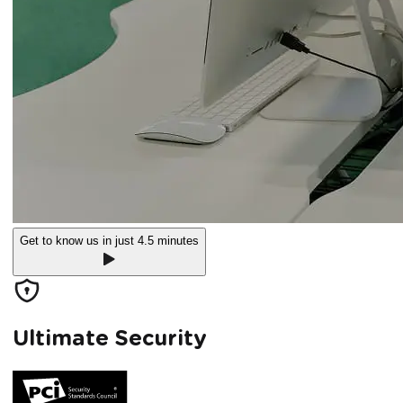
Get to know us in just 4.5 minutes
Ultimate Security