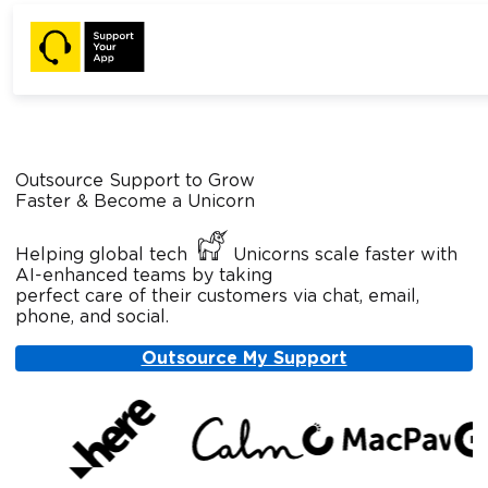
Outsource Support to Grow
Faster & Become a Unicorn
Helping global tech
Unicorns scale faster with
AI-enhanced teams by taking
perfect care of their customers via chat, email,
phone, and social.
Outsource My Support