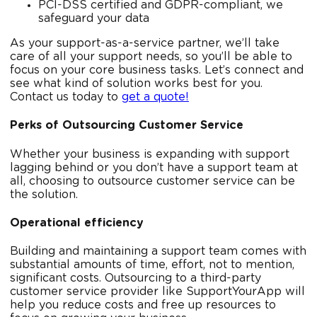
PCI-DSS certified and GDPR-compliant, we
safeguard your data
As your support-as-a-service partner, we’ll take
care of all your support needs, so you’ll be able to
focus on your core business tasks. Let’s connect and
see what kind of solution works best for you.
Contact us today to
get a quote!
Perks of Outsourcing Customer Service
Whether your business is expanding with support
lagging behind or you don’t have a support team at
all, choosing to outsource customer service can be
the solution.
Operational efficiency
Building and maintaining a support team comes with
substantial amounts of time, effort, not to mention,
significant costs. Outsourcing to a third-party
customer service provider like SupportYourApp will
help you reduce costs and free up resources to