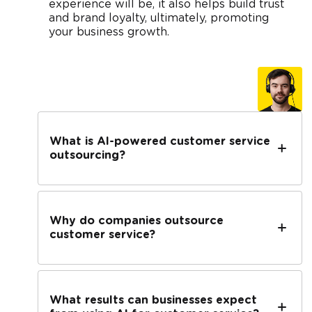
experience will be, it also helps build trust
and brand loyalty, ultimately, promoting
your business growth.
What is AI-powered customer service
outsourcing?
Why do companies outsource
customer service?
What results can businesses expect