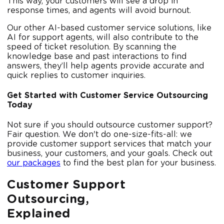
This way, your customers will see a drop in
response times, and agents will avoid burnout.
Our other AI-based customer service solutions, like
AI for support agents, will also contribute to the
speed of ticket resolution. By scanning the
knowledge base and past interactions to find
answers, they’ll help agents provide accurate and
quick replies to customer inquiries.
Get Started with Customer Service Outsourcing
Today
Not sure if you should outsource customer support?
Fair question. We don't do one-size-fits-all: we
provide customer support services that match your
business, your customers, and your goals. Check out
our packages
to find the best plan for your business.
Customer Support
Outsourcing,
Explained