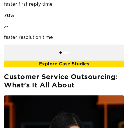
faster first reply time
f
70%
4
faster resolution time
r
Explore Case Studies
Customer Service Outsourcing:
What’s It All About