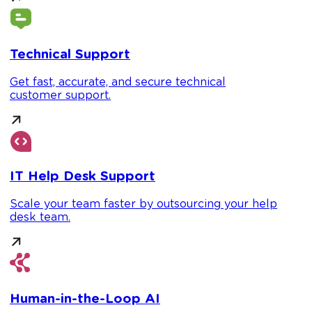
Technical Support
Get fast, accurate, and secure technical
customer support.
IT Help Desk Support
Scale your team faster by outsourcing your help
desk team.
Human-in-the-Loop AI