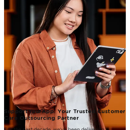
SupportYourApp. Your Trusted Customer
Care Outsourcing Partner
For the past decade, we’ve been delivering