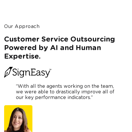
Our Approach
Customer Service Outsourcing
Powered by AI and Human
Expertise.
“With all the agents working on the team,
we were able to drastically improve all of
our key performance indicators.”