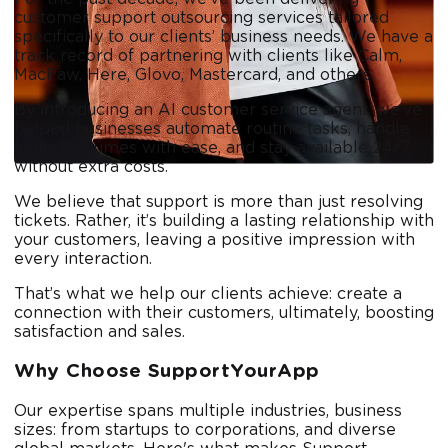
customer support outsourcing services tailored
specifically to our clients’ business needs. We have a
track record of partnering with clients like Calm,
MacPaw, Here, Glovo, Mastercard, and others.
By introducing an AI customer service agent, we’ve
helped businesses automate routine tasks, handle
higher volumes with ease, and stay available 24/7
without extra costs.
We believe that support is more than just resolving
tickets. Rather, it’s building a lasting relationship with
your customers, leaving a positive impression with
every interaction.
That’s what we help our clients achieve: create a
connection with their customers, ultimately, boosting
satisfaction and sales.
Why Choose SupportYourApp
Our expertise spans multiple industries, business
sizes: from startups to corporations, and diverse