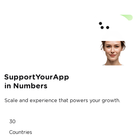
Scale
AI
supp
+
SupportYourApp
in Numbers
Scale and experience that powers your growth.
30
Countries