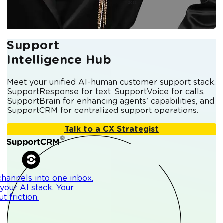
Support
Intelligence Hub
Meet your unified AI-human customer support stack.
SupportResponse for text, SupportVoice for calls,
SupportBrain for enhancing agents' capabilities, and
SupportCRM for centralized support operations.
Talk to a CX Strategist
channels into one inbox.
your Al stack. Your
 friction.