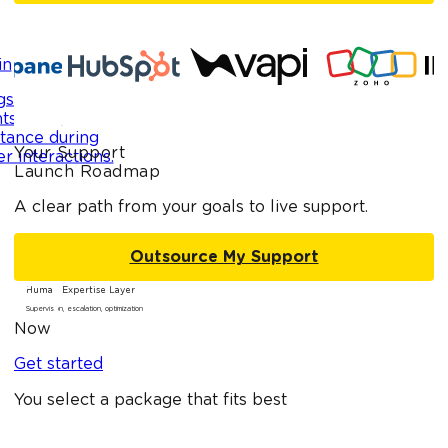
in
side your
s, providing
stance during
Your Support
r interactions.
Launch Roadmap
A clear path from your goals to live support.
Outsource My Support
Human Expertise Layer
Supervision, escalation, optimization
Now
Get started
You select a package that fits best