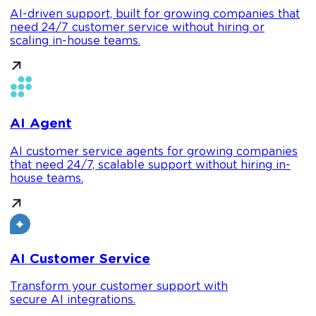
AI-driven support, built for growing companies that
need 24/7 customer service without hiring or
scaling in-house teams.
AI Agent
AI customer service agents for growing companies
that need 24/7, scalable support without hiring in-
house teams.
AI Customer Service
Transform your customer support with
secure AI integrations.