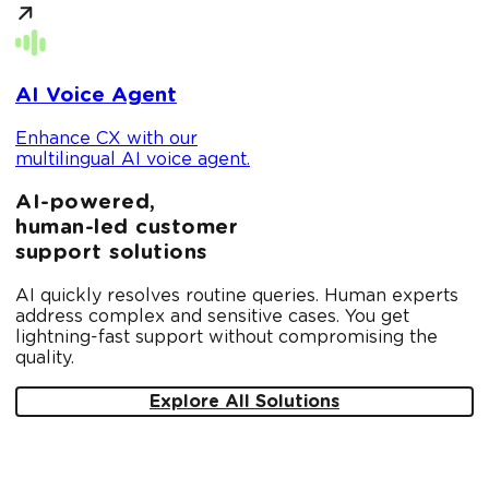
AI Voice Agent
Enhance CX with our
multilingual AI voice agent.
AI-powered,
human-led customer
support solutions
AI quickly resolves routine queries. Human experts
address complex and sensitive cases. You get
lightning-fast support without compromising the
quality.
Explore All Solutions