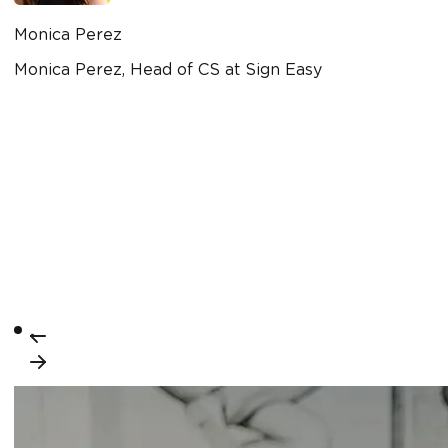
Monica Perez
Monica Perez, Head of CS at Sign Easy