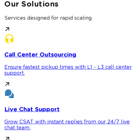
Our Solutions
Services designed for rapid scaling.
Call Center Outsourcing
Ensure fastest pickup times with L1 - L3 call center
support.
Live Chat Support
Grow CSAT with instant replies from our 24/7 live
chat team.