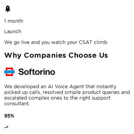
1 month
Launch
We go live and you watch your CSAT climb
Why Companies Choose Us
We developed an AI Voice Agent that instantly
T
picked up calls, resolved simple product queries and
c
escalated complex ones to the right support
s
consultant.
s
95%