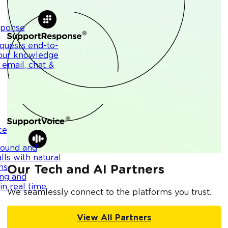
sponse
quests end-to-
your knowledge
 email, chat &
ce
bound and
lls with natural
ns,
Our Tech and AI Partners
ng and
n real time.
We seamlessly connect to the platforms you trust.
View All Partners