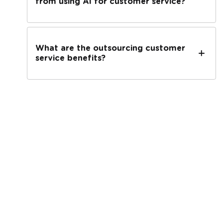
from using AI for customer service?
What are the outsourcing customer
service benefits?