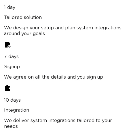
1 day
Tailored solution
We design your setup and plan system integrations
around your goals
7 days
Signup
We agree on all the details and you sign up
10 days
Integration
We deliver system integrations tailored to your
needs