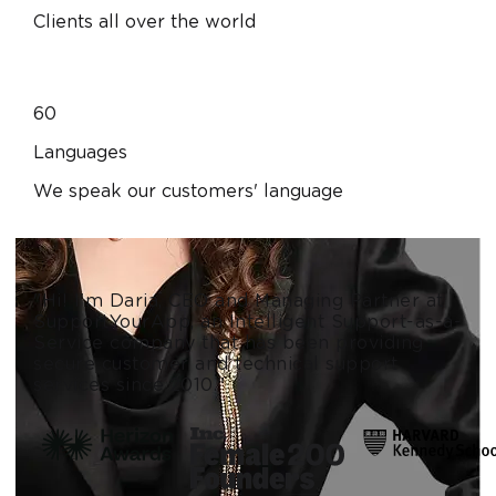
Clients all over the world
60
Languages
We speak our customers' language
"Hi! I'm Daria, CEO and Managing Partner at
SupportYourApp, an Intelligent Support-as-a-
Service company that has been providing
secure customer and technical support
services since 2010."