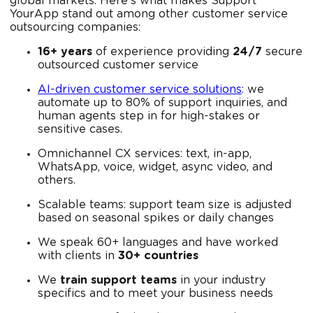
global markets. Here's what makes Support
YourApp stand out among other customer service
outsourcing companies:
16+ years
of experience providing
24/7
secure
outsourced customer service
AI-driven customer service solutions
: we
automate up to 80% of support inquiries, and
human agents step in for high-stakes or
sensitive cases.
Omnichannel CX services: text, in-app,
WhatsApp, voice, widget, async video, and
others.
Scalable teams: support team size is adjusted
based on seasonal spikes or daily changes
We speak 60+ languages and have worked
with clients in
30+ countries
We
train support teams
in your industry
specifics and to meet your business needs